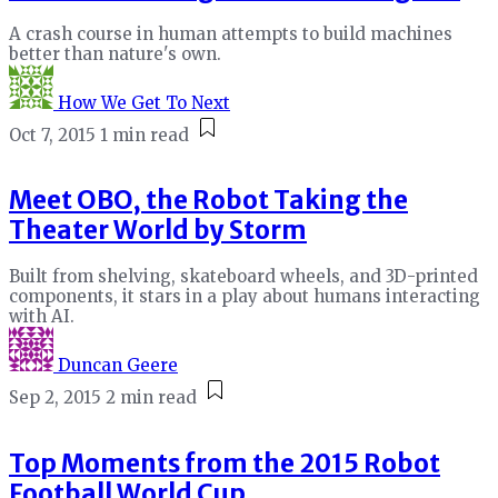
A crash course in human attempts to build machines
better than nature's own.
How We Get To Next
Oct 7, 2015
1 min read
Meet OBO, the Robot Taking the
Theater World by Storm
Built from shelving, skateboard wheels, and 3D-printed
components, it stars in a play about humans interacting
with AI.
Duncan Geere
Sep 2, 2015
2 min read
Top Moments from the 2015 Robot
Football World Cup