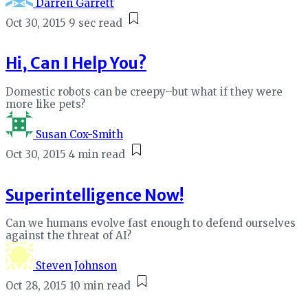
Darren Garrett
Oct 30, 2015
9 sec read
Hi, Can I Help You?
Domestic robots can be creepy–but what if they were
more like pets?
Susan Cox-Smith
Oct 30, 2015
4 min read
Superintelligence Now!
Can we humans evolve fast enough to defend ourselves
against the threat of AI?
Steven Johnson
Oct 28, 2015
10 min read