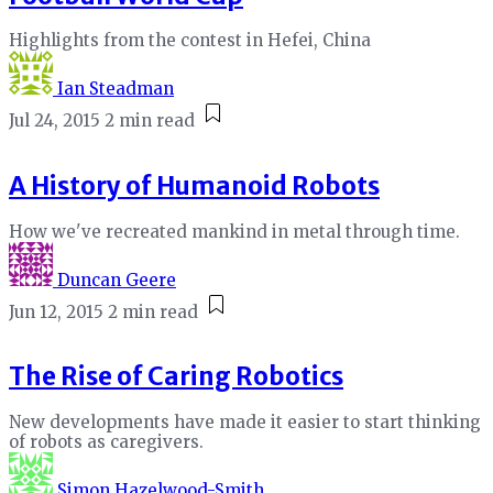
Highlights from the contest in Hefei, China
Ian Steadman
Jul 24, 2015
2 min read
A History of Humanoid Robots
How we've recreated mankind in metal through time.
Duncan Geere
Jun 12, 2015
2 min read
The Rise of Caring Robotics
New developments have made it easier to start thinking
of robots as caregivers.
Simon Hazelwood-Smith