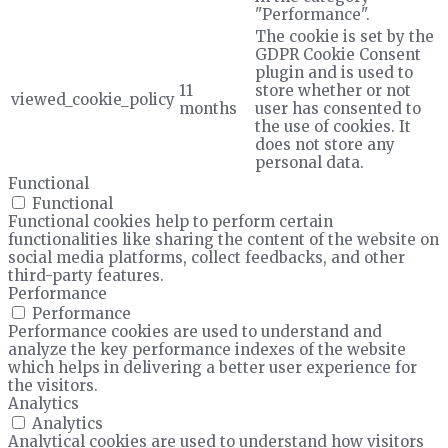
"Performance".
The cookie is set by the
GDPR Cookie Consent
plugin and is used to
11
store whether or not
viewed_cookie_policy
months
user has consented to
the use of cookies. It
does not store any
personal data.
Functional
Functional
Functional cookies help to perform certain
functionalities like sharing the content of the website on
social media platforms, collect feedbacks, and other
third-party features.
Performance
Performance
Performance cookies are used to understand and
analyze the key performance indexes of the website
which helps in delivering a better user experience for
the visitors.
Analytics
Analytics
Analytical cookies are used to understand how visitors