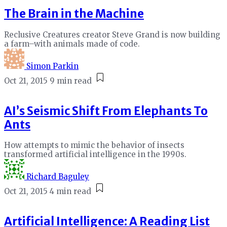
The Brain in the Machine
Reclusive Creatures creator Steve Grand is now building
a farm–with animals made of code.
Simon Parkin
Oct 21, 2015
9 min read
AI’s Seismic Shift From Elephants To
Ants
How attempts to mimic the behavior of insects
transformed artificial intelligence in the 1990s.
Richard Baguley
Oct 21, 2015
4 min read
Artificial Intelligence: A Reading List