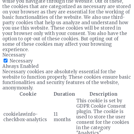
while you navigate through the website. Out of these,
the cookies that are categorized as necessary are stored
on your browser as they are essential for the working of
basic functionalities of the website. We also use third-
party cookies that help us analyze and understand how
you use this website. These cookies will be stored in
your browser only with your consent. You also have the
option to opt-out of these cookies. But opting out of
some of these cookies may affect your browsing
experience.
Necessary
Necessary
Always Enabled
Necessary cookies are absolutely essential for the
website to function properly. These cookies ensure basic
functionalities and security features of the website,
anonymously.
Cookie
Duration
Description
This cookie is set by
GDPR Cookie Consent
plugin. The cookie is
cookielawinfo-
11
used to store the user
checkbox-analytics
months
consent for the cookies
in the category
"Analytics".