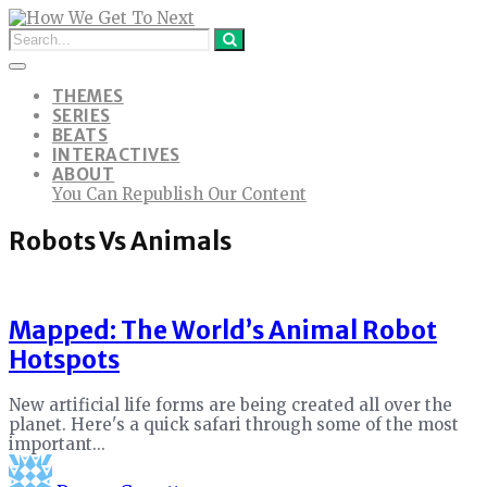
THEMES
SERIES
BEATS
INTERACTIVES
ABOUT
You Can Republish Our Content
Robots Vs Animals
Mapped: The World’s Animal Robot
Hotspots
New artificial life forms are being created all over the
planet. Here's a quick safari through some of the most
important...