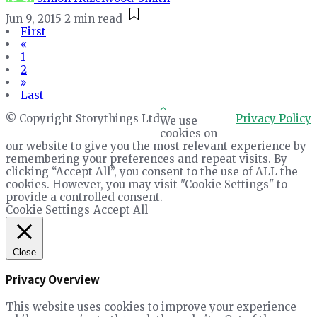
Jun 9, 2015
2 min read
First
1
2
Last
© Copyright Storythings Ltd
Privacy Policy
We use
cookies on
our website to give you the most relevant experience by
remembering your preferences and repeat visits. By
clicking “Accept All”, you consent to the use of ALL the
cookies. However, you may visit "Cookie Settings" to
provide a controlled consent.
Cookie Settings
Accept All
Close
Privacy Overview
This website uses cookies to improve your experience