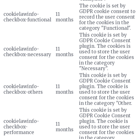
The cookie is set by
GDPR cookie consent to
cookielawinfo-
11
record the user consent
checkbox-functional
months
for the cookies in the
category "Functional".
This cookie is set by
GDPR Cookie Consent
plugin. The cookies is
cookielawinfo-
11
used to store the user
checkbox-necessary
months
consent for the cookies
in the category
"Necessary".
This cookie is set by
GDPR Cookie Consent
cookielawinfo-
11
plugin. The cookie is
checkbox-others
months
used to store the user
consent for the cookies
in the category "Other.
This cookie is set by
GDPR Cookie Consent
cookielawinfo-
plugin. The cookie is
11
checkbox-
used to store the user
months
performance
consent for the cookies
in the category