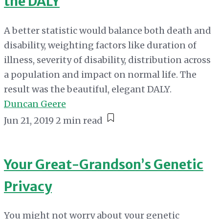
the DALY
A better statistic would balance both death and
disability, weighting factors like duration of
illness, severity of disability, distribution across
a population and impact on normal life. The
result was the beautiful, elegant DALY.
Duncan Geere
Jun 21, 2019
2 min read
Your Great-Grandson’s Genetic
Privacy
You might not worry about your genetic