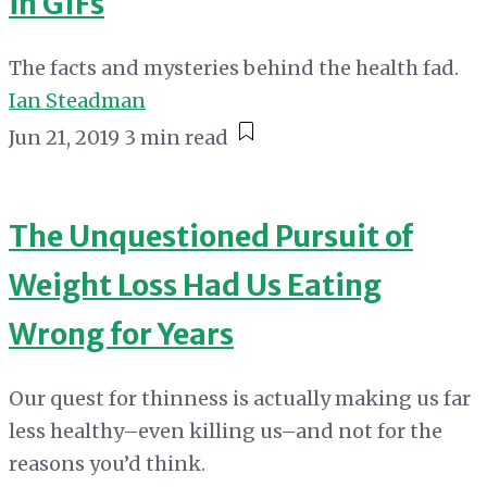
in GIFs
The facts and mysteries behind the health fad.
Ian Steadman
Jun 21, 2019
3 min read
The Unquestioned Pursuit of
Weight Loss Had Us Eating
Wrong for Years
Our quest for thinness is actually making us far
less healthy–even killing us–and not for the
reasons you’d think.