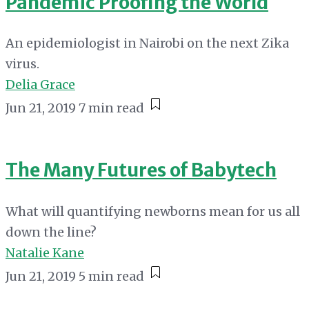
Pandemic Proofing the World
An epidemiologist in Nairobi on the next Zika
virus.
Delia Grace
Jun 21, 2019
7 min read
The Many Futures of Babytech
What will quantifying newborns mean for us all
down the line?
Natalie Kane
Jun 21, 2019
5 min read