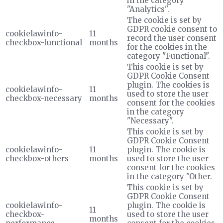
in the category
"Analytics".
The cookie is set by
GDPR cookie consent to
cookielawinfo-
11
record the user consent
checkbox-functional
months
for the cookies in the
category "Functional".
This cookie is set by
GDPR Cookie Consent
plugin. The cookies is
cookielawinfo-
11
used to store the user
checkbox-necessary
months
consent for the cookies
in the category
"Necessary".
This cookie is set by
GDPR Cookie Consent
cookielawinfo-
11
plugin. The cookie is
checkbox-others
months
used to store the user
consent for the cookies
in the category "Other.
This cookie is set by
GDPR Cookie Consent
cookielawinfo-
plugin. The cookie is
11
checkbox-
used to store the user
months