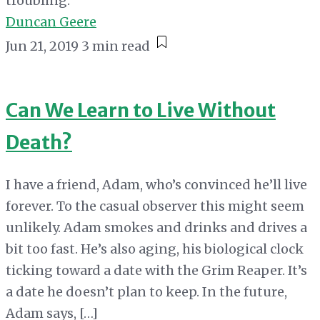
troubling.
Duncan Geere
Jun 21, 2019
3 min read
Can We Learn to Live Without
Death?
I have a friend, Adam, who’s convinced he’ll live
forever. To the casual observer this might seem
unlikely. Adam smokes and drinks and drives a
bit too fast. He’s also aging, his biological clock
ticking toward a date with the Grim Reaper. It’s
a date he doesn’t plan to keep. In the future,
Adam says, […]