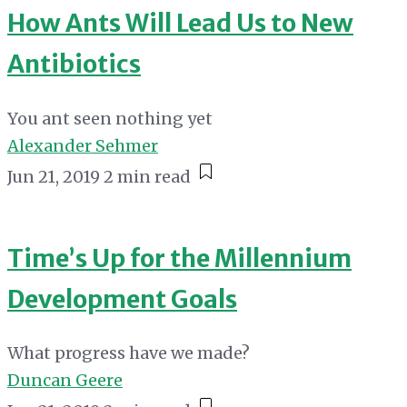
How Ants Will Lead Us to New
Antibiotics
You ant seen nothing yet
Alexander Sehmer
Jun 21, 2019
2 min read
Time’s Up for the Millennium
Development Goals
What progress have we made?
Duncan Geere