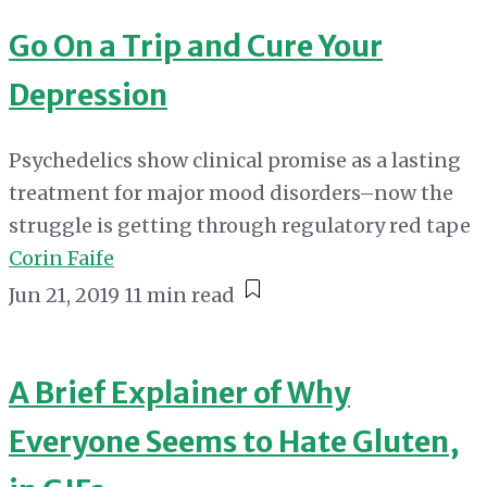
Go On a Trip and Cure Your
Depression
Psychedelics show clinical promise as a lasting
treatment for major mood disorders–now the
struggle is getting through regulatory red tape
Corin Faife
Jun 21, 2019
11 min read
A Brief Explainer of Why
Everyone Seems to Hate Gluten,