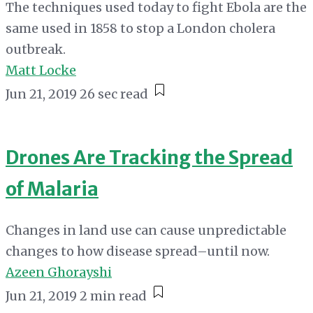
The techniques used today to fight Ebola are the
same used in 1858 to stop a London cholera
outbreak.
Matt Locke
Jun 21, 2019
26 sec read
Drones Are Tracking the Spread
of Malaria
Changes in land use can cause unpredictable
changes to how disease spread–until now.
Azeen Ghorayshi
Jun 21, 2019
2 min read