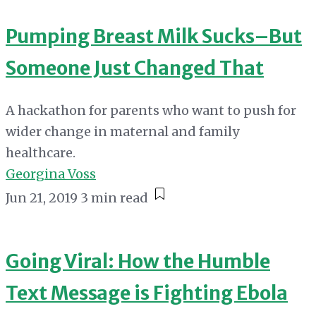
Pumping Breast Milk Sucks–But
Someone Just Changed That
A hackathon for parents who want to push for
wider change in maternal and family
healthcare.
Georgina Voss
Jun 21, 2019
3 min read
Going Viral: How the Humble
Text Message is Fighting Ebola