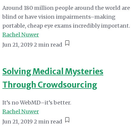
Around 180 million people around the world are
blind or have vision impairments–making
portable, cheap eye exams incredibly important.
Rachel Nuwer
Jun 21, 2019
2 min read
Solving Medical Mysteries
Through Crowdsourcing
It’s no WebMD–it’s better.
Rachel Nuwer
Jun 21, 2019
2 min read