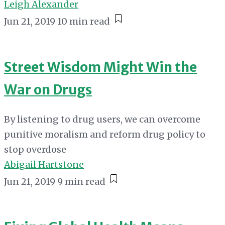
Leigh Alexander
Jun 21, 2019
10 min read
Street Wisdom Might Win the
War on Drugs
By listening to drug users, we can overcome
punitive moralism and reform drug policy to
stop overdose
Abigail Hartstone
Jun 21, 2019
9 min read