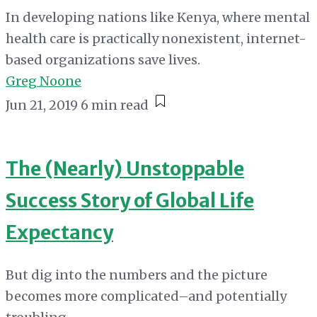
In developing nations like Kenya, where mental
health care is practically nonexistent, internet-
based organizations save lives.
Greg Noone
Jun 21, 2019
6 min read
The (Nearly) Unstoppable
Success Story of Global Life
Expectancy
But dig into the numbers and the picture
becomes more complicated–and potentially