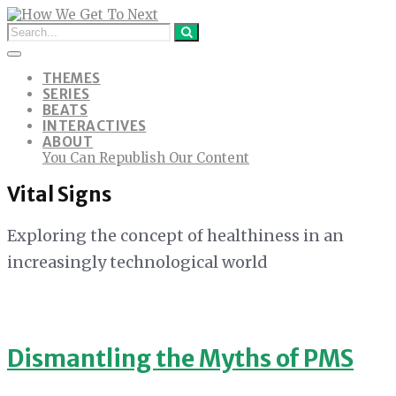
THEMES
SERIES
BEATS
INTERACTIVES
ABOUT
You Can Republish Our Content
Vital Signs
Exploring the concept of healthiness in an
increasingly technological world
Dismantling the Myths of PMS