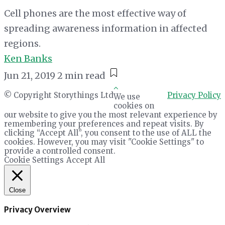
Cell phones are the most effective way of
spreading awareness information in affected
regions.
Ken Banks
Jun 21, 2019
2 min read
© Copyright Storythings Ltd
Privacy Policy
We use
cookies on
our website to give you the most relevant experience by
remembering your preferences and repeat visits. By
clicking “Accept All”, you consent to the use of ALL the
cookies. However, you may visit "Cookie Settings" to
provide a controlled consent.
Cookie Settings
Accept All
Close
Privacy Overview