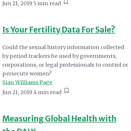
Jun 21, 2019
5 min read
Is Your Fertility Data For Sale?
Could the sexual history information collected
by period trackers be used by governments,
corporations, or legal professionals to control or
persecute women?
Sian Williams Page
Jun 21, 2019
4 min read
Measuring Global Health with