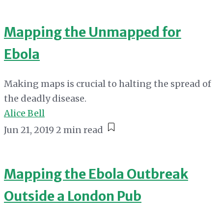
Mapping the Unmapped for
Ebola
Making maps is crucial to halting the spread of
the deadly disease.
Alice Bell
Jun 21, 2019
2 min read
Mapping the Ebola Outbreak
Outside a London Pub