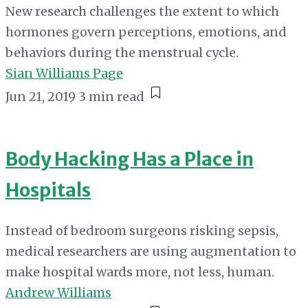
New research challenges the extent to which
hormones govern perceptions, emotions, and
behaviors during the menstrual cycle.
Sian Williams Page
Jun 21, 2019
3 min read
Body Hacking Has a Place in
Hospitals
Instead of bedroom surgeons risking sepsis,
medical researchers are using augmentation to
make hospital wards more, not less, human.
Andrew Williams