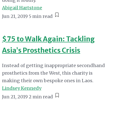
doing it loudly.
Abigail Hartstone
Jun 21, 2019
5 min read
$75 to Walk Again: Tackling
Asia’s Prosthetics Crisis
Instead of getting inappropriate secondhand
prosthetics from the West, this charity is
making their own bespoke ones in Laos.
Lindsey Kennedy
Jun 21, 2019
2 min read