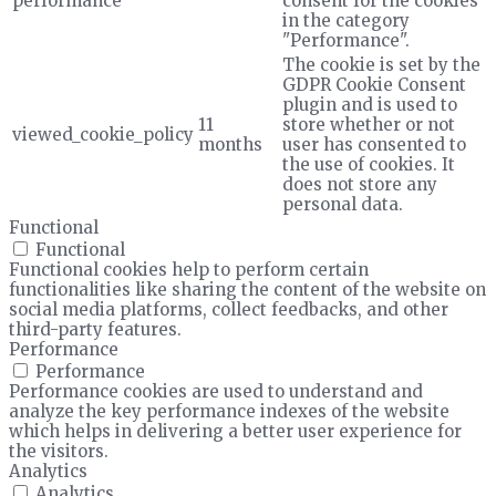
performance
consent for the cookies
in the category
"Performance".
The cookie is set by the
GDPR Cookie Consent
plugin and is used to
11
store whether or not
viewed_cookie_policy
months
user has consented to
the use of cookies. It
does not store any
personal data.
Functional
Functional
Functional cookies help to perform certain
functionalities like sharing the content of the website on
social media platforms, collect feedbacks, and other
third-party features.
Performance
Performance
Performance cookies are used to understand and
analyze the key performance indexes of the website
which helps in delivering a better user experience for
the visitors.
Analytics
Analytics