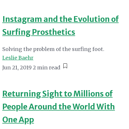
Instagram and the Evolution of
Surfing Prosthetics
Solving the problem of the surfing foot.
Leslie Baehr
Jun 21, 2019
2 min read
Returning Sight to Millions of
People Around the World With
One App