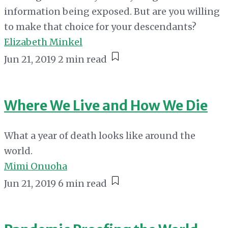
information being exposed. But are you willing
to make that choice for your descendants?
Elizabeth Minkel
Jun 21, 2019
2 min read
Where We Live and How We Die
What a year of death looks like around the
world.
Mimi Onuoha
Jun 21, 2019
6 min read