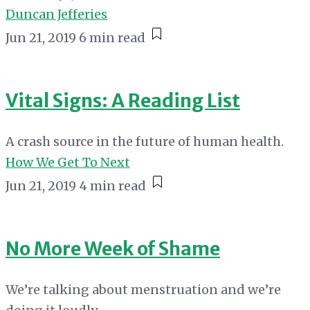
Duncan Jefferies
Jun 21, 2019
6 min read
Vital Signs: A Reading List
A crash source in the future of human health.
How We Get To Next
Jun 21, 2019
4 min read
No More Week of Shame
We’re talking about menstruation and we’re