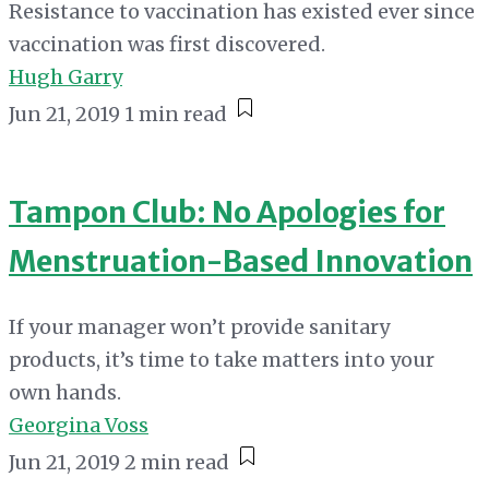
Resistance to vaccination has existed ever since
vaccination was first discovered.
Hugh Garry
Jun 21, 2019
1 min read
Tampon Club: No Apologies for
Menstruation-Based Innovation
If your manager won’t provide sanitary
products, it’s time to take matters into your
own hands.
Georgina Voss
Jun 21, 2019
2 min read