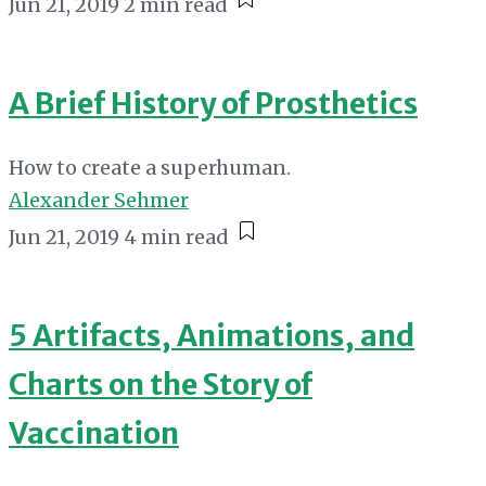
Jun 21, 2019
2 min read
A Brief History of Prosthetics
How to create a superhuman.
Alexander Sehmer
Jun 21, 2019
4 min read
5 Artifacts, Animations, and
Charts on the Story of
Vaccination