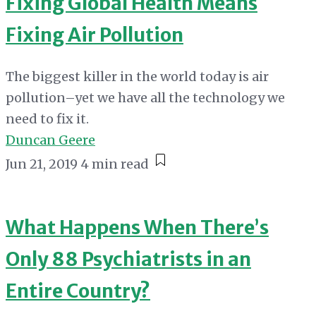
Fixing Global Health Means
Fixing Air Pollution
The biggest killer in the world today is air
pollution–yet we have all the technology we
need to fix it.
Duncan Geere
Jun 21, 2019
4 min read
What Happens When There’s
Only 88 Psychiatrists in an
Entire Country?