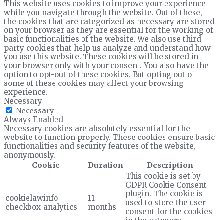
This website uses cookies to improve your experience
while you navigate through the website. Out of these,
the cookies that are categorized as necessary are stored
on your browser as they are essential for the working of
basic functionalities of the website. We also use third-
party cookies that help us analyze and understand how
you use this website. These cookies will be stored in
your browser only with your consent. You also have the
option to opt-out of these cookies. But opting out of
some of these cookies may affect your browsing
experience.
Necessary
Necessary
Always Enabled
Necessary cookies are absolutely essential for the
website to function properly. These cookies ensure basic
functionalities and security features of the website,
anonymously.
Cookie
Duration
Description
This cookie is set by
GDPR Cookie Consent
plugin. The cookie is
cookielawinfo-
11
used to store the user
checkbox-analytics
months
consent for the cookies