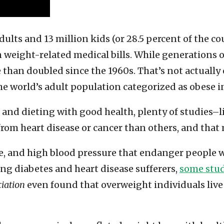
dults and 13 million kids (or 28.5 percent of the co
n weight-related medical bills. While generations 
than doubled since the 1960s. That’s not actually o
he world’s adult population categorized as obese i
s and dieting with good health, plenty of studies–
rom heart disease or cancer than others, and that 
ance, and high blood pressure that endanger people 
ng diabetes and heart disease sufferers,
some stud
ciation
even found that overweight individuals live 