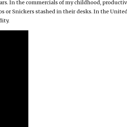
bars. In the commercials of my childhood, product
 or Snickers stashed in their desks. In the United
ity.