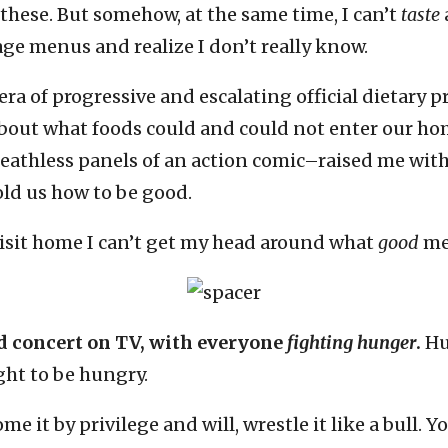
 these. But somehow, at the same time, I can’t
taste
age menus and realize I don’t really know.
ra of progressive and escalating official dietary 
 about what foods could and could not enter our ho
reathless panels of an action comic–raised me wit
told us how to be good.
 visit home I can’t get my head around what
good
me
id concert on TV, with everyone
fighting hunger
.
Hu
ght to be hungry.
me it by privilege and will, wrestle it like a bull.