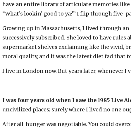
have an entire library of articulate memories like
“What’s lookin’ good to ya?” I flip through five-p
Growing up in Massachusetts, I lived through an e
successively subscribed. She loved to have rules
supermarket shelves exclaiming like the vivid, b
moral quality, and it was the latest diet fad that 
I live in London now. But years later, whenever I
I was four years old when I saw the 1985 Live A
uncivilized places; surely where I lived no one ou
After all, hunger was negotiable. You could overco