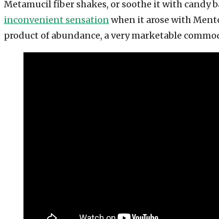
Metamucil fiber shakes, or soothe it with candy 
inconvenient sensation
when it arose with Mentos
product of abundance, a very marketable commod