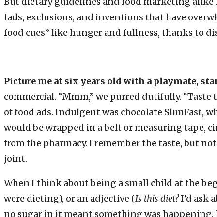
But dietary guidelines and food marketing alike 
fads, exclusions, and inventions that have ov
food cues” like hunger and fullness, thanks to dis
Picture me at six years old with a playmate, sta
commercial. “Mmm,” we purred dutifully. “Taste 
of food ads. Indulgent was chocolate SlimFast, 
would be wrapped in a belt or measuring tape, cin
from the pharmacy. I remember the taste, but not 
joint.
When I think about being a small child at the be
were dieting), or an adjective (
Is this diet?
I’d ask 
no sugar in it meant something was happening, 