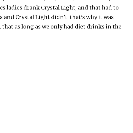
s ladies drank Crystal Light, and that had to
es and Crystal Light didn’t; that’s why it was
 that as long as we only had diet drinks in the