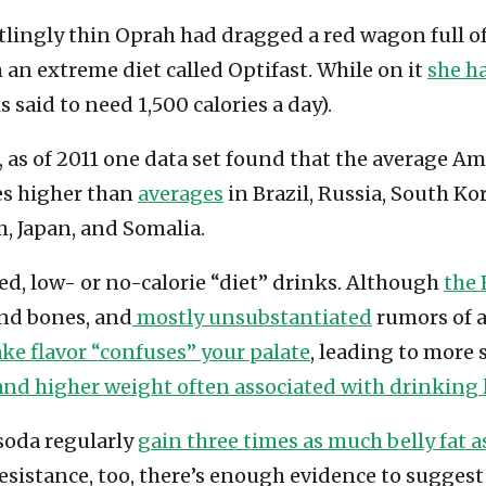
rtlingly thin Oprah had dragged a red wagon full o
an extreme diet called Optifast. While on it
she ha
said to need 1,500 calories a day).
 as of 2011 one data set found that the average A
es higher than
averages
in Brazil, Russia, South K
, Japan, and Somalia.
ned, low- or no-calorie “diet” drinks. Although
the 
 and bones, and
mostly unsubstantiated
rumors of a
ake flavor “confuses” your palate
, leading to more
and higher weight often associated with drinking l
soda regularly
gain three times as much belly fat 
sistance, too, there’s enough evidence to suggest 