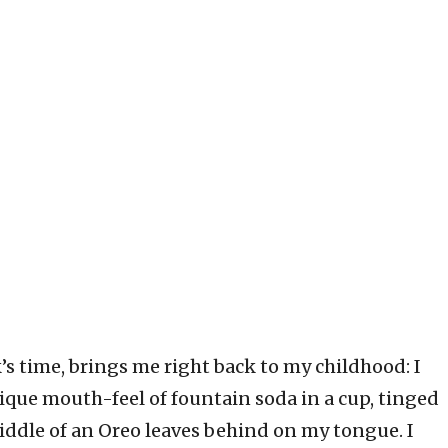
’s time, brings me right back to my childhood: I
nique mouth-feel of fountain soda in a cup, tinged
 middle of an Oreo leaves behind on my tongue. I