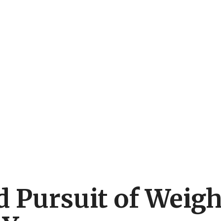
 Pursuit of Weigh