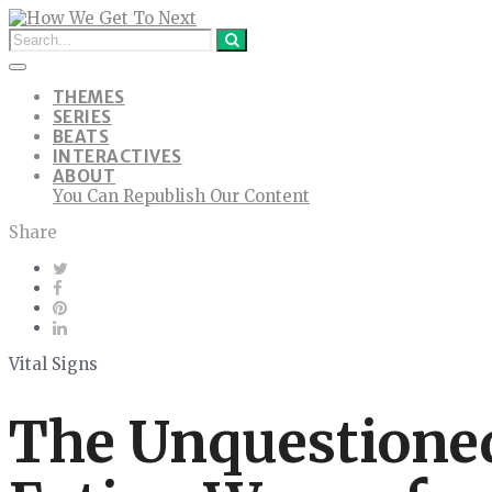
THEMES
SERIES
BEATS
INTERACTIVES
ABOUT
You Can Republish Our Content
Share
Vital Signs
The Unquestioned