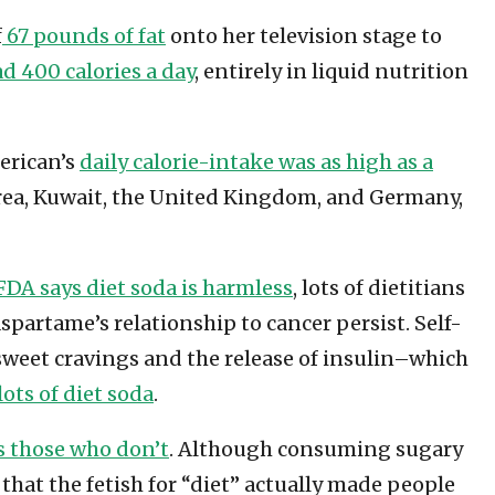
f
67 pounds of fat
onto her television stage to
d 400 calories a day
, entirely in liquid nutrition
merican’s
daily calorie-intake was as high as a
orea, Kuwait, the United Kingdom, and Germany,
FDA says diet soda is harmless
, lots of dietitians
spartame’s relationship to cancer persist. Self-
 sweet cravings and the release of insulin–which
ots of diet soda
.
as those who don’t
. Although consuming sugary
that the fetish for “diet” actually made people