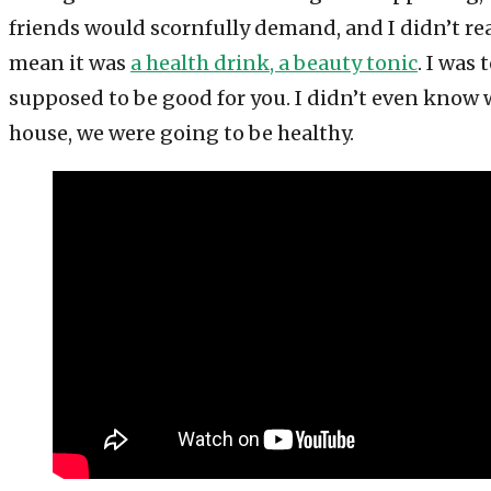
friends would scornfully demand, and I didn’t rea
mean it was
a health drink, a beauty tonic
. I was
supposed to be good for you. I didn’t even know w
house, we were going to be healthy.