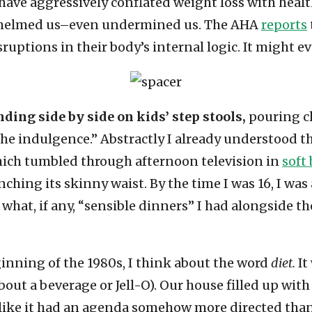
have aggressively conflated weight loss with healt
erwhelmed us–even undermined us. The AHA
reports
ruptions in their body’s internal logic. It might ev
nding side by side on kids’ step stools,
pouring ch
the indulgence.” Abstractly I already understood 
which tumbled through afternoon television in
soft
ching its skinny waist. By the time I was 16, I wa
what, if any, “sensible dinners” I had alongside th
ginning of the 1980s, I think about the word
diet.
It
about a beverage or Jell-O). Our house filled up wit
like it had an agenda somehow more directed than