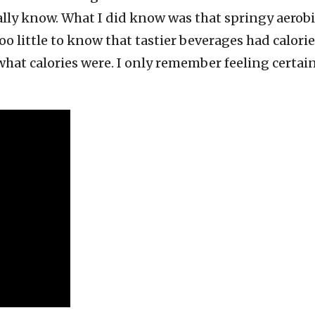
lly know. What I did know was that springy aerobic
 too little to know that tastier beverages had calori
hat calories were. I only remember feeling certain