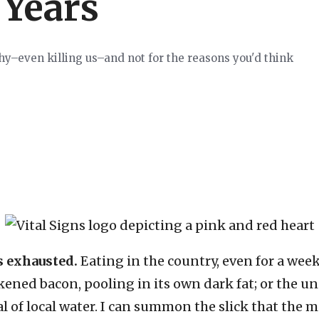
 Years
thy–even killing us–and not for the reasons you'd think
s exhausted.
Eating in the country, even for a week
ckened bacon, pooling in its own dark fat; or the u
tal of local water. I can summon the slick that the