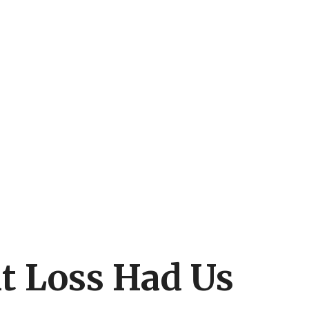
t Loss Had Us