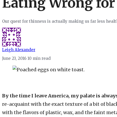
Eating Wrong for
Our quest for thinness is actually making us far less heal
Leigh Alexander
June 23, 2016
10 min read
By the time I leave America, my palate is alway
re-acquaint with the exact texture of a bit of bla
with the flavors of plastic, wax, and the faint me