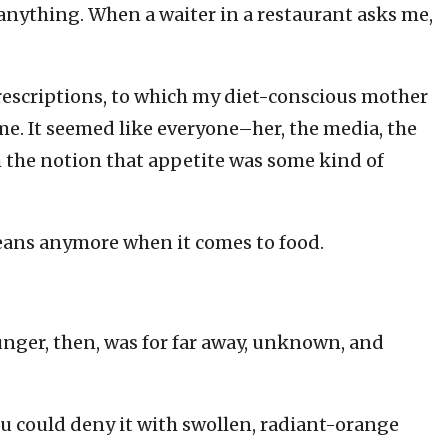
anything. When a waiter in a restaurant asks me,
prescriptions, to which my diet-conscious mother
me. It seemed like everyone–her, the media, the
h the notion that appetite was some kind of
ans anymore when it comes to food.
nger, then, was for far away, unknown, and
 You could deny it with swollen, radiant-orange