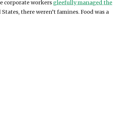
ive corporate workers
gleefully managed the
 States, there weren’t famines. Food was a