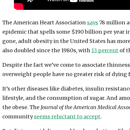
The American Heart Association
says
78 million a
epidemic that spells some $190 billion per year i
gone, adult obesity in the United States has more 
also doubled since the 1980s, with
13 percent
of t
Despite the fact we’ve come to associate thinnes
overweight people have no greater risk of dying f
It’s other diseases like diabetes, insulin resist
lifestyle, and the consumption of sugar. And amo
the obese. The
Journal of the American Medical Asso
community
seems reluctant to accept
.