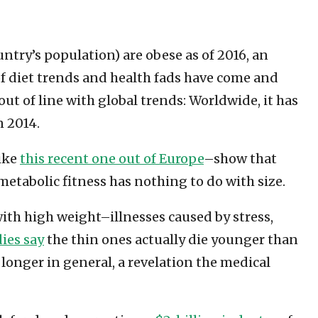
untry’s population) are obese as of 2016, an
of diet trends and health fads have come and
ut of line with global trends: Worldwide, it has
n 2014.
like
this recent one out of Europe
–show that
metabolic fitness has nothing to do with size.
with high weight–illnesses caused by stress,
ies say
the thin ones actually die younger than
longer in general, a revelation the medical