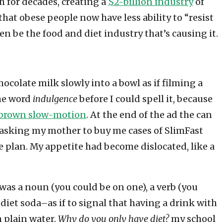
h for decades, creating a
$2-billion industry
of
that obese people now have less ability to “resist
en be the food and diet industry that’s causing it.
ocolate milk slowly into a bowl as if filming a
the word
indulgence
before I could spell it, because
 brown slow-motion
. At the end of the ad the can
s asking my mother to buy me cases of SlimFast
e plan. My appetite had become dislocated, like a
 was a noun (you could be on one), a verb (you
h diet soda–as if to signal that having a drink with
 plain water.
Why do you only have diet?
my school