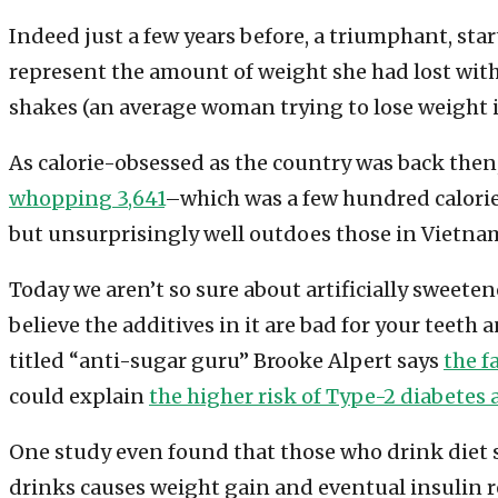
Indeed just a few years before, a triumphant, sta
represent the amount of weight she had lost with 
shakes (an average woman trying to lose weight is 
As calorie-obsessed as the country was back then,
whopping 3,641
–which was a few hundred calori
but unsurprisingly well outdoes those in Vietnam
Today we aren’t so sure about artificially sweete
believe the additives in it are bad for your teeth
titled “anti-sugar guru” Brooke Alpert says
the f
could explain
the higher risk of Type-2 diabetes 
One study even found that those who drink diet 
drinks causes weight gain and eventual insulin re