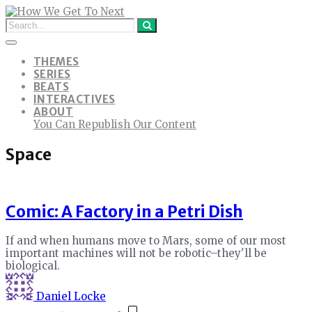
THEMES
SERIES
BEATS
INTERACTIVES
ABOUT
You Can Republish Our Content
Space
Comic: A Factory in a Petri Dish
If and when humans move to Mars, some of our most
important machines will not be robotic–they'll be
biological.
Daniel Locke