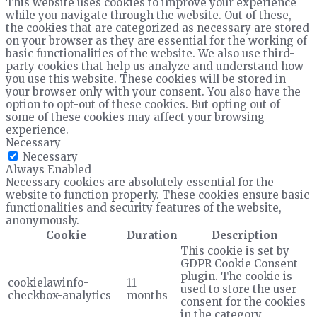
This website uses cookies to improve your experience
while you navigate through the website. Out of these,
the cookies that are categorized as necessary are stored
on your browser as they are essential for the working of
basic functionalities of the website. We also use third-
party cookies that help us analyze and understand how
you use this website. These cookies will be stored in
your browser only with your consent. You also have the
option to opt-out of these cookies. But opting out of
some of these cookies may affect your browsing
experience.
Necessary
Necessary
Always Enabled
Necessary cookies are absolutely essential for the
website to function properly. These cookies ensure basic
functionalities and security features of the website,
anonymously.
Cookie
Duration
Description
This cookie is set by
GDPR Cookie Consent
plugin. The cookie is
cookielawinfo-
11
used to store the user
checkbox-analytics
months
consent for the cookies
in the category