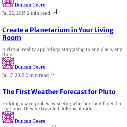
Duncan Geere
Jul 22, 2015
2 min read
Create a Planetarium in Your Living
Room
A virtual reality app brings stargazing to any place, any
time.
Duncan Geere
Jul 17, 2015
2 min read
The First Weather Forecast for Pluto
Helping space probes by seeing whether they'll need a
coat once they've traveled billions of miles.
Duncan Geere