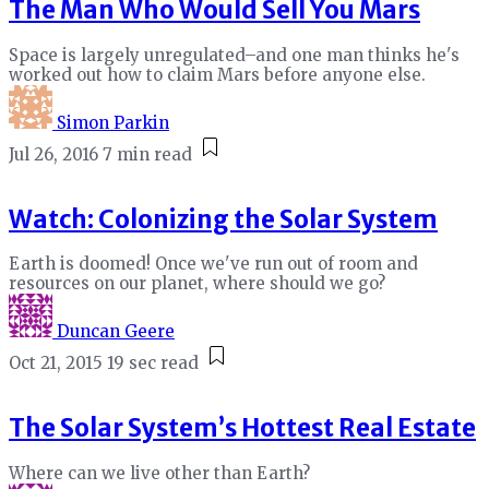
The Man Who Would Sell You Mars
Space is largely unregulated–and one man thinks he's
worked out how to claim Mars before anyone else.
Simon Parkin
Jul 26, 2016
7 min read
Watch: Colonizing the Solar System
Earth is doomed! Once we've run out of room and
resources on our planet, where should we go?
Duncan Geere
Oct 21, 2015
19 sec read
The Solar System’s Hottest Real Estate
Where can we live other than Earth?