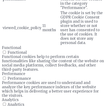
in the category
"Performance".
The cookie is set by the
GDPR Cookie Consent
plugin and is used to
11
store whether or not
viewed_cookie_policy
months
user has consented to
the use of cookies. It
does not store any
personal data.
Functional
Functional
Functional cookies help to perform certain
functionalities like sharing the content of the website on
social media platforms, collect feedbacks, and other
third-party features.
Performance
Performance
Performance cookies are used to understand and
analyze the key performance indexes of the website
which helps in delivering a better user experience for
the visitors.
Analytics
Analytics