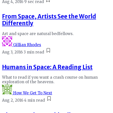
Aug 4, 2016
9 sec read
From Space, Artists See the World
Differently
Art and space are natural bedfellows.
Gillian Rhodes
Aug 3, 2016
3 min read
Humans in Space: A Reading List
What to read if you want a crash course on human
exploration of the heavens.
How We Get To Next
Aug 2, 2016
4 min read