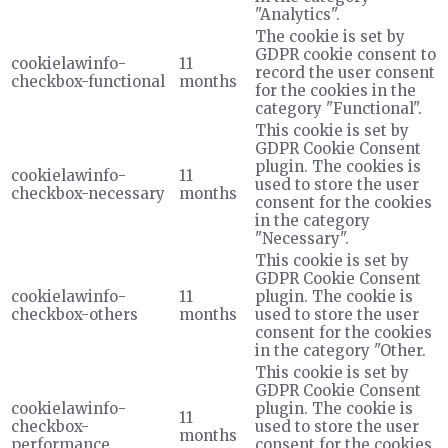
"Analytics".
The cookie is set by
GDPR cookie consent to
cookielawinfo-
11
record the user consent
checkbox-functional
months
for the cookies in the
category "Functional".
This cookie is set by
GDPR Cookie Consent
plugin. The cookies is
cookielawinfo-
11
used to store the user
checkbox-necessary
months
consent for the cookies
in the category
"Necessary".
This cookie is set by
GDPR Cookie Consent
cookielawinfo-
11
plugin. The cookie is
checkbox-others
months
used to store the user
consent for the cookies
in the category "Other.
This cookie is set by
GDPR Cookie Consent
cookielawinfo-
plugin. The cookie is
11
checkbox-
used to store the user
months
performance
consent for the cookies