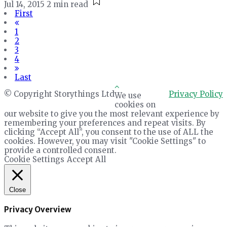
Jul 14, 2015
2 min read
First
1
2
3
4
Last
© Copyright Storythings Ltd
Privacy Policy
We use
cookies on
our website to give you the most relevant experience by
remembering your preferences and repeat visits. By
clicking “Accept All”, you consent to the use of ALL the
cookies. However, you may visit "Cookie Settings" to
provide a controlled consent.
Cookie Settings
Accept All
Close
Privacy Overview