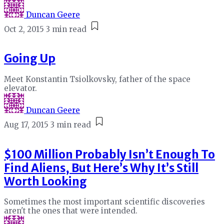
Duncan Geere
Oct 2, 2015
3 min read
Going Up
Meet Konstantin Tsiolkovsky, father of the space
elevator.
Duncan Geere
Aug 17, 2015
3 min read
$100 Million Probably Isn’t Enough To
Find Aliens, But Here’s Why It’s Still
Worth Looking
Sometimes the most important scientific discoveries
aren't the ones that were intended.