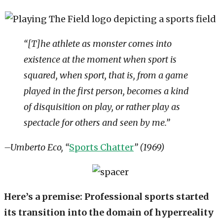
“[T]he athlete as monster comes into
existence at the moment when sport is
squared, when sport, that is, from a game
played in the first person, becomes a kind
of disquisition on play, or rather play as
spectacle for others and seen by me.”
–Umberto Eco, “
Sports Chatter
” (1969)
Here’s a premise: Professional sports started
its transition into the domain of hyperreality