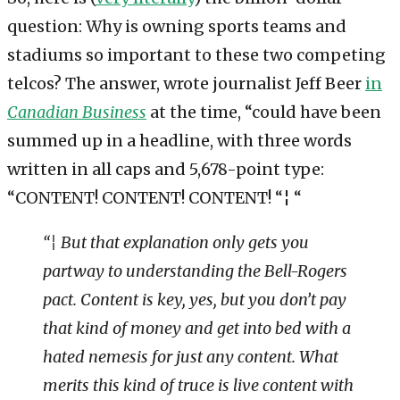
question: Why is owning sports teams and
stadiums so important to these two competing
telcos? The answer, wrote journalist Jeff Beer
in
Canadian Business
at the time, “could have been
summed up in a headline, with three words
written in all caps and 5,678-point type:
“CONTENT! CONTENT! CONTENT! “¦ “
“¦ But that explanation only gets you
partway to understanding the Bell-Rogers
pact. Content is key, yes, but you don’t pay
that kind of money and get into bed with a
hated nemesis for just any content. What
merits this kind of truce is live content with