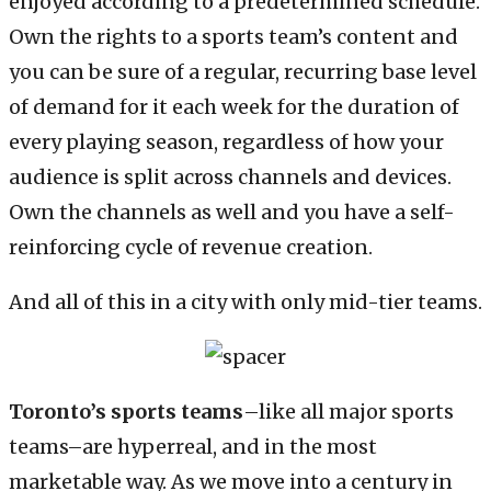
enjoyed according to a predetermined schedule.
Own the rights to a sports team’s content and
you can be sure of a regular, recurring base level
of demand for it each week for the duration of
every playing season, regardless of how your
audience is split across channels and devices.
Own the channels as well and you have a self-
reinforcing cycle of revenue creation.
And all of this in a city with only mid-tier teams.
Toronto’s sports teams
–like all major sports
teams–are hyperreal, and in the most
marketable way. As we move into a century in