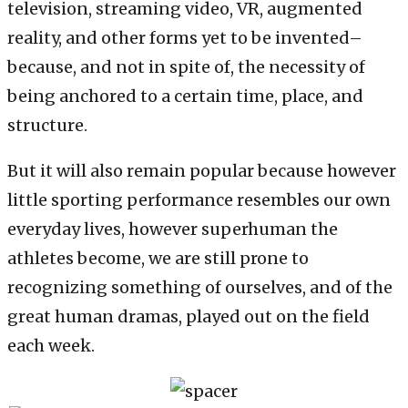
television, streaming video, VR, augmented
reality, and other forms yet to be invented–
because, and not in spite of, the necessity of
being anchored to a certain time, place, and
structure.
But it will also remain popular because however
little sporting performance resembles our own
everyday lives, however superhuman the
athletes become, we are still prone to
recognizing something of ourselves, and of the
great human dramas, played out on the field
each week.