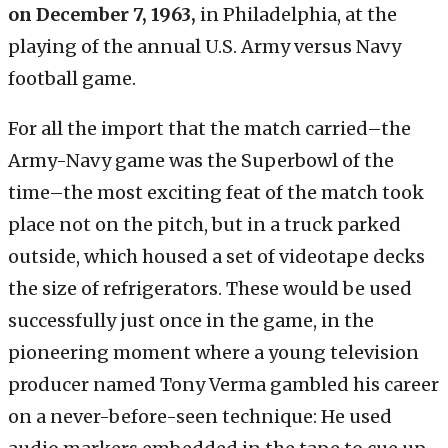
on December 7, 1963,
in Philadelphia, at the
playing of the annual U.S. Army versus Navy
football game.
For all the import that the match carried–the
Army-Navy game was the Superbowl of the
time–the most exciting feat of the match took
place not on the pitch, but in a truck parked
outside, which housed a set of videotape decks
the size of refrigerators. These would be used
successfully just once in the game, in the
pioneering moment where a young television
producer named Tony Verma gambled his career
on a never-before-seen technique: He used