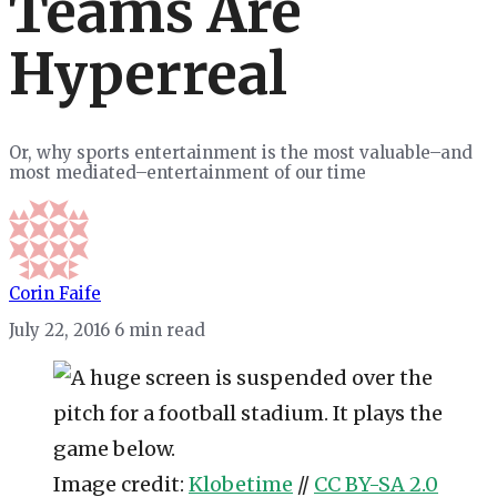
Teams Are
Hyperreal
Or, why sports entertainment is the most valuable–and
most mediated–entertainment of our time
Corin Faife
July 22, 2016
6 min read
Image credit:
Klobetime
//
CC BY-SA 2.0