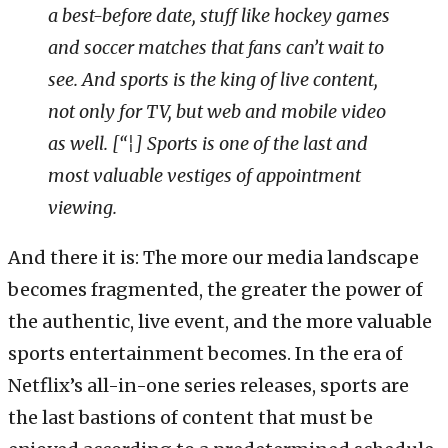
a best-before date, stuff like hockey games
and soccer matches that fans can’t wait to
see. And sports is the king of live content,
not only for TV, but web and mobile video
as well. [“¦] Sports is one of the last and
most valuable vestiges of appointment
viewing.
And there it is: The more our media landscape
becomes fragmented, the greater the power of
the authentic, live event, and the more valuable
sports entertainment becomes. In the era of
Netflix’s all-in-one series releases, sports are
the last bastions of content that must be