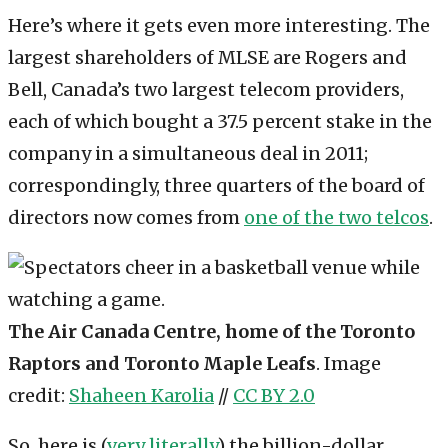
Here’s where it gets even more interesting. The
largest shareholders of MLSE are Rogers and
Bell, Canada’s two largest telecom providers,
each of which bought a 37.5 percent stake in the
company in a simultaneous deal in 2011;
correspondingly, three quarters of the board of
directors now comes from
one of the two telcos
.
The Air Canada Centre, home of the Toronto
Raptors and Toronto Maple Leafs
. Image
credit:
Shaheen Karolia
//
CC BY 2.0
So, here is (
very literally
) the billion-dollar