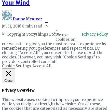
Your Mind
Danny McAteer
Jul 31, 2016
8 min read
© Copyright Storythings Ltd
Privacy Policy
We use
cookies on
our website to give you the most relevant experience by
remembering your preferences and repeat visits. By
clicking “Accept All”, you consent to the use of ALL the
cookies. However, you may visit "Cookie Settings" to
provide a controlled consent.
Cookie Settings
Accept All
Close
Privacy Overview
This website uses cookies to improve your experience
while you navigate through the website. Out of these,
the cookies that are categorized as necessary are stored