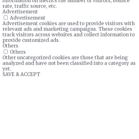
information on metrics the number of visitors, bounce
rate, traffic source, etc.
Advertisement
Advertisement
Advertisement cookies are used to provide visitors with
relevant ads and marketing campaigns. These cookies
track visitors across websites and collect information to
provide customized ads.
Others
Others
Other uncategorized cookies are those that are being
analyzed and have not been classified into a category as
yet.
SAVE & ACCEPT