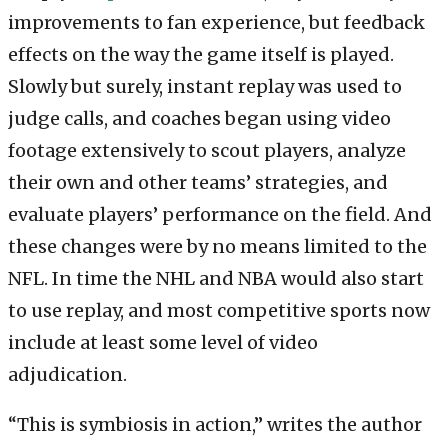
improvements to fan experience, but feedback
effects on the way the game itself is played.
Slowly but surely, instant replay was used to
judge calls, and coaches began using video
footage extensively to scout players, analyze
their own and other teams’ strategies, and
evaluate players’ performance on the field. And
these changes were by no means limited to the
NFL. In time the NHL and NBA would also start
to use replay, and most competitive sports now
include at least some level of video
adjudication.
“This is symbiosis in action,” writes the author