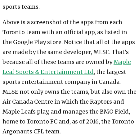
Above is a screenshot of the apps from each
Toronto team with an official app, as listed in
the Google Play store. Notice that all of the apps
are made by the same developer, MLSE. That’s
because all of these teams are owned by
Maple
Leaf Sports & Entertainment Ltd
, the largest
sports entertainment company in Canada.
MLSE not only owns the teams, but also own the
Air Canada Centre in which the Raptors and
Maple Leafs play, and manages the BMO Field,
home to Toronto FC and, as of 2016, the Toronto
Argonauts CFL team.