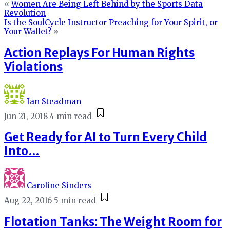
«
Women Are Being Left Behind by the Sports Data
Revolution
Is the SoulCycle Instructor Preaching for Your Spirit, or
Your Wallet?
»
Action Replays For Human Rights
Violations
Ian Steadman
Jun 21, 2018
4 min read
Get Ready for AI to Turn Every Child
Into…
Caroline Sinders
Aug 22, 2016
5 min read
Flotation Tanks: The Weight Room for