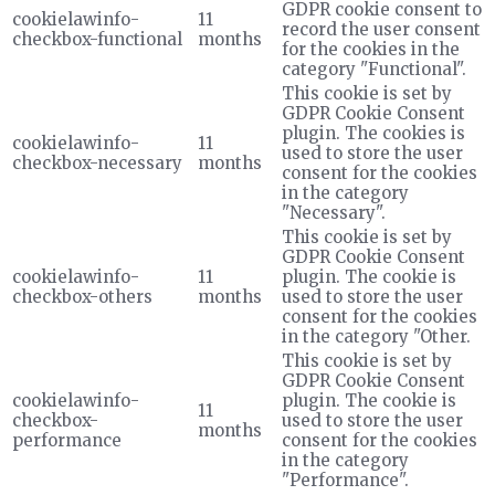
GDPR cookie consent to
cookielawinfo-
11
record the user consent
checkbox-functional
months
for the cookies in the
category "Functional".
This cookie is set by
GDPR Cookie Consent
plugin. The cookies is
cookielawinfo-
11
used to store the user
checkbox-necessary
months
consent for the cookies
in the category
"Necessary".
This cookie is set by
GDPR Cookie Consent
cookielawinfo-
11
plugin. The cookie is
checkbox-others
months
used to store the user
consent for the cookies
in the category "Other.
This cookie is set by
GDPR Cookie Consent
cookielawinfo-
plugin. The cookie is
11
checkbox-
used to store the user
months
performance
consent for the cookies
in the category
"Performance".