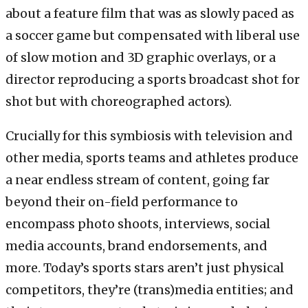
about a feature film that was as slowly paced as
a soccer game but compensated with liberal use
of slow motion and 3D graphic overlays, or a
director reproducing a sports broadcast shot for
shot but with choreographed actors).
Crucially for this symbiosis with television and
other media, sports teams and athletes produce
a near endless stream of content, going far
beyond their on-field performance to
encompass photo shoots, interviews, social
media accounts, brand endorsements, and
more. Today’s sports stars aren’t just physical
competitors, they’re (trans)media entities; and