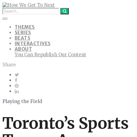
THEMES
SERIES
BEATS
INTERACTIVES
ABOUT
You Can Republish Our Content
Share
Playing the Field
Toronto’s Sports