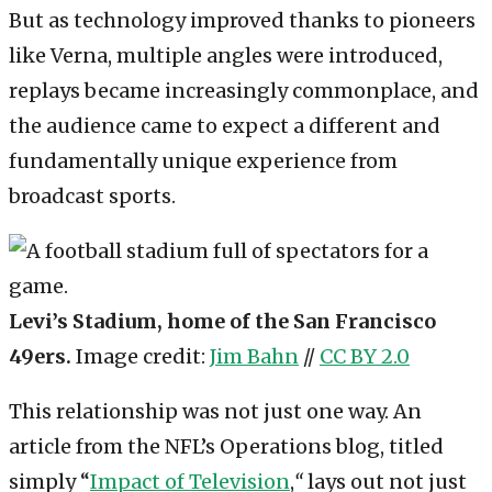
But as technology improved thanks to pioneers
like Verna, multiple angles were introduced,
replays became increasingly commonplace, and
the audience came to expect a different and
fundamentally unique experience from
broadcast sports.
Levi’s Stadium, home of the San Francisco
49ers.
Image credit:
Jim Bahn
//
CC BY 2.0
This relationship was not just one way. An
article from the NFL’s Operations blog, titled
simply “
Impact of Television
,
“
lays out not just