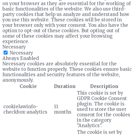
on your browser as they are essential for the working of
basic functionalities of the website. We also use third-
party cookies that help us analyze and understand how
you use this website. These cookies will be stored in
your browser only with your consent. You also have the
option to opt-out of these cookies. But opting out of
some of these cookies may affect your browsing
experience.
Necessary
Necessary
Always Enabled
Necessary cookies are absolutely essential for the
website to function properly. These cookies ensure basic
functionalities and security features of the website,
anonymously.
Cookie
Duration
Description
This cookie is set by
GDPR Cookie Consent
plugin. The cookie is
cookielawinfo-
11
used to store the user
checkbox-analytics
months
consent for the cookies
in the category
"Analytics".
The cookie is set by