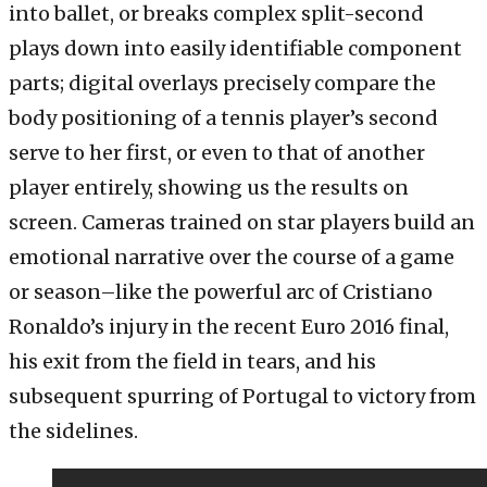
into ballet, or breaks complex split-second
plays down into easily identifiable component
parts; digital overlays precisely compare the
body positioning of a tennis player’s second
serve to her first, or even to that of another
player entirely, showing us the results on
screen. Cameras trained on star players build an
emotional narrative over the course of a game
or season–like the powerful arc of Cristiano
Ronaldo’s injury in the recent Euro 2016 final,
his exit from the field in tears, and his
subsequent spurring of Portugal to victory from
the sidelines.