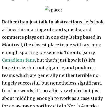
Rather than just talk in abstractions
, let’s look
at how this marriage of sports, media, and
commerce plays out in one city. Being based in
Montreal, the closest place to me with a strong
enough sporting presence is Toronto (sorry,
Canadiens fans
, but that’s just how it is). It’s
large in size but not gigantic, and produces
teams which are generally neither terrible nor
hugely successful, but nonetheless significant.
In other words, it’s an arbitrary choice but just
about middling enough to work as a case study
for an average sporting city in North America.