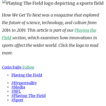
How We Get To Next was a magazine that explored
the future of science, technology, and culture from
2014 to 2019. This article is part of our
Playing the
Field
section, which examines how innovations in
sports affect the wider world. Click the logo to read
more.
Corin Faife
Follow
Playing the Field
#Hyperreality
#Media
#NFL
#Playing The Field
#Sport