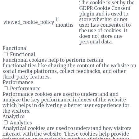
The cookie is set by the
GDPR Cookie Consent
plugin and is used to
11
store whether or not
viewed_cookie_policy
months
user has consented to
the use of cookies. It
does not store any
personal data.
Functional
Functional
Functional cookies help to perform certain
functionalities like sharing the content of the website on
social media platforms, collect feedbacks, and other
third-party features.
Performance
Performance
Performance cookies are used to understand and
analyze the key performance indexes of the website
which helps in delivering a better user experience for
the visitors.
Analytics
Analytics
Analytical cookies are used to understand how visitors
interact with the website. These cookies help provide