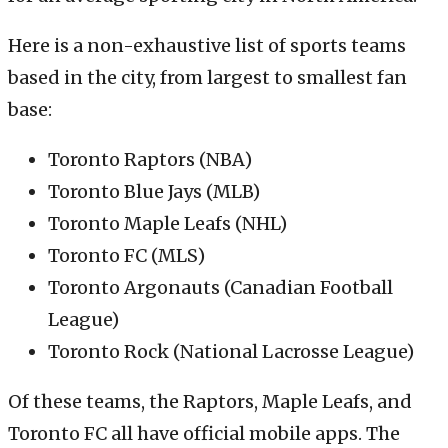
Here is a non-exhaustive list of sports teams
based in the city, from largest to smallest fan
base:
Toronto Raptors (NBA)
Toronto Blue Jays (MLB)
Toronto Maple Leafs (NHL)
Toronto FC (MLS)
Toronto Argonauts (Canadian Football
League)
Toronto Rock (National Lacrosse League)
Of these teams, the Raptors, Maple Leafs, and
Toronto FC all have official mobile apps. The