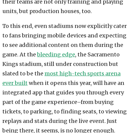
their teams are not only training and playing
units, but production houses, too.
To this end, even stadiums now explicitly cater
to fans bringing mobile devices and expecting
to see additional content on them during the
game. At the
bleeding edge
, the Sacramento
Kings stadium, still under construction but
slated to be the
most high-tech sports arena
ever built
when it opens this year, will have an
integrated app that guides you through every
part of the game experience–from buying
tickets, to parking, to finding seats, to viewing
replays and stats during the live event. Just
being there, it seems, is no longer enough.