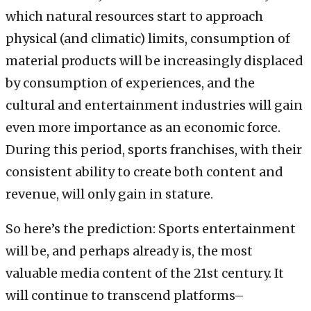
which natural resources start to approach
physical (and climatic) limits, consumption of
material products will be increasingly displaced
by consumption of experiences, and the
cultural and entertainment industries will gain
even more importance as an economic force.
During this period, sports franchises, with their
consistent ability to create both content and
revenue, will only gain in stature.
So here’s the prediction: Sports entertainment
will be, and perhaps already is, the most
valuable media content of the 21st century. It
will continue to transcend platforms–