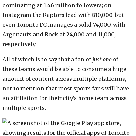
dominating at 1.46 million followers; on
Instagram the Raptors lead with 810,000, but
even Toronto FC manages a solid 74,000, with
Argonauts and Rock at 24,000 and 11,000,
respectively.
All of which is to say that a fan of
just one
of
these teams would be able to consume a huge
amount of content across multiple platforms,
not to mention that most sports fans will have
an affiliation for their city’s home team across
multiple sports.