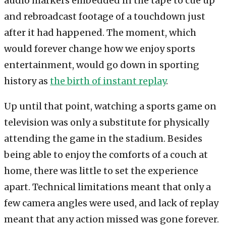
audio markers embedded in the tape to cue up
and rebroadcast footage of a touchdown just
after it had happened. The moment, which
would forever change how we enjoy sports
entertainment, would go down in sporting
history as
the birth of instant replay
.
Up until that point, watching a sports game on
television was only a substitute for physically
attending the game in the stadium. Besides
being able to enjoy the comforts of a couch at
home, there was little to set the experience
apart. Technical limitations meant that only a
few camera angles were used, and lack of replay
meant that any action missed was gone forever.