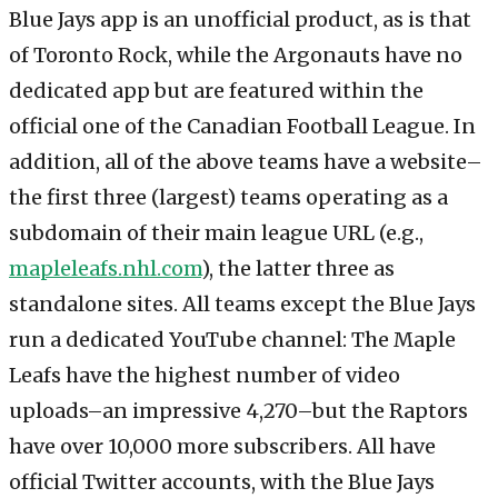
Blue Jays app is an unofficial product, as is that
of Toronto Rock, while the Argonauts have no
dedicated app but are featured within the
official one of the Canadian Football League. In
addition, all of the above teams have a website–
the first three (largest) teams operating as a
subdomain of their main league URL (e.g.,
mapleleafs.nhl.com
), the latter three as
standalone sites. All teams except the Blue Jays
run a dedicated YouTube channel: The Maple
Leafs have the highest number of video
uploads–an impressive 4,270–but the Raptors
have over 10,000 more subscribers. All have
official Twitter accounts, with the Blue Jays