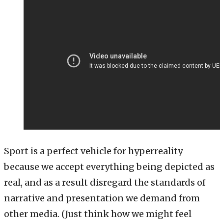
Sport is a perfect vehicle for hyperreality
because we accept everything being depicted as
real, and as a result disregard the standards of
narrative and presentation we demand from
other media. (Just think how we might feel