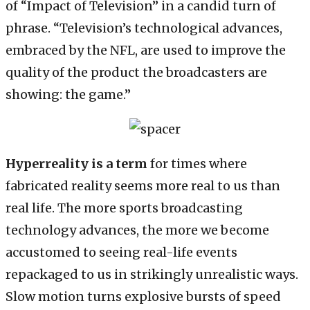
of “Impact of Television” in a candid turn of
phrase. “Television’s technological advances,
embraced by the NFL, are used to improve the
quality of the product the broadcasters are
showing: the game.”
Hyperreality is a term
for times where
fabricated reality seems more real to us than
real life. The more sports broadcasting
technology advances, the more we become
accustomed to seeing real-life events
repackaged to us in strikingly unrealistic ways.
Slow motion turns explosive bursts of speed