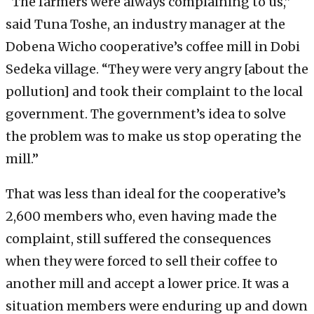
“The farmers were always complaining to us,”
said Tuna Toshe, an industry manager at the
Dobena Wicho cooperative’s coffee mill in Dobi
Sedeka village. “They were very angry [about the
pollution] and took their complaint to the local
government. The government’s idea to solve
the problem was to make us stop operating the
mill.”
That was less than ideal for the cooperative’s
2,600 members who, even having made the
complaint, still suffered the consequences
when they were forced to sell their coffee to
another mill and accept a lower price. It was a
situation members were enduring up and down