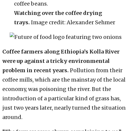
Watching over the coffee drying
trays.
Image credit: Alexander Sehmer
Coffee farmers along Ethiopia’s Kolla River
were up against a tricky environmental
problem in recent years.
Pollution from their
coffee mills, which are the mainstay of the local
economy, was poisoning the river. But the
introduction of a particular kind of grass has,
just two years later, nearly turned the situation
around.