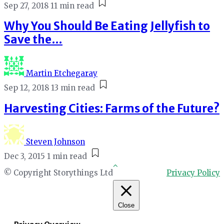
Sep 27, 2018
11 min read
Why You Should Be Eating Jellyfish to
Save the…
Martin Etchegaray
Sep 12, 2018
13 min read
Harvesting Cities: Farms of the Future?
Steven Johnson
Dec 3, 2015
1 min read
© Copyright Storythings Ltd
Privacy Policy
Close