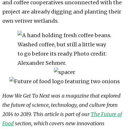
and coffee cooperatives unconnected with the
project are already digging and planting their
own vetiver wetlands.
Washed coffee, but still a little way
to go before its ready. Photo credit:
Alexander Sehmer.
How We Get To Next was a magazine that explored
the future of science, technology, and culture from
2014 to 2019. This article is part of our
The Future of
Food
section, which covers new innovations