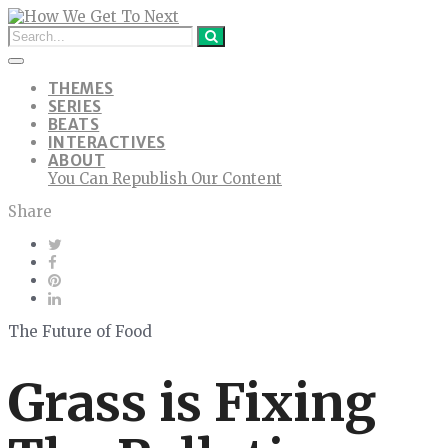
THEMES
SERIES
BEATS
INTERACTIVES
ABOUT
You Can Republish Our Content
Share
The Future of Food
Grass is Fixing