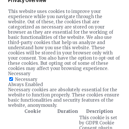
Privacy Overview
This website uses cookies to improve your
experience while you navigate through the
website. Out of these, the cookies that are
categorized as necessary are stored on your
browser as they are essential for the working of
basic functionalities of the website. We also use
third-party cookies that help us analyze and
understand how you use this website. These
cookies will be stored in your browser only with
your consent. You also have the option to opt-out of
these cookies. But opting out of some of these
cookies may affect your browsing experience.
Necessary
Necessary
Always Enabled
Necessary cookies are absolutely essential for the
website to function properly. These cookies ensure
basic functionalities and security features of the
website, anonymously.
Cookie
Duration
Description
This cookie is set
by GDPR Cookie
Consent plugin.