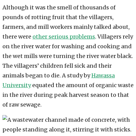
Although it was the smell of thousands of
pounds of rotting fruit that the villagers,
farmers, and mill workers mainly talked about,
there were
other serious problems
. Villagers rely
on the river water for washing and cooking and
the wet mills were turning the river water black.
The villagers’ children fell sick and their
animals began to die. A study by
Hawassa
University
equated the amount of organic waste
in the river during peak harvest season to that
of raw sewage.