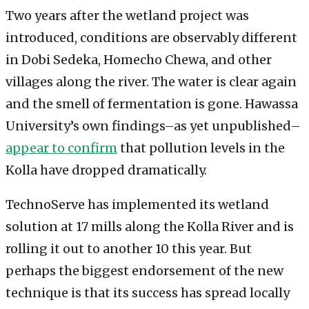
Two years after the wetland project was
introduced, conditions are observably different
in Dobi Sedeka, Homecho Chewa, and other
villages along the river. The water is clear again
and the smell of fermentation is gone. Hawassa
University’s own findings–as yet unpublished–
appear to confirm
that pollution levels in the
Kolla have dropped dramatically.
TechnoServe has implemented its wetland
solution at 17 mills along the Kolla River and is
rolling it out to another 10 this year. But
perhaps the biggest endorsement of the new
technique is that its success has spread locally