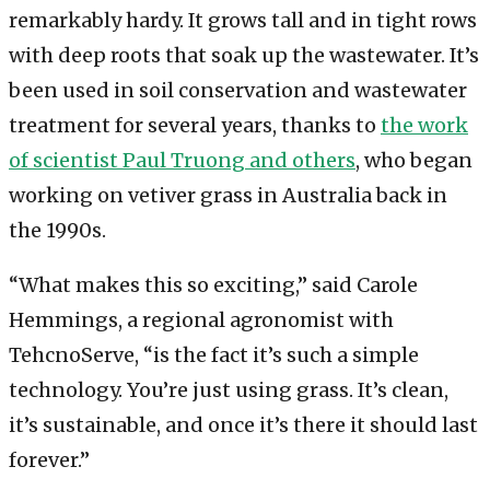
remarkably hardy. It grows tall and in tight rows
with deep roots that soak up the wastewater. It’s
been used in soil conservation and wastewater
treatment for several years, thanks to
the work
of scientist Paul Truong and others
, who began
working on vetiver grass in Australia back in
the 1990s.
“What makes this so exciting,” said Carole
Hemmings, a regional agronomist with
TehcnoServe, “is the fact it’s such a simple
technology. You’re just using grass. It’s clean,
it’s sustainable, and once it’s there it should last
forever.”