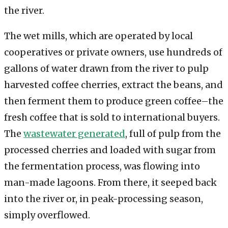
the river.
The wet mills, which are operated by local
cooperatives or private owners, use hundreds of
gallons of water drawn from the river to pulp
harvested coffee cherries, extract the beans, and
then ferment them to produce green coffee–the
fresh coffee that is sold to international buyers.
The
wastewater generated
, full of pulp from the
processed cherries and loaded with sugar from
the fermentation process, was flowing into
man-made lagoons. From there, it seeped back
into the river or, in peak-processing season,
simply overflowed.