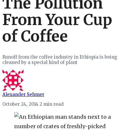
The Pollution
From Your Cup
of Coffee
Runoff from the coffee industry in Ethiopia is being
cleaned by a special kind of plant
Alexander Sehmer
October 24, 2014
2 min read