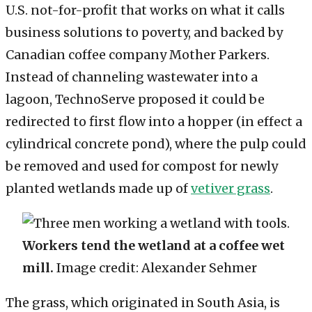
U.S. not-for-profit that works on what it calls
business solutions to poverty, and backed by
Canadian coffee company Mother Parkers.
Instead of channeling wastewater into a
lagoon, TechnoServe proposed it could be
redirected to first flow into a hopper (in effect a
cylindrical concrete pond), where the pulp could
be removed and used for compost for newly
planted wetlands made up of
vetiver grass
.
Workers tend the wetland at a coffee wet
mill.
Image credit: Alexander Sehmer
The grass, which originated in South Asia, is