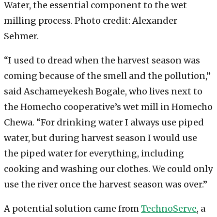
Water, the essential component to the wet
milling process. Photo credit: Alexander
Sehmer.
“I used to dread when the harvest season was
coming because of the smell and the pollution,”
said Aschameyekesh Bogale, who lives next to
the Homecho cooperative’s wet mill in Homecho
Chewa. “For drinking water I always use piped
water, but during harvest season I would use
the piped water for everything, including
cooking and washing our clothes. We could only
use the river once the harvest season was over.”
A potential solution came from
TechnoServe
, a