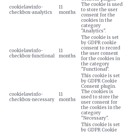
The cookie is used
cookielawinfo-
11
to store the user
checkbox-analytics
months
consent for the
cookies in the
category
"Analytics".
The cookie is set
by GDPR cookie
consent to record
cookielawinfo-
11
the user consent
checkbox-functional
months
for the cookies in
the category
"Functional".
This cookie is set
by GDPR Cookie
Consent plugin.
The cookies is
cookielawinfo-
11
used to store the
checkbox-necessary
months
user consent for
the cookies in the
category
"Necessary".
This cookie is set
by GDPR Cookie