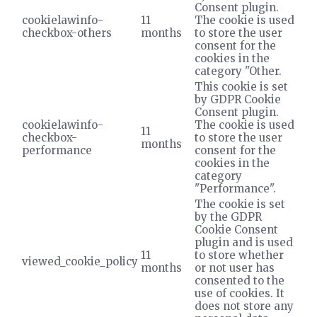
Consent plugin.
cookielawinfo-
11
The cookie is used
checkbox-others
months
to store the user
consent for the
cookies in the
category "Other.
This cookie is set
by GDPR Cookie
Consent plugin.
cookielawinfo-
The cookie is used
11
checkbox-
to store the user
months
performance
consent for the
cookies in the
category
"Performance".
The cookie is set
by the GDPR
Cookie Consent
plugin and is used
11
to store whether
viewed_cookie_policy
months
or not user has
consented to the
use of cookies. It
does not store any