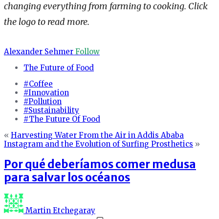
changing everything from farming to cooking. Click
the logo to read more.
Alexander Sehmer
Follow
The Future of Food
#Coffee
#Innovation
#Pollution
#Sustainability
#The Future Of Food
«
Harvesting Water From the Air in Addis Ababa
Instagram and the Evolution of Surfing Prosthetics
»
Por qué deberíamos comer medusa
para salvar los océanos
Martin Etchegaray