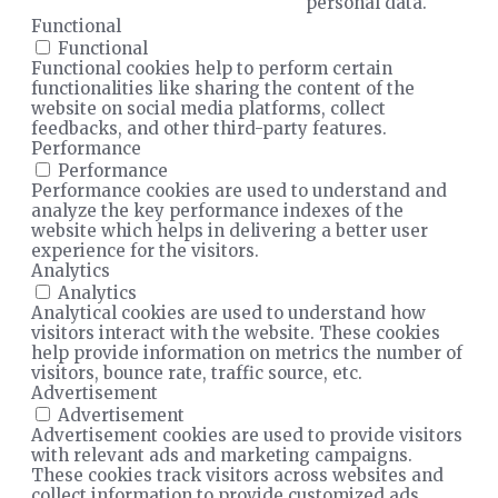
personal data.
Functional
Functional
Functional cookies help to perform certain
functionalities like sharing the content of the
website on social media platforms, collect
feedbacks, and other third-party features.
Performance
Performance
Performance cookies are used to understand and
analyze the key performance indexes of the
website which helps in delivering a better user
experience for the visitors.
Analytics
Analytics
Analytical cookies are used to understand how
visitors interact with the website. These cookies
help provide information on metrics the number of
visitors, bounce rate, traffic source, etc.
Advertisement
Advertisement
Advertisement cookies are used to provide visitors
with relevant ads and marketing campaigns.
These cookies track visitors across websites and
collect information to provide customized ads.