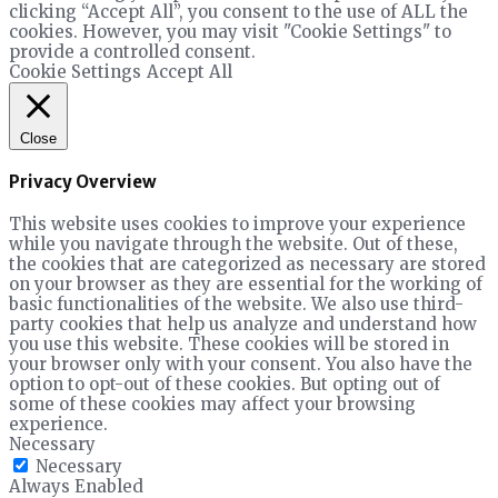
clicking “Accept All”, you consent to the use of ALL the
cookies. However, you may visit "Cookie Settings" to
provide a controlled consent.
Cookie Settings
Accept All
Close
Privacy Overview
This website uses cookies to improve your experience
while you navigate through the website. Out of these,
the cookies that are categorized as necessary are stored
on your browser as they are essential for the working of
basic functionalities of the website. We also use third-
party cookies that help us analyze and understand how
you use this website. These cookies will be stored in
your browser only with your consent. You also have the
option to opt-out of these cookies. But opting out of
some of these cookies may affect your browsing
experience.
Necessary
Necessary
Always Enabled