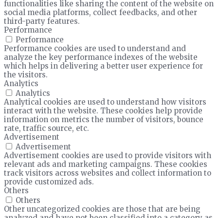
functionalities like sharing the content of the website on
social media platforms, collect feedbacks, and other
third-party features.
Performance
Performance
Performance cookies are used to understand and
analyze the key performance indexes of the website
which helps in delivering a better user experience for
the visitors.
Analytics
Analytics
Analytical cookies are used to understand how visitors
interact with the website. These cookies help provide
information on metrics the number of visitors, bounce
rate, traffic source, etc.
Advertisement
Advertisement
Advertisement cookies are used to provide visitors with
relevant ads and marketing campaigns. These cookies
track visitors across websites and collect information to
provide customized ads.
Others
Others
Other uncategorized cookies are those that are being
analyzed and have not been classified into a category as