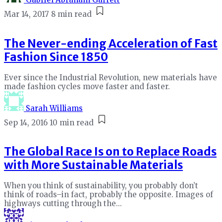
Mar 14, 2017
8 min read
The Never-ending Acceleration of Fast
Fashion Since 1850
Ever since the Industrial Revolution, new materials have
made fashion cycles move faster and faster.
Sarah Williams
Sep 14, 2016
10 min read
The Global Race Is on to Replace Roads
with More Sustainable Materials
When you think of sustainability, you probably don’t
think of roads–in fact, probably the opposite. Images of
highways cutting through the...