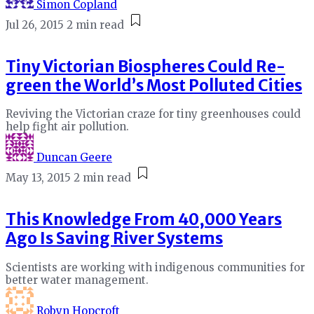
Simon Copland
Jul 26, 2015
2 min read
Tiny Victorian Biospheres Could Re-
green the World’s Most Polluted Cities
Reviving the Victorian craze for tiny greenhouses could
help fight air pollution.
Duncan Geere
May 13, 2015
2 min read
This Knowledge From 40,000 Years
Ago Is Saving River Systems
Scientists are working with indigenous communities for
better water management.
Robyn Hopcroft