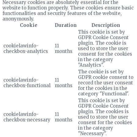
Necessary cookies are absolutely essential for the
website to function properly. These cookies ensure basic
functionalities and security features of the website,
anonymously.
Cookie
Duration
Description
This cookie is set by
GDPR Cookie Consent
plugin. The cookie is
cookielawinfo-
11
used to store the user
checkbox-analytics
months
consent for the cookies
in the category
"Analytics".
The cookie is set by
GDPR cookie consent to
cookielawinfo-
11
record the user consent
checkbox-functional
months
for the cookies in the
category "Functional".
This cookie is set by
GDPR Cookie Consent
plugin. The cookies is
cookielawinfo-
11
used to store the user
checkbox-necessary
months
consent for the cookies
in the category
"Necessary".