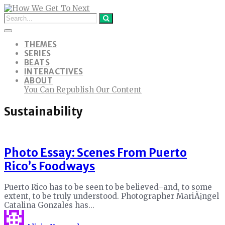
THEMES
SERIES
BEATS
INTERACTIVES
ABOUT
You Can Republish Our Content
Sustainability
Photo Essay: Scenes From Puerto
Rico’s Foodways
Puerto Rico has to be seen to be believed–and, to some
extent, to be truly understood. Photographer MariÃ¡ngel
Catalina Gonzales has...