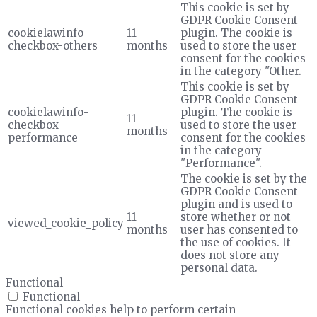
This cookie is set by
GDPR Cookie Consent
cookielawinfo-
11
plugin. The cookie is
checkbox-others
months
used to store the user
consent for the cookies
in the category "Other.
This cookie is set by
GDPR Cookie Consent
cookielawinfo-
plugin. The cookie is
11
checkbox-
used to store the user
months
performance
consent for the cookies
in the category
"Performance".
The cookie is set by the
GDPR Cookie Consent
plugin and is used to
11
store whether or not
viewed_cookie_policy
months
user has consented to
the use of cookies. It
does not store any
personal data.
Functional
Functional
Functional cookies help to perform certain