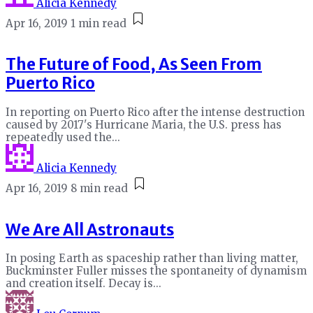
Alicia Kennedy
Apr 16, 2019
1 min read
The Future of Food, As Seen From
Puerto Rico
In reporting on Puerto Rico after the intense destruction
caused by 2017's Hurricane Maria, the U.S. press has
repeatedly used the...
Alicia Kennedy
Apr 16, 2019
8 min read
We Are All Astronauts
In posing Earth as spaceship rather than living matter,
Buckminster Fuller misses the spontaneity of dynamism
and creation itself. Decay is...