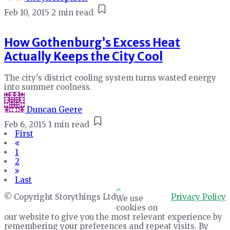
Feb 10, 2015
2 min read
How Gothenburg’s Excess Heat
Actually Keeps the City Cool
The city's district cooling system turns wasted energy
into summer coolness.
Duncan Geere
Feb 6, 2015
1 min read
First
1
2
Last
© Copyright Storythings Ltd
Privacy Policy
We use
cookies on
our website to give you the most relevant experience by
remembering your preferences and repeat visits. By