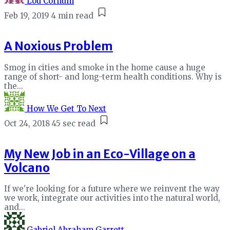
Lou Cornum
Feb 19, 2019
4 min read
A Noxious Problem
Smog in cities and smoke in the home cause a huge
range of short- and long-term health conditions. Why is
the...
How We Get To Next
Oct 24, 2018
45 sec read
My New Job in an Eco-Village on a
Volcano
If we're looking for a future where we reinvent the way
we work, integrate our activities into the natural world,
and...
Gabriel Abraham Garrett