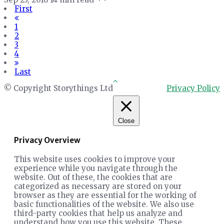
First
1
2
3
4
Last
© Copyright Storythings Ltd
Privacy Policy
Close
Privacy Overview
This website uses cookies to improve your
experience while you navigate through the
website. Out of these, the cookies that are
categorized as necessary are stored on your
browser as they are essential for the working of
basic functionalities of the website. We also use
third-party cookies that help us analyze and
understand how you use this website. These