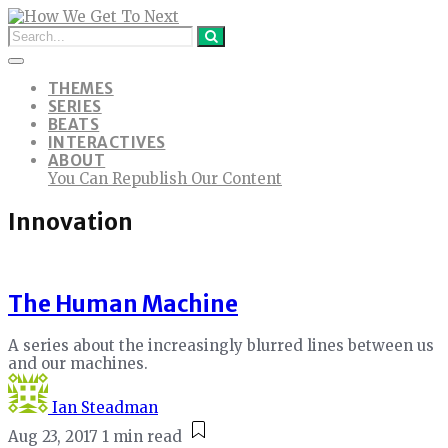
THEMES
SERIES
BEATS
INTERACTIVES
ABOUT
You Can Republish Our Content
Innovation
The Human Machine
A series about the increasingly blurred lines between us
and our machines.
Ian Steadman
Aug 23, 2017
1 min read