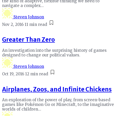
the kind of adaptive, flexible thinking we need to
navigate a complex...
Steven Johnson
Nov 2, 2016
11 min read
Greater Than Zero
An investigation into the surprising history of games
designed to change our political values.
Steven Johnson
Oct 19, 2016
12 min read
Airplanes, Zoos, and Infinite Chickens
An exploration of the power of play, from screen-based
games like Pokémon Go or Minecraft, to the imaginative
worlds of children...