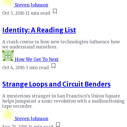
Steven Johnson
Oct 5, 2016
11 min read
Identity: A Reading List
A crash course in how new technologies influence how
we understand ourselves.
How We Get To Next
Oct 4, 2016
3 min read
Strange Loops and Circuit Benders
A mysterious stranger in San Francisco's Union Square
helps jumpstart a sonic revolution with a malfunctioning
tape recorder.
Steven Johnson
Sep 23, 2016
14 min read