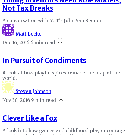
Young Inventors Need Role Models,
Not Tax Breaks
A conversation with MIT's John Van Reenen.
Matt Locke
Dec 16, 2016
6 min read
In Pursuit of Condiments
A look at how playful spices remade the map of the
world.
Steven Johnson
Nov 30, 2016
9 min read
Clever Like a Fox
A look into how games and childhood play encourage