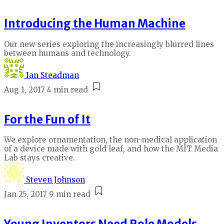
Introducing the Human Machine
Our new series exploring the increasingly blurred lines
between humans and technology.
Ian Steadman
Aug 1, 2017
4 min read
For the Fun of It
We explore ornamentation, the non-medical application
of a device made with gold leaf, and how the MIT Media
Lab stays creative.
Steven Johnson
Jan 25, 2017
9 min read