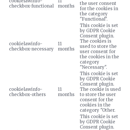
cookielawinfo-
11
the user consent
checkbox-functional
months
for the cookies in
the category
"Functional".
This cookie is set
by GDPR Cookie
Consent plugin.
The cookies is
cookielawinfo-
11
used to store the
checkbox-necessary
months
user consent for
the cookies in the
category
"Necessary".
This cookie is set
by GDPR Cookie
Consent plugin.
cookielawinfo-
11
The cookie is used
checkbox-others
months
to store the user
consent for the
cookies in the
category "Other.
This cookie is set
by GDPR Cookie
Consent plugin.