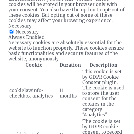
cookies will be stored in your browser only with
your consent. You also have the option to opt-out of
these cookies. But opting out of some of these
cookies may affect your browsing experience.
Necessary
Necessary
Always Enabled
Necessary cookies are absolutely essential for the
website to function properly. These cookies ensure
basic functionalities and security features of the
website, anonymously.
Cookie
Duration
Description
This cookie is set
by GDPR Cookie
Consent plugin.
The cookie is used
cookielawinfo-
11
to store the user
checkbox-analytics
months
consent for the
cookies in the
category
"Analytics".
The cookie is set
by GDPR cookie
consent to record