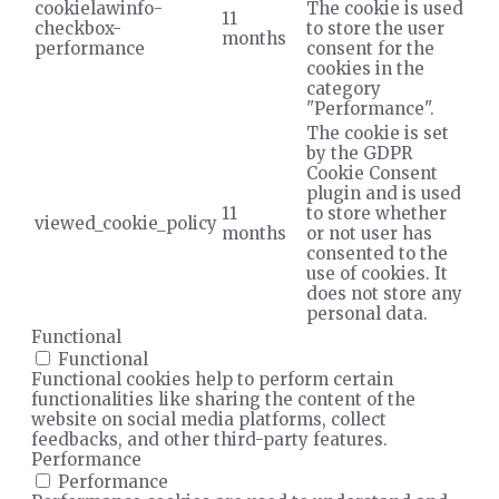
cookielawinfo-
The cookie is used
11
checkbox-
to store the user
months
performance
consent for the
cookies in the
category
"Performance".
The cookie is set
by the GDPR
Cookie Consent
plugin and is used
11
to store whether
viewed_cookie_policy
months
or not user has
consented to the
use of cookies. It
does not store any
personal data.
Functional
Functional
Functional cookies help to perform certain
functionalities like sharing the content of the
website on social media platforms, collect
feedbacks, and other third-party features.
Performance
Performance