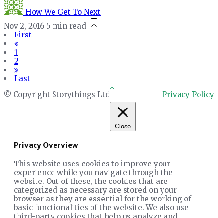
How We Get To Next
Nov 2, 2016
5 min read
First
1
2
Last
© Copyright Storythings Ltd
Privacy Policy
Close
Privacy Overview
This website uses cookies to improve your
experience while you navigate through the
website. Out of these, the cookies that are
categorized as necessary are stored on your
browser as they are essential for the working of
basic functionalities of the website. We also use
third-party cookies that help us analyze and