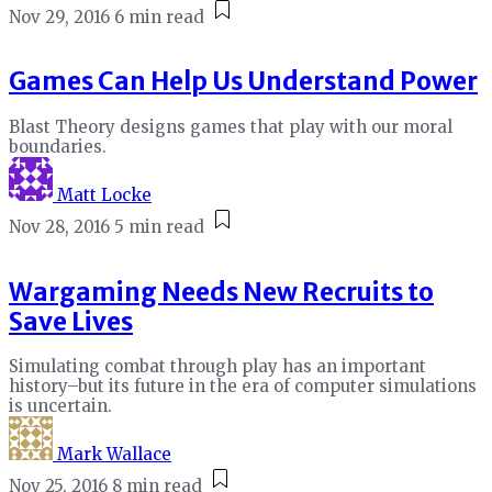
Nov 29, 2016
6 min read
Games Can Help Us Understand Power
Blast Theory designs games that play with our moral
boundaries.
Matt Locke
Nov 28, 2016
5 min read
Wargaming Needs New Recruits to
Save Lives
Simulating combat through play has an important
history–but its future in the era of computer simulations
is uncertain.
Mark Wallace
Nov 25, 2016
8 min read