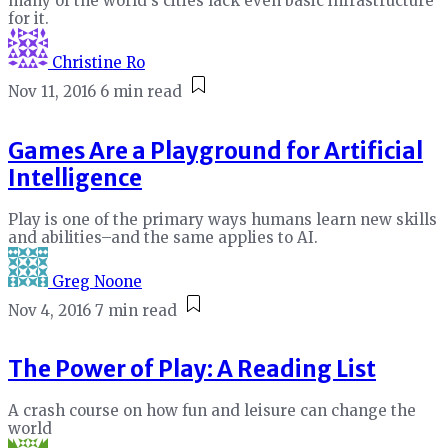
many of the world's cities lack even basic infrastructure
for it.
Christine Ro
Nov 11, 2016
6 min read
Games Are a Playground for Artificial
Intelligence
Play is one of the primary ways humans learn new skills
and abilities–and the same applies to AI.
Greg Noone
Nov 4, 2016
7 min read
The Power of Play: A Reading List
A crash course on how fun and leisure can change the
world