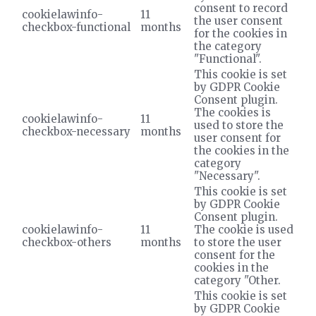
consent to record
cookielawinfo-
11
the user consent
checkbox-functional
months
for the cookies in
the category
"Functional".
This cookie is set
by GDPR Cookie
Consent plugin.
The cookies is
cookielawinfo-
11
used to store the
checkbox-necessary
months
user consent for
the cookies in the
category
"Necessary".
This cookie is set
by GDPR Cookie
Consent plugin.
cookielawinfo-
11
The cookie is used
checkbox-others
months
to store the user
consent for the
cookies in the
category "Other.
This cookie is set
by GDPR Cookie