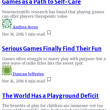
Games as a Path to Self-Care
Neuroscientific research has found that playing games
can offer players therapeutic value.
Andrea Ayres
Nov 16, 2016
5 min read
Serious Games Finally Find Their Fun
Games often struggle to marry play with purpose–but a
new wave of indie titles hits the sweet spot.
Duncan Jefferies
Nov 14, 2016
8 min read
The World Has a Playground Deficit
The benefits of play for children are immense–yet too