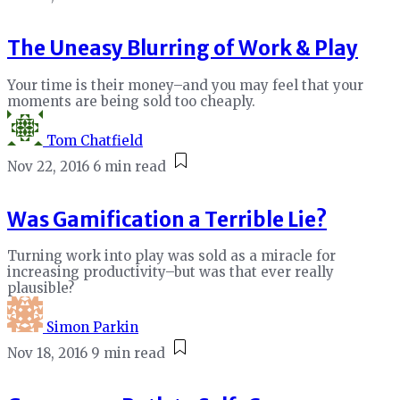
The Uneasy Blurring of Work & Play
Your time is their money–and you may feel that your
moments are being sold too cheaply.
Tom Chatfield
Nov 22, 2016
6 min read
Was Gamification a Terrible Lie?
Turning work into play was sold as a miracle for
increasing productivity–but was that ever really
plausible?
Simon Parkin
Nov 18, 2016
9 min read