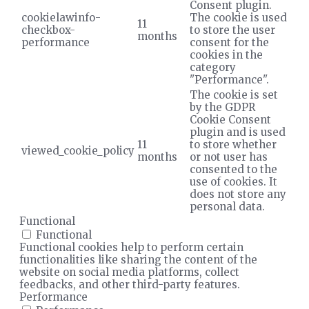
Consent plugin.
cookielawinfo-
The cookie is used
11
checkbox-
to store the user
months
performance
consent for the
cookies in the
category
"Performance".
The cookie is set
by the GDPR
Cookie Consent
plugin and is used
11
to store whether
viewed_cookie_policy
months
or not user has
consented to the
use of cookies. It
does not store any
personal data.
Functional
Functional
Functional cookies help to perform certain
functionalities like sharing the content of the
website on social media platforms, collect
feedbacks, and other third-party features.
Performance