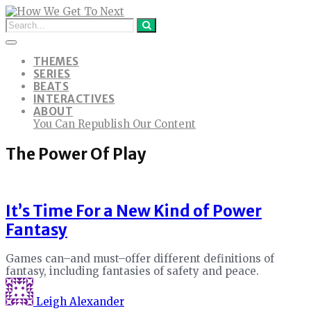
THEMES
SERIES
BEATS
INTERACTIVES
ABOUT
You Can Republish Our Content
The Power Of Play
It’s Time For a New Kind of Power
Fantasy
Games can–and must–offer different definitions of
fantasy, including fantasies of safety and peace.
Leigh Alexander