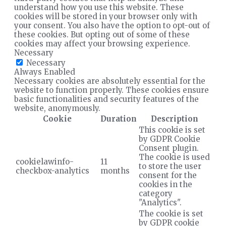
understand how you use this website. These
cookies will be stored in your browser only with
your consent. You also have the option to opt-out of
these cookies. But opting out of some of these
cookies may affect your browsing experience.
Necessary
Necessary
Always Enabled
Necessary cookies are absolutely essential for the
website to function properly. These cookies ensure
basic functionalities and security features of the
website, anonymously.
Cookie
Duration
Description
This cookie is set
by GDPR Cookie
Consent plugin.
The cookie is used
cookielawinfo-
11
to store the user
checkbox-analytics
months
consent for the
cookies in the
category
"Analytics".
The cookie is set
by GDPR cookie