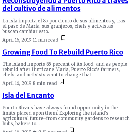
Reconstruyendo a Puerto Rico a través
del cultivo de alimentos
La Isla importa el 85 por ciento de sus alimentos y, tras
el paso de María, sus granjeros, chefs y activistas
buscan cambiar esto.
April 16, 2019
11 min read
Growing Food To Rebuild Puerto Rico
The island imports 85 percent of its food–and as people
rebuild after Hurricane Maria, Puerto Rico's farmers,
chefs, and activists want to change that.
April 16, 2019
8 min read
Isla del Encanto
Puerto Ricans have always found opportunity in the
limits placed upon them. Exploring the island's
agricultural future–from community gardens to research
hubs, bakers to...