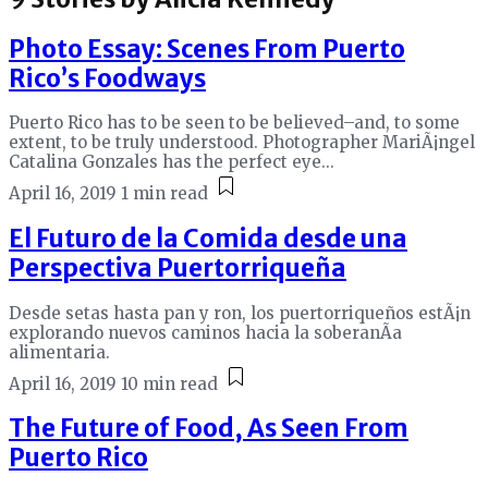
Photo Essay: Scenes From Puerto
Rico’s Foodways
Puerto Rico has to be seen to be believed–and, to some
extent, to be truly understood. Photographer MariÃ¡ngel
Catalina Gonzales has the perfect eye...
April 16, 2019
1 min read
El Futuro de la Comida desde una
Perspectiva Puertorriqueña
Desde setas hasta pan y ron, los puertorriqueños estÃ¡n
explorando nuevos caminos hacia la soberanÃ­a
alimentaria.
April 16, 2019
10 min read
The Future of Food, As Seen From
Puerto Rico