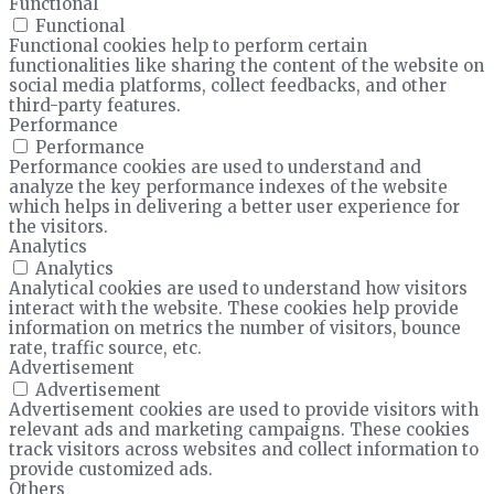
Functional
Functional
Functional cookies help to perform certain
functionalities like sharing the content of the website on
social media platforms, collect feedbacks, and other
third-party features.
Performance
Performance
Performance cookies are used to understand and
analyze the key performance indexes of the website
which helps in delivering a better user experience for
the visitors.
Analytics
Analytics
Analytical cookies are used to understand how visitors
interact with the website. These cookies help provide
information on metrics the number of visitors, bounce
rate, traffic source, etc.
Advertisement
Advertisement
Advertisement cookies are used to provide visitors with
relevant ads and marketing campaigns. These cookies
track visitors across websites and collect information to
provide customized ads.
Others