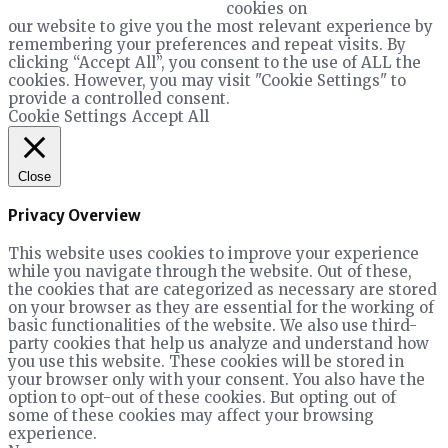
cookies on
our website to give you the most relevant experience by
remembering your preferences and repeat visits. By
clicking “Accept All”, you consent to the use of ALL the
cookies. However, you may visit "Cookie Settings" to
provide a controlled consent.
Cookie Settings
Accept All
Close
Privacy Overview
This website uses cookies to improve your experience
while you navigate through the website. Out of these,
the cookies that are categorized as necessary are stored
on your browser as they are essential for the working of
basic functionalities of the website. We also use third-
party cookies that help us analyze and understand how
you use this website. These cookies will be stored in
your browser only with your consent. You also have the
option to opt-out of these cookies. But opting out of
some of these cookies may affect your browsing
experience.