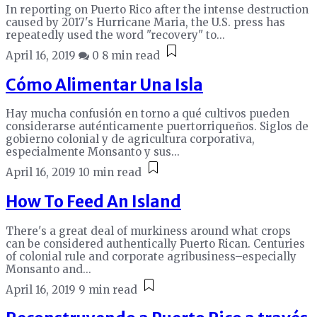
In reporting on Puerto Rico after the intense destruction
caused by 2017's Hurricane Maria, the U.S. press has
repeatedly used the word "recovery" to...
April 16, 2019
0
8 min read
Cómo Alimentar Una Isla
Hay mucha confusión en torno a qué cultivos pueden
considerarse auténticamente puertorriqueños. Siglos de
gobierno colonial y de agricultura corporativa,
especialmente Monsanto y sus...
April 16, 2019
10 min read
How To Feed An Island
There's a great deal of murkiness around what crops
can be considered authentically Puerto Rican. Centuries
of colonial rule and corporate agribusiness–especially
Monsanto and...
April 16, 2019
9 min read