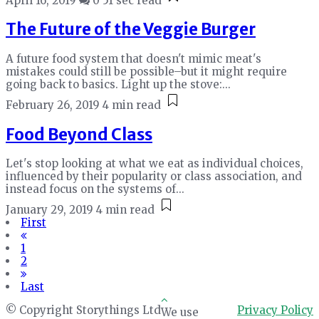
April 16, 2019
0
51 sec read
The Future of the Veggie Burger
A future food system that doesn't mimic meat's
mistakes could still be possible–but it might require
going back to basics. Light up the stove:...
February 26, 2019
4 min read
Food Beyond Class
Let's stop looking at what we eat as individual choices,
influenced by their popularity or class association, and
instead focus on the systems of...
January 29, 2019
4 min read
First
1
2
Last
© Copyright Storythings Ltd
Privacy Policy
We use