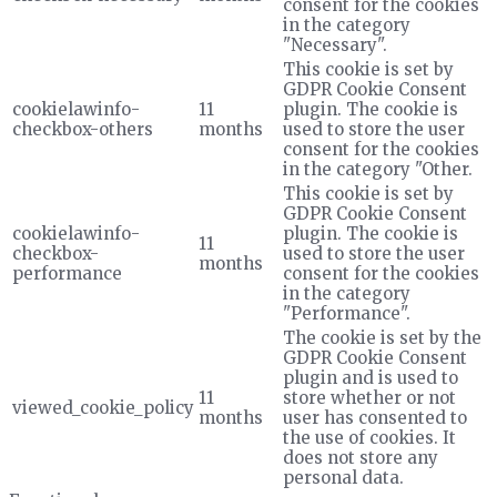
consent for the cookies
in the category
"Necessary".
This cookie is set by
GDPR Cookie Consent
cookielawinfo-
11
plugin. The cookie is
checkbox-others
months
used to store the user
consent for the cookies
in the category "Other.
This cookie is set by
GDPR Cookie Consent
cookielawinfo-
plugin. The cookie is
11
checkbox-
used to store the user
months
performance
consent for the cookies
in the category
"Performance".
The cookie is set by the
GDPR Cookie Consent
plugin and is used to
11
store whether or not
viewed_cookie_policy
months
user has consented to
the use of cookies. It
does not store any
personal data.