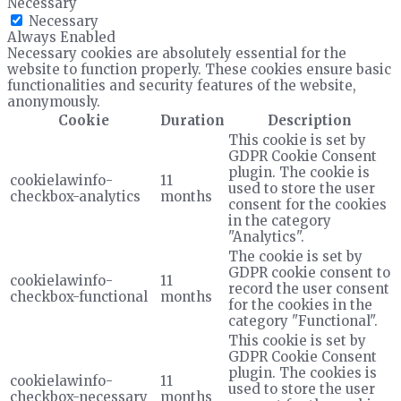
Necessary
Necessary
Always Enabled
Necessary cookies are absolutely essential for the
website to function properly. These cookies ensure basic
functionalities and security features of the website,
anonymously.
Cookie
Duration
Description
This cookie is set by
GDPR Cookie Consent
plugin. The cookie is
cookielawinfo-
11
used to store the user
checkbox-analytics
months
consent for the cookies
in the category
"Analytics".
The cookie is set by
GDPR cookie consent to
cookielawinfo-
11
record the user consent
checkbox-functional
months
for the cookies in the
category "Functional".
This cookie is set by
GDPR Cookie Consent
plugin. The cookies is
cookielawinfo-
11
used to store the user
checkbox-necessary
months