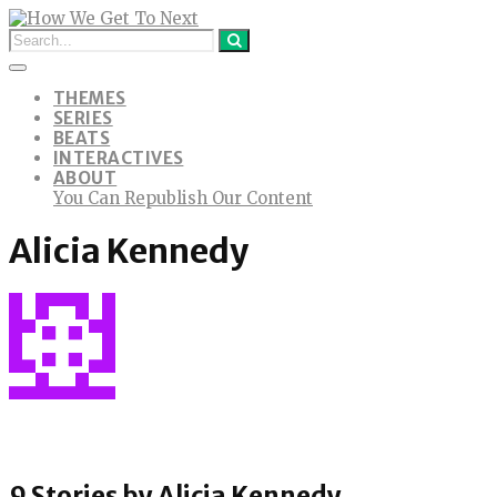
THEMES
SERIES
BEATS
INTERACTIVES
ABOUT
You Can Republish Our Content
Alicia Kennedy
9 Stories by
Alicia Kennedy