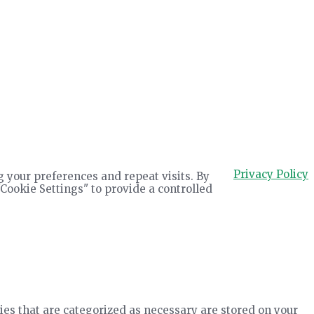
Privacy Policy
 your preferences and repeat visits. By
"Cookie Settings" to provide a controlled
ies that are categorized as necessary are stored on your