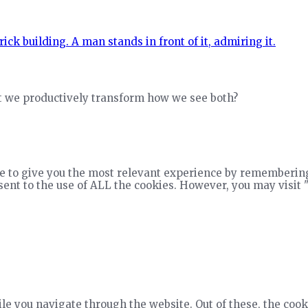
ht we productively transform how we see both?
e to give you the most relevant experience by remembering
nsent to the use of ALL the cookies. However, you may visit 
e you navigate through the website. Out of these, the cook