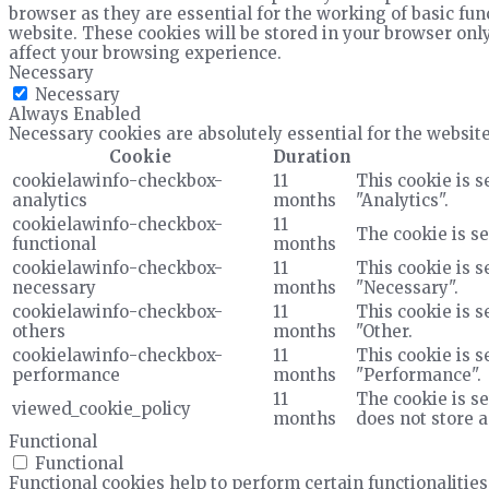
browser as they are essential for the working of basic fun
website. These cookies will be stored in your browser only
affect your browsing experience.
Necessary
Necessary
Always Enabled
Necessary cookies are absolutely essential for the website
Cookie
Duration
cookielawinfo-checkbox-
11
This cookie is s
analytics
months
"Analytics".
cookielawinfo-checkbox-
11
The cookie is se
functional
months
cookielawinfo-checkbox-
11
This cookie is s
necessary
months
"Necessary".
cookielawinfo-checkbox-
11
This cookie is s
others
months
"Other.
cookielawinfo-checkbox-
11
This cookie is s
performance
months
"Performance".
11
The cookie is se
viewed_cookie_policy
months
does not store 
Functional
Functional
Functional cookies help to perform certain functionalities