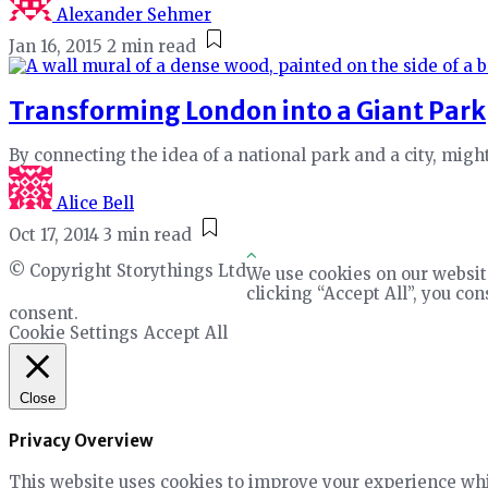
Alexander Sehmer
Jan 16, 2015
2 min read
Transforming London into a Giant Park
By connecting the idea of a national park and a city, mig
Alice Bell
Oct 17, 2014
3 min read
© Copyright Storythings Ltd
We use cookies on our websit
clicking “Accept All”, you co
consent.
Cookie Settings
Accept All
Close
Privacy Overview
This website uses cookies to improve your experience whil