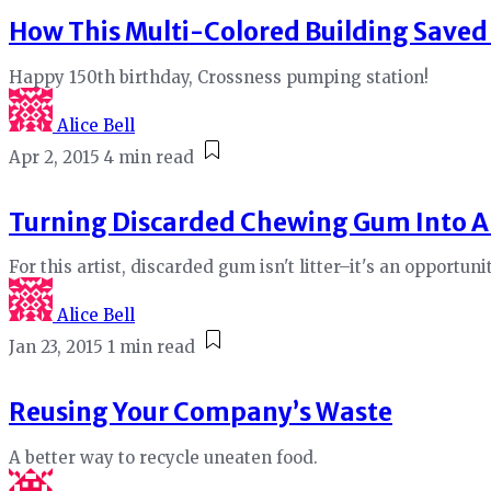
How This Multi-Colored Building Saved
Happy 150th birthday, Crossness pumping station!
Alice Bell
Apr 2, 2015
4 min read
Turning Discarded Chewing Gum Into A
For this artist, discarded gum isn't litter–it's an opportuni
Alice Bell
Jan 23, 2015
1 min read
Reusing Your Company’s Waste
A better way to recycle uneaten food.