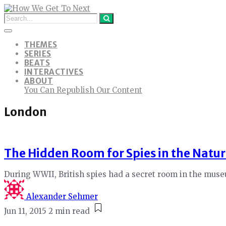
THEMES
SERIES
BEATS
INTERACTIVES
ABOUT
You Can Republish Our Content
London
The Hidden Room for Spies in the Natu
During WWII, British spies had a secret room in the mus
Alexander Sehmer
Jun 11, 2015
2 min read