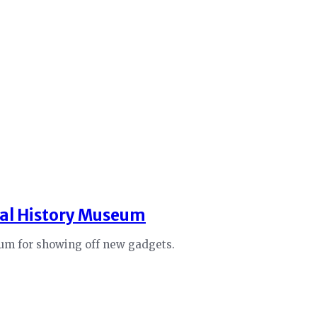
ral History Museum
eum for showing off new gadgets.