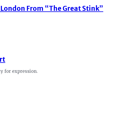
 London From “The Great Stink”
rt
ty for expression.