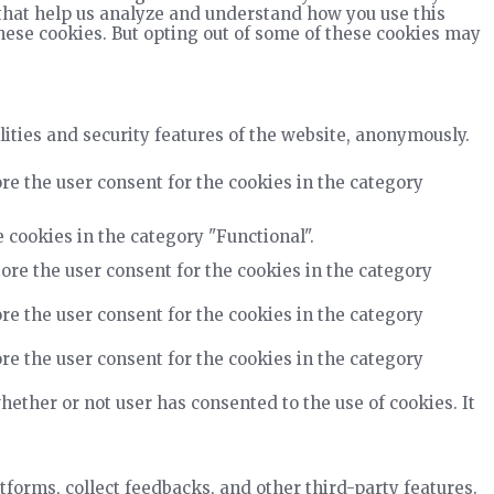
s that help us analyze and understand how you use this
these cookies. But opting out of some of these cookies may
lities and security features of the website, anonymously.
re the user consent for the cookies in the category
 cookies in the category "Functional".
ore the user consent for the cookies in the category
re the user consent for the cookies in the category
re the user consent for the cookies in the category
ether or not user has consented to the use of cookies. It
tforms, collect feedbacks, and other third-party features.