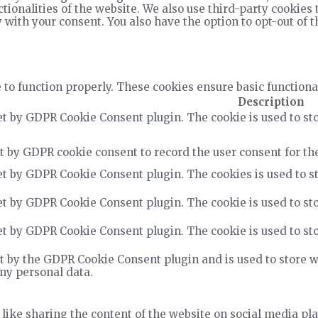
ctionalities of the website. We also use third-party cookie
 with your consent. You also have the option to opt-out of 
 to function properly. These cookies ensure basic functiona
Description
et by GDPR Cookie Consent plugin. The cookie is used to sto
t by GDPR cookie consent to record the user consent for the
et by GDPR Cookie Consent plugin. The cookies is used to st
et by GDPR Cookie Consent plugin. The cookie is used to sto
et by GDPR Cookie Consent plugin. The cookie is used to sto
t by the GDPR Cookie Consent plugin and is used to store wh
any personal data.
 like sharing the content of the website on social media pla