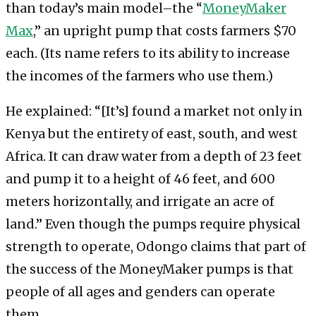
than today’s main model–the “
MoneyMaker
Max
,” an upright pump that costs farmers $70
each. (Its name refers to its ability to increase
the incomes of the farmers who use them.)
He explained: “[It’s] found a market not only in
Kenya but the entirety of east, south, and west
Africa. It can draw water from a depth of 23 feet
and pump it to a height of 46 feet, and 600
meters horizontally, and irrigate an acre of
land.” Even though the pumps require physical
strength to operate, Odongo claims that part of
the success of the MoneyMaker pumps is that
people of all ages and genders can operate
them.