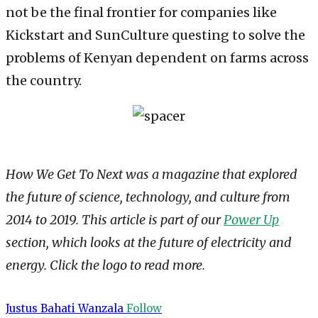
not be the final frontier for companies like
Kickstart and SunCulture questing to solve the
problems of Kenyan dependent on farms across
the country.
How We Get To Next was a magazine that explored
the future of science, technology, and culture from
2014 to 2019. This article is part of our
Power Up
section, which looks at the future of electricity and
energy. Click the logo to read more.
Justus Bahati Wanzala
Follow