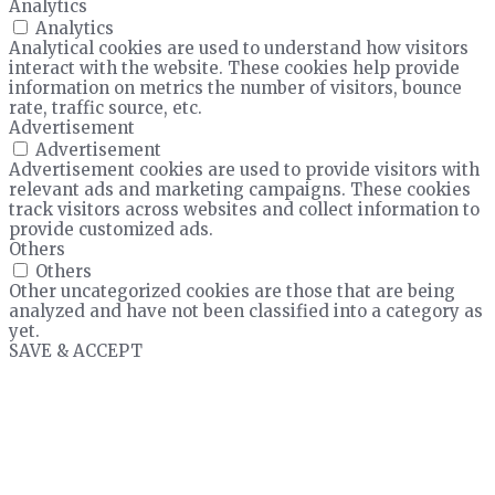
Analytics
Analytics
Analytical cookies are used to understand how visitors
interact with the website. These cookies help provide
information on metrics the number of visitors, bounce
rate, traffic source, etc.
Advertisement
Advertisement
Advertisement cookies are used to provide visitors with
relevant ads and marketing campaigns. These cookies
track visitors across websites and collect information to
provide customized ads.
Others
Others
Other uncategorized cookies are those that are being
analyzed and have not been classified into a category as
yet.
SAVE & ACCEPT