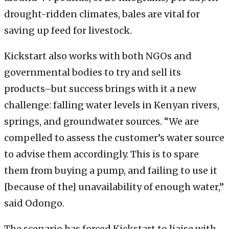
drought-ridden climates, bales are vital for
saving up feed for livestock.
Kickstart also works with both NGOs and
governmental bodies to try and sell its
products–but success brings with it a new
challenge: falling water levels in Kenyan rivers,
springs, and groundwater sources. “We are
compelled to assess the customer’s water source
to advise them accordingly. This is to spare
them from buying a pump, and failing to use it
[because of the] unavailability of enough water,”
said Odongo.
The scenario has forced Kickstart to liaise with