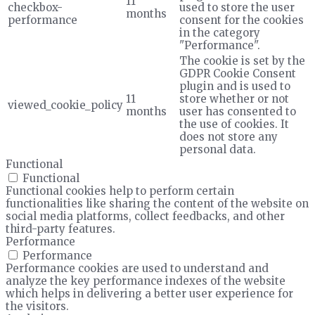
11
checkbox-
used to store the user
months
performance
consent for the cookies
in the category
"Performance".
The cookie is set by the
GDPR Cookie Consent
plugin and is used to
11
store whether or not
viewed_cookie_policy
months
user has consented to
the use of cookies. It
does not store any
personal data.
Functional
Functional
Functional cookies help to perform certain
functionalities like sharing the content of the website on
social media platforms, collect feedbacks, and other
third-party features.
Performance
Performance
Performance cookies are used to understand and
analyze the key performance indexes of the website
which helps in delivering a better user experience for
the visitors.