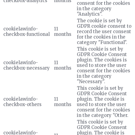
checkbox-analytics
months
consent for the cookies
in the category
"Analytics".
The cookie is set by
GDPR cookie consent to
cookielawinfo-
11
record the user consent
checkbox-functional
months
for the cookies in the
category "Functional".
This cookie is set by
GDPR Cookie Consent
plugin. The cookies is
cookielawinfo-
11
used to store the user
checkbox-necessary
months
consent for the cookies
in the category
"Necessary".
This cookie is set by
GDPR Cookie Consent
cookielawinfo-
11
plugin. The cookie is
checkbox-others
months
used to store the user
consent for the cookies
in the category "Other.
This cookie is set by
GDPR Cookie Consent
cookielawinfo-
plugin. The cookie is