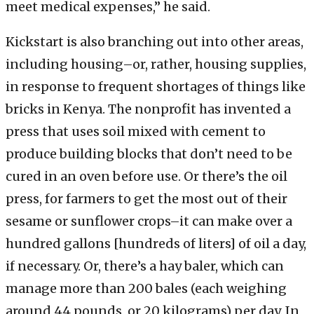
meet medical expenses,” he said.
Kickstart is also branching out into other areas,
including housing–or, rather, housing supplies,
in response to frequent shortages of things like
bricks in Kenya. The nonprofit has invented a
press that uses soil mixed with cement to
produce building blocks that don’t need to be
cured in an oven before use. Or there’s the oil
press, for farmers to get the most out of their
sesame or sunflower crops–it can make over a
hundred gallons [hundreds of liters] of oil a day,
if necessary. Or, there’s a hay baler, which can
manage more than 200 bales (each weighing
around 44 pounds, or 20 kilograms) per day. In