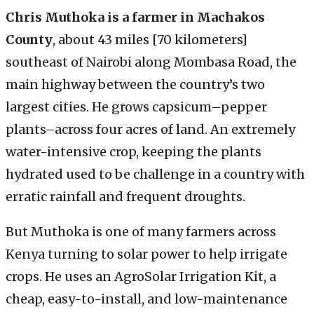
Chris Muthoka is a farmer in Machakos
County
, about 43 miles [70 kilometers]
southeast of Nairobi along Mombasa Road, the
main highway between the country’s two
largest cities. He grows capsicum–pepper
plants–across four acres of land. An extremely
water-intensive crop, keeping the plants
hydrated used to be challenge in a country with
erratic rainfall and frequent droughts.
But Muthoka is one of many farmers across
Kenya turning to solar power to help irrigate
crops. He uses an AgroSolar Irrigation Kit, a
cheap, easy-to-install, and low-maintenance