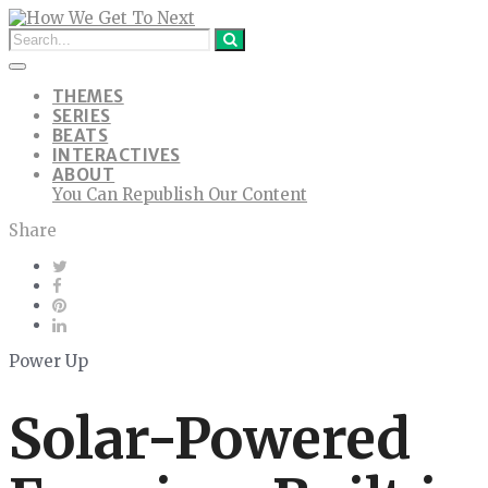
THEMES
SERIES
BEATS
INTERACTIVES
ABOUT
You Can Republish Our Content
Share
Power Up
Solar-Powered