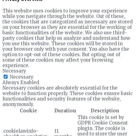
This website uses cookies to improve your experience
while you navigate through the website. Out of these,
the cookies that are categorized as necessary are stored
on your browser as they are essential for the working of
basic functionalities of the website. We also use third-
party cookies that help us analyze and understand how
you use this website. These cookies will be stored in
your browser only with your consent. You also have the
option to opt-out of these cookies. But opting out of
some of these cookies may affect your browsing
experience.
Necessary
Necessary
Always Enabled
Necessary cookies are absolutely essential for the
website to function properly. These cookies ensure basic
functionalities and security features of the website,
anonymously.
Cookie
Duration
Description
This cookie is set by
GDPR Cookie Consent
plugin. The cookie is
cookielawinfo-
11
used to store the user