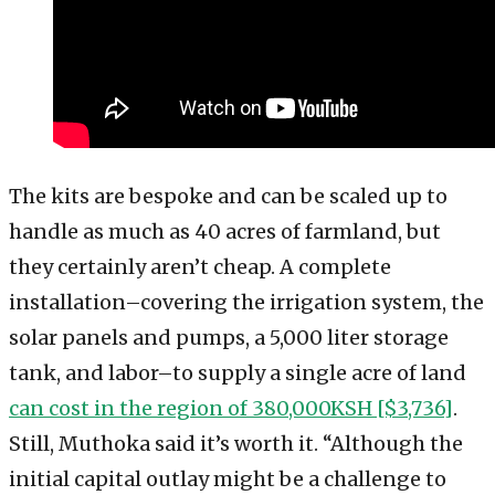
The kits are bespoke and can be scaled up to
handle as much as 40 acres of farmland, but
they certainly aren’t cheap. A complete
installation–covering the irrigation system, the
solar panels and pumps, a 5,000 liter storage
tank, and labor–to supply a single acre of land
can cost in the region of 380,000KSH [$3,736]
.
Still, Muthoka said it’s worth it. “Although the
initial capital outlay might be a challenge to