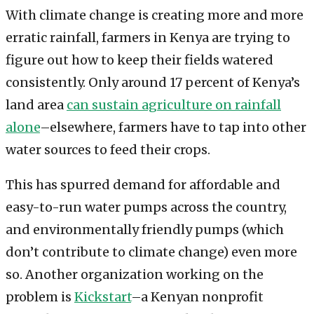
With climate change is creating more and more
erratic rainfall, farmers in Kenya are trying to
figure out how to keep their fields watered
consistently. Only around 17 percent of Kenya’s
land area
can sustain agriculture on rainfall
alone
–elsewhere, farmers have to tap into other
water sources to feed their crops.
This has spurred demand for affordable and
easy-to-run water pumps across the country,
and environmentally friendly pumps (which
don’t contribute to climate change) even more
so. Another organization working on the
problem is
Kickstart
–a Kenyan nonprofit