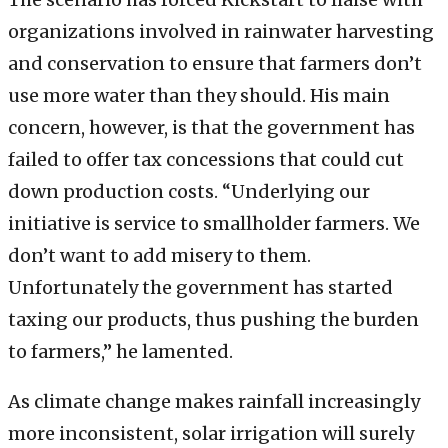
organizations involved in rainwater harvesting
and conservation to ensure that farmers don’t
use more water than they should. His main
concern, however, is that the government has
failed to offer tax concessions that could cut
down production costs. “Underlying our
initiative is service to smallholder farmers. We
don’t want to add misery to them.
Unfortunately the government has started
taxing our products, thus pushing the burden
to farmers,” he lamented.
As climate change makes rainfall increasingly
more inconsistent, solar irrigation will surely