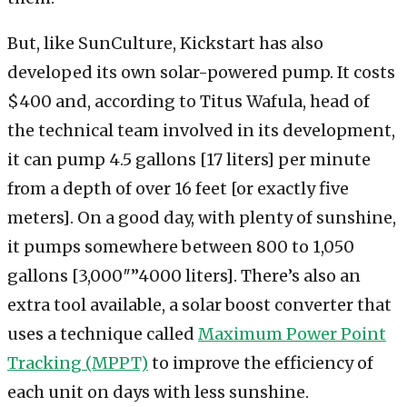
But, like SunCulture, Kickstart has also
developed its own solar-powered pump. It costs
$400 and, according to Titus Wafula, head of
the technical team involved in its development,
it can pump 4.5 gallons [17 liters] per minute
from a depth of over 16 feet [or exactly five
meters]. On a good day, with plenty of sunshine,
it pumps somewhere between 800 to 1,050
gallons [3,000″”4000 liters]. There’s also an
extra tool available, a solar boost converter that
uses a technique called
Maximum Power Point
Tracking (MPPT)
to improve the efficiency of
each unit on days with less sunshine.