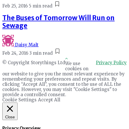
Feb 25, 2016
5 min read
The Buses of Tomorrow Will Run on
Sewage
Daisy Malt
Feb 24, 2016
3 min read
© Copyright Storythings Ltd
Privacy Policy
We use
cookies on
our website to give you the most relevant experience by
remembering your preferences and repeat visits. By
clicking “Accept All”, you consent to the use of ALL the
cookies. However, you may visit "Cookie Settings" to
provide a controlled consent.
Cookie Settings
Accept All
Close
Privacy Overview