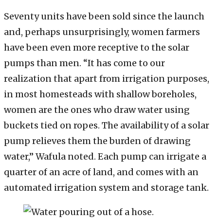
Seventy units have been sold since the launch
and, perhaps unsurprisingly, women farmers
have been even more receptive to the solar
pumps than men. “It has come to our
realization that apart from irrigation purposes,
in most homesteads with shallow boreholes,
women are the ones who draw water using
buckets tied on ropes. The availability of a solar
pump relieves them the burden of drawing
water,” Wafula noted. Each pump can irrigate a
quarter of an acre of land, and comes with an
automated irrigation system and storage tank.