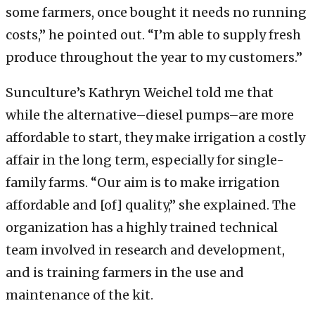
some farmers, once bought it needs no running
costs,” he pointed out. “I’m able to supply fresh
produce throughout the year to my customers.”
Sunculture’s Kathryn Weichel told me that
while the alternative–diesel pumps–are more
affordable to start, they make irrigation a costly
affair in the long term, especially for single-
family farms. “Our aim is to make irrigation
affordable and [of] quality,” she explained. The
organization has a highly trained technical
team involved in research and development,
and is training farmers in the use and
maintenance of the kit.