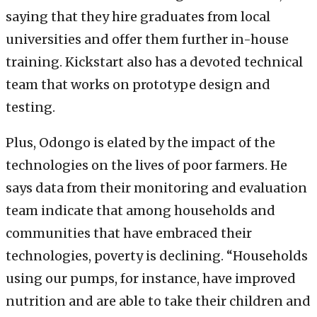
saying that they hire graduates from local
universities and offer them further in-house
training. Kickstart also has a devoted technical
team that works on prototype design and
testing.
Plus, Odongo is elated by the impact of the
technologies on the lives of poor farmers. He
says data from their monitoring and evaluation
team indicate that among households and
communities that have embraced their
technologies, poverty is declining. “Households
using our pumps, for instance, have improved
nutrition and are able to take their children and