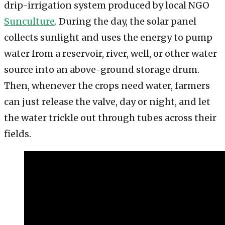
drip-irrigation system produced by local NGO
Sunculture
. During the day, the solar panel
collects sunlight and uses the energy to pump
water from a reservoir, river, well, or other water
source into an above-ground storage drum.
Then, whenever the crops need water, farmers
can just release the valve, day or night, and let
the water trickle out through tubes across their
fields.