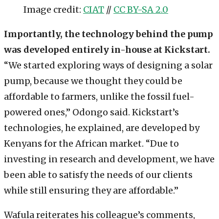
Image credit:
CIAT
//
CC BY-SA 2.0
Importantly, the technology behind the pump
was developed entirely in-house at Kickstart.
“We started exploring ways of designing a solar
pump, because we thought they could be
affordable to farmers, unlike the fossil fuel-
powered ones,” Odongo said. Kickstart’s
technologies, he explained, are developed by
Kenyans for the African market. “Due to
investing in research and development, we have
been able to satisfy the needs of our clients
while still ensuring they are affordable.”
Wafula reiterates his colleague’s comments,