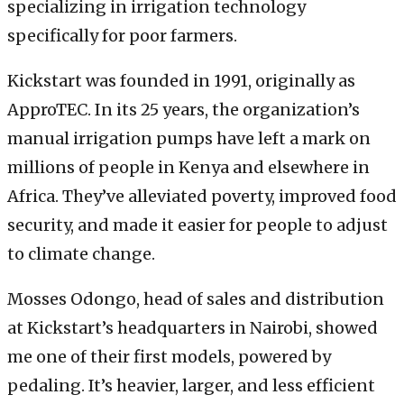
specializing in irrigation technology
specifically for poor farmers.
Kickstart was founded in 1991, originally as
ApproTEC. In its 25 years, the organization’s
manual irrigation pumps have left a mark on
millions of people in Kenya and elsewhere in
Africa. They’ve alleviated poverty, improved food
security, and made it easier for people to adjust
to climate change.
Mosses Odongo, head of sales and distribution
at Kickstart’s headquarters in Nairobi, showed
me one of their first models, powered by
pedaling. It’s heavier, larger, and less efficient