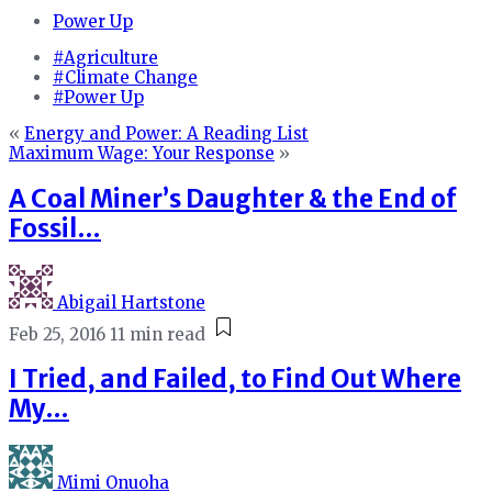
Power Up
#Agriculture
#Climate Change
#Power Up
«
Energy and Power: A Reading List
Maximum Wage: Your Response
»
A Coal Miner’s Daughter & the End of
Fossil…
Abigail Hartstone
Feb 25, 2016
11 min read
I Tried, and Failed, to Find Out Where
My…
Mimi Onuoha