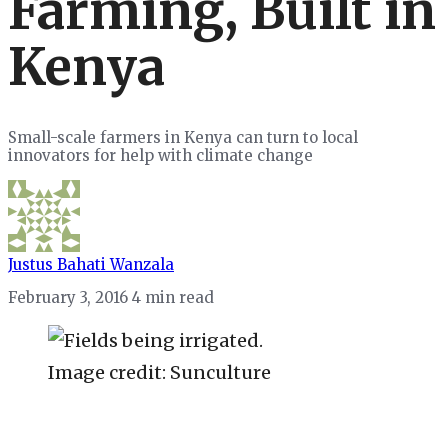
Farming, Built in
Kenya
Small-scale farmers in Kenya can turn to local
innovators for help with climate change
Justus Bahati Wanzala
February 3, 2016
4 min read
Image credit: Sunculture