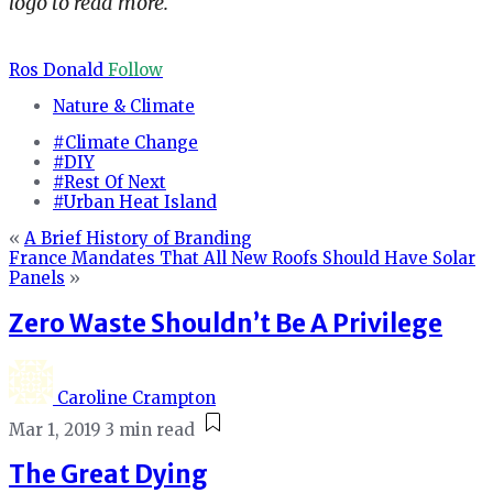
logo to read more.
Ros Donald
Follow
Nature & Climate
#Climate Change
#DIY
#Rest Of Next
#Urban Heat Island
«
A Brief History of Branding
France Mandates That All New Roofs Should Have Solar
Panels
»
Zero Waste Shouldn’t Be A Privilege
Caroline Crampton
Mar 1, 2019
3 min read
The Great Dying