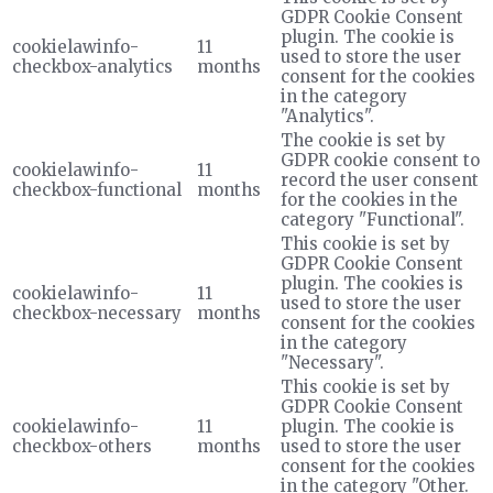
GDPR Cookie Consent
plugin. The cookie is
cookielawinfo-
11
used to store the user
checkbox-analytics
months
consent for the cookies
in the category
"Analytics".
The cookie is set by
GDPR cookie consent to
cookielawinfo-
11
record the user consent
checkbox-functional
months
for the cookies in the
category "Functional".
This cookie is set by
GDPR Cookie Consent
plugin. The cookies is
cookielawinfo-
11
used to store the user
checkbox-necessary
months
consent for the cookies
in the category
"Necessary".
This cookie is set by
GDPR Cookie Consent
cookielawinfo-
11
plugin. The cookie is
checkbox-others
months
used to store the user
consent for the cookies
in the category "Other.