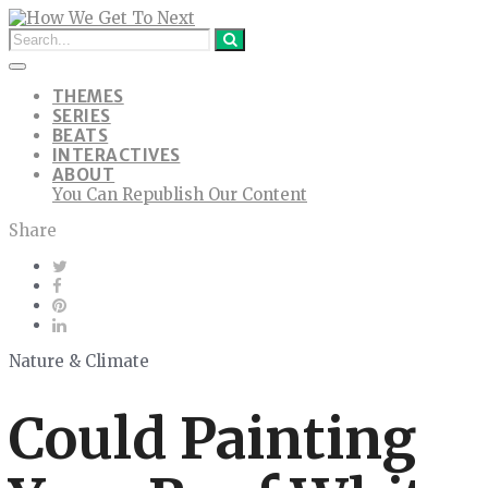
THEMES
SERIES
BEATS
INTERACTIVES
ABOUT
You Can Republish Our Content
Share
Nature & Climate
Could Painting