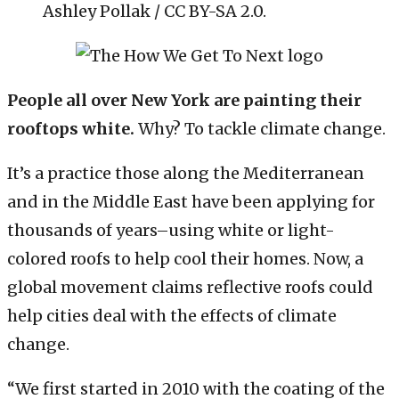
Ashley Pollak / CC BY-SA 2.0.
People all over New York are painting their
rooftops white.
Why? To tackle climate change.
It’s a practice those along the Mediterranean
and in the Middle East have been applying for
thousands of years–using white or light-
colored roofs to help cool their homes. Now, a
global movement claims reflective roofs could
help cities deal with the effects of climate
change.
“We first started in 2010 with the coating of the