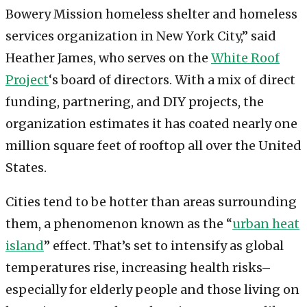
Bowery Mission homeless shelter and homeless
services organization in New York City,” said
Heather James, who serves on the
White Roof
Project
‘s board of directors. With a mix of direct
funding, partnering, and DIY projects, the
organization estimates it has coated nearly one
million square feet of rooftop all over the United
States.
Cities tend to be hotter than areas surrounding
them, a phenomenon known as the “
urban heat
island
” effect. That’s set to intensify as global
temperatures rise, increasing health risks–
especially for elderly people and those living on