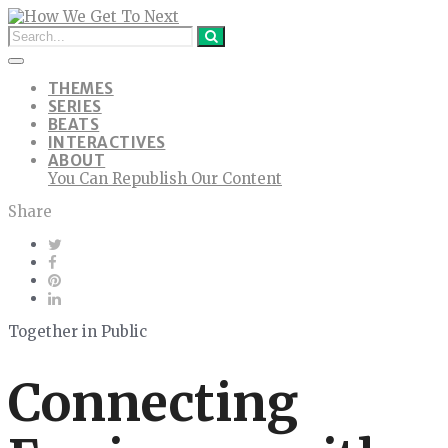
THEMES
SERIES
BEATS
INTERACTIVES
ABOUT
You Can Republish Our Content
Share
Together in Public
Connecting