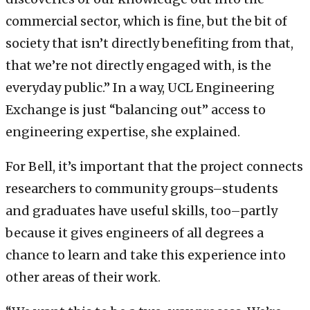
commercial sector, which is fine, but the bit of
society that isn’t directly benefiting from that,
that we’re not directly engaged with, is the
everyday public.” In a way, UCL Engineering
Exchange is just “balancing out” access to
engineering expertise, she explained.
For Bell, it’s important that the project connects
researchers to community groups–students
and graduates have useful skills, too–partly
because it gives engineers of all degrees a
chance to learn and take this experience into
other areas of their work.