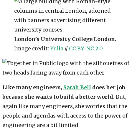
London’s University College London.
Image credit:
Yulia
//
CC BY-NC 2.0
Like many engineers,
Sarah Bell
does her job
because she wants to build a better world.
But,
again like many engineers, she worries that the
people and agendas with access to the power of
engineering are a bit limited.