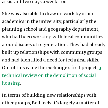
assistant two days a week, too.
She was also able to draw on work by other
academics in the university, particularly the
planning school and geography department,
who had been working with local communities
around issues of regeneration. They had already
built up relationships with community groups
and had identified a need for technical skills.
Out of this came the exchange’s first project,
a
technical review on the demolition of social
housing
.
In terms of building new relationships with
other groups, Bell feels it’s largely a matter of