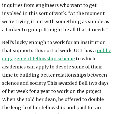
inquiries from engineers who want to get
involved in this sort of work. “At the moment
we’re trying it out with something as simple as
a LinkedIn group. It might be all that it needs.”
Bell’s lucky enough to work for an institution
that supports this sort of work. UCL has a
public
engagement fellowship scheme
to which
academics can apply to devote some of their
time to building better relationships between
science and society. This awarded Bell two days
of her week for a year to work on the project.
When she told her dean, he offered to double
the length of her fellowship and paid for an