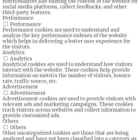
functionalities like sharing the content of the website on
social media platforms, collect feedbacks, and other
third-party features.
Performance
Performance
Performance cookies are used to understand and
analyze the key performance indexes of the website
which helps in delivering a better user experience for
the visitors.
Analytics
Analytics
Analytical cookies are used to understand how visitors
interact with the website. These cookies help provide
information on metrics the number of visitors, bounce
rate, traffic source, etc.
Advertisement
Advertisement
Advertisement cookies are used to provide visitors with
relevant ads and marketing campaigns. These cookies
track visitors across websites and collect information to
provide customized ads.
Others
Others
Other uncategorized cookies are those that are being
analyzed and have not been classified into a category as