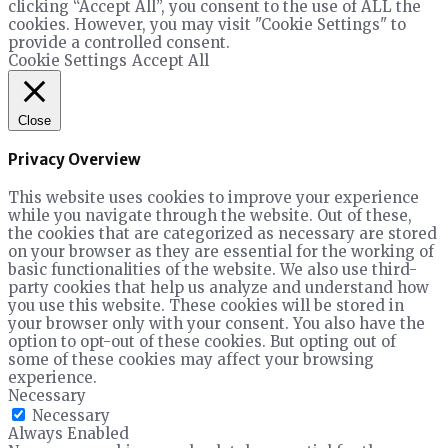
clicking “Accept All”, you consent to the use of ALL the
cookies. However, you may visit "Cookie Settings" to
provide a controlled consent.
Cookie Settings
Accept All
Close
Privacy Overview
This website uses cookies to improve your experience
while you navigate through the website. Out of these,
the cookies that are categorized as necessary are stored
on your browser as they are essential for the working of
basic functionalities of the website. We also use third-
party cookies that help us analyze and understand how
you use this website. These cookies will be stored in
your browser only with your consent. You also have the
option to opt-out of these cookies. But opting out of
some of these cookies may affect your browsing
experience.
Necessary
Necessary
Always Enabled