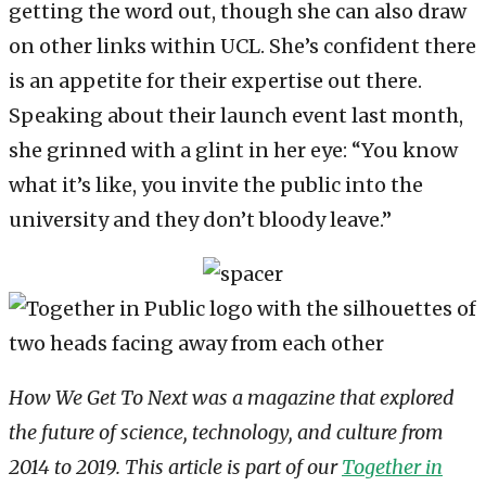
getting the word out, though she can also draw
on other links within UCL. She’s confident there
is an appetite for their expertise out there.
Speaking about their launch event last month,
she grinned with a glint in her eye: “You know
what it’s like, you invite the public into the
university and they don’t bloody leave.”
How We Get To Next was a magazine that explored
the future of science, technology, and culture from
2014 to 2019. This article is part of our
Together in