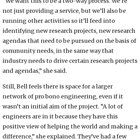
“We want this to be a two-way process. We’re
not just providing a service, but we’ll also be
running other activities so it’ll feed into
identifying new research projects, new research
agendas that need to be pursued on the basis of
community needs, in the same way that
industry needs to drive certain research projects
and agendas,” she said.
Still, Bell feels there is space for a larger
network of pro bono engineering, even if it
wasn’t an initial aim of the project. “A lot of
engineers are in it because they have this
positive view of helping the world and making a
difference,” she explained. They’ve had a few