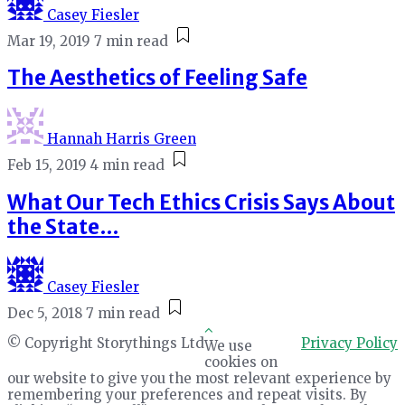
Casey Fiesler
Mar 19, 2019
7 min read
The Aesthetics of Feeling Safe
Hannah Harris Green
Feb 15, 2019
4 min read
What Our Tech Ethics Crisis Says About
the State…
Casey Fiesler
Dec 5, 2018
7 min read
© Copyright Storythings Ltd
Privacy Policy
We use
cookies on
our website to give you the most relevant experience by
remembering your preferences and repeat visits. By