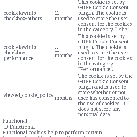
This cookie is set by
GDPR Cookie Consent
cookielawinfo-
11
plugin. The cookie is
checkbox-others
months
used to store the user
consent for the cookies
in the category "Other.
This cookie is set by
GDPR Cookie Consent
cookielawinfo-
plugin. The cookie is
11
checkbox-
used to store the user
months
performance
consent for the cookies
in the category
"Performance".
The cookie is set by the
GDPR Cookie Consent
plugin and is used to
11
store whether or not
viewed_cookie_policy
months
user has consented to
the use of cookies. It
does not store any
personal data.
Functional
Functional
Functional cookies help to perform certain