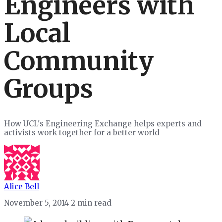
Engineers with
Local
Community
Groups
How UCL's Engineering Exchange helps experts and
activists work together for a better world
Alice Bell
November 5, 2014
2 min read