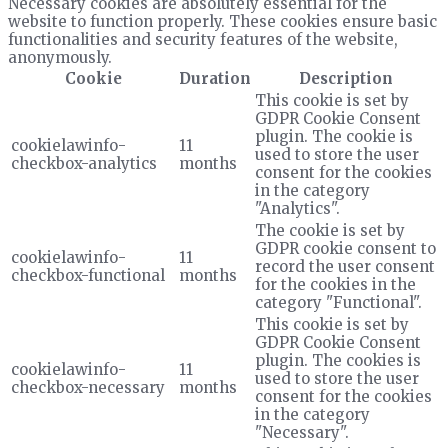
Necessary cookies are absolutely essential for the
website to function properly. These cookies ensure basic
functionalities and security features of the website,
anonymously.
Cookie
Duration
Description
This cookie is set by
GDPR Cookie Consent
plugin. The cookie is
cookielawinfo-
11
used to store the user
checkbox-analytics
months
consent for the cookies
in the category
"Analytics".
The cookie is set by
GDPR cookie consent to
cookielawinfo-
11
record the user consent
checkbox-functional
months
for the cookies in the
category "Functional".
This cookie is set by
GDPR Cookie Consent
plugin. The cookies is
cookielawinfo-
11
used to store the user
checkbox-necessary
months
consent for the cookies
in the category
"Necessary".