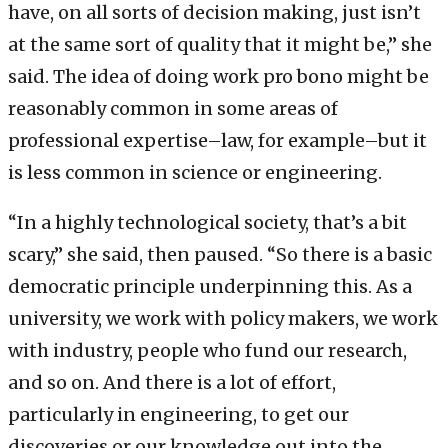
have, on all sorts of decision making, just isn’t
at the same sort of quality that it might be,” she
said. The idea of doing work pro bono might be
reasonably common in some areas of
professional expertise–law, for example–but it
is less common in science or engineering.
“In a highly technological society, that’s a bit
scary,” she said, then paused. “So there is a basic
democratic principle underpinning this. As a
university, we work with policy makers, we work
with industry, people who fund our research,
and so on. And there is a lot of effort,
particularly in engineering, to get our
discoveries or our knowledge out into the