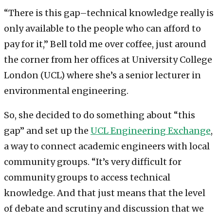
“There is this gap–technical knowledge really is
only available to the people who can afford to
pay for it,” Bell told me over coffee, just around
the corner from her offices at University College
London (UCL) where she’s a senior lecturer in
environmental engineering.
So, she decided to do something about “this
gap” and set up the
UCL Engineering Exchange
,
a way to connect academic engineers with local
community groups. “It’s very difficult for
community groups to access technical
knowledge. And that just means that the level
of debate and scrutiny and discussion that we