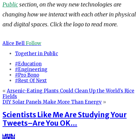
Public
section, on the way new technologies are
changing how we interact with each other in physical
and digital spaces. Click the logo to read more.
Alice Bell
Follow
Together in Public
#Education
#Engineering
#Pro Bono
#Rest Of Next
«
Arsenic-Eating Plants Could Clean Up the World’s Rice
Fields
DIY Solar Panels Make More Than Energy
»
Scientists Like Me Are Studying Your
Tweets–Are You OK…