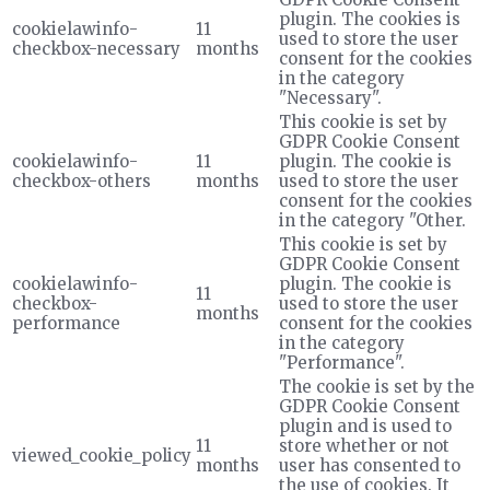
plugin. The cookies is
cookielawinfo-
11
used to store the user
checkbox-necessary
months
consent for the cookies
in the category
"Necessary".
This cookie is set by
GDPR Cookie Consent
cookielawinfo-
11
plugin. The cookie is
checkbox-others
months
used to store the user
consent for the cookies
in the category "Other.
This cookie is set by
GDPR Cookie Consent
cookielawinfo-
plugin. The cookie is
11
checkbox-
used to store the user
months
performance
consent for the cookies
in the category
"Performance".
The cookie is set by the
GDPR Cookie Consent
plugin and is used to
11
store whether or not
viewed_cookie_policy
months
user has consented to
the use of cookies. It