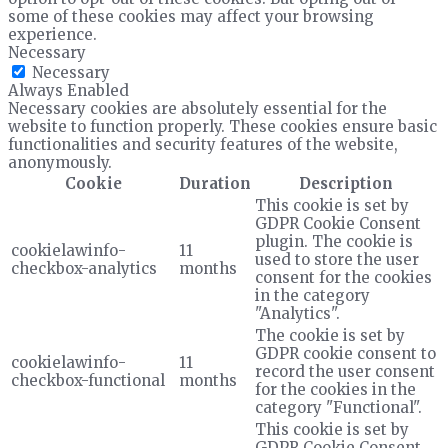
some of these cookies may affect your browsing
experience.
Necessary
Necessary
Always Enabled
Necessary cookies are absolutely essential for the
website to function properly. These cookies ensure basic
functionalities and security features of the website,
anonymously.
Cookie
Duration
Description
This cookie is set by
GDPR Cookie Consent
plugin. The cookie is
cookielawinfo-
11
used to store the user
checkbox-analytics
months
consent for the cookies
in the category
"Analytics".
The cookie is set by
GDPR cookie consent to
cookielawinfo-
11
record the user consent
checkbox-functional
months
for the cookies in the
category "Functional".
This cookie is set by
GDPR Cookie Consent