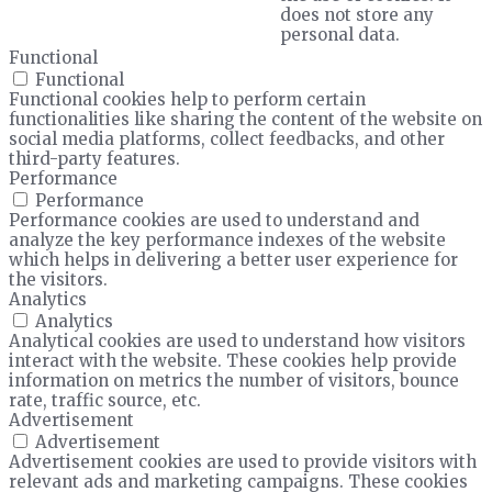
does not store any
personal data.
Functional
Functional
Functional cookies help to perform certain
functionalities like sharing the content of the website on
social media platforms, collect feedbacks, and other
third-party features.
Performance
Performance
Performance cookies are used to understand and
analyze the key performance indexes of the website
which helps in delivering a better user experience for
the visitors.
Analytics
Analytics
Analytical cookies are used to understand how visitors
interact with the website. These cookies help provide
information on metrics the number of visitors, bounce
rate, traffic source, etc.
Advertisement
Advertisement
Advertisement cookies are used to provide visitors with
relevant ads and marketing campaigns. These cookies