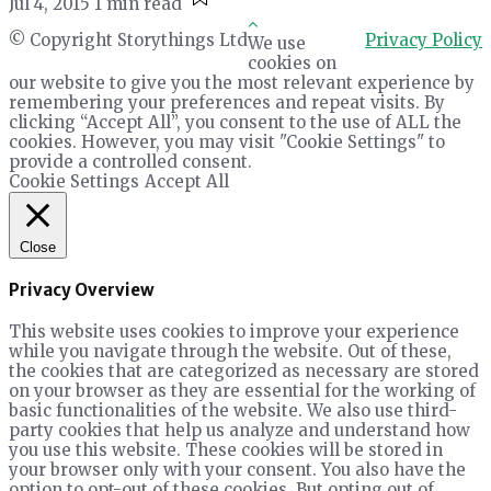
Jul 4, 2015
1 min read
© Copyright Storythings Ltd
Privacy Policy
We use
cookies on
our website to give you the most relevant experience by
remembering your preferences and repeat visits. By
clicking “Accept All”, you consent to the use of ALL the
cookies. However, you may visit "Cookie Settings" to
provide a controlled consent.
Cookie Settings
Accept All
Close
Privacy Overview
This website uses cookies to improve your experience
while you navigate through the website. Out of these,
the cookies that are categorized as necessary are stored
on your browser as they are essential for the working of
basic functionalities of the website. We also use third-
party cookies that help us analyze and understand how
you use this website. These cookies will be stored in
your browser only with your consent. You also have the
option to opt-out of these cookies. But opting out of