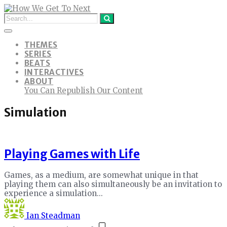
THEMES
SERIES
BEATS
INTERACTIVES
ABOUT
You Can Republish Our Content
Simulation
Playing Games with Life
Games, as a medium, are somewhat unique in that
playing them can also simultaneously be an invitation to
experience a simulation...
Ian Steadman