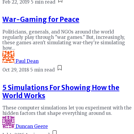
Feb 22, 2019
5 min read
War-Gaming for Peace
Politicians, generals, and NGOs around the world
regularly play through "war games." But, increasingly,
these games aren't simulating war-they're simulating
how...
Paul Dean
Oct 29, 2018
5 min read
5 Simulations For Showing How the
World Works
These computer simulations let you experiment with the
hidden factors that shape everything around us.
Duncan Geere