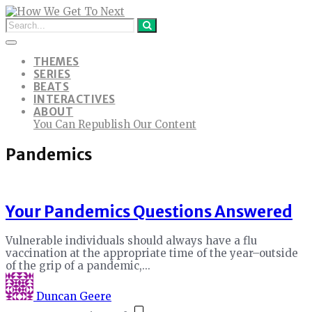
THEMES
SERIES
BEATS
INTERACTIVES
ABOUT
You Can Republish Our Content
Pandemics
Your Pandemics Questions Answered
Vulnerable individuals should always have a flu
vaccination at the appropriate time of the year–outside
of the grip of a pandemic,...
Duncan Geere