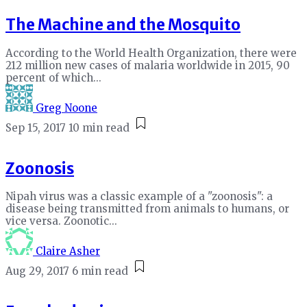
The Machine and the Mosquito
According to the World Health Organization, there were
212 million new cases of malaria worldwide in 2015, 90
percent of which...
Greg Noone
Sep 15, 2017
10 min read
Zoonosis
Nipah virus was a classic example of a "zoonosis": a
disease being transmitted from animals to humans, or
vice versa. Zoonotic...
Claire Asher
Aug 29, 2017
6 min read