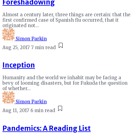
Foreshadowing
Almost a century later, three things are certain: that the
first confirmed case of Spanish flu occurred, that it
originated not...
Simon Parkin
Aug 25, 2017
7 min read
Inception
Humanity and the world we inhabit may be facing a
bevy of looming disasters, but for Fukuda the question
of whether...
Simon Parkin
Aug 11, 2017
6 min read
Pandemics: A Reading List