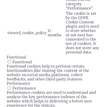
category
"Performance".
The cookie is set
by the GDPR
Cookie Consent
plugin and is used
11
to store whether
viewed_cookie_policy
months
or not user has
consented to the
use of cookies. It
does not store any
personal data.
Functional
Functional
Functional cookies help to perform certain
functionalities like sharing the content of the
website on social media platforms, collect
feedbacks, and other third-party features.
Performance
Performance
Performance cookies are used to understand and
analyze the key performance indexes of the
website which helps in delivering a better user
experience for the visitors.