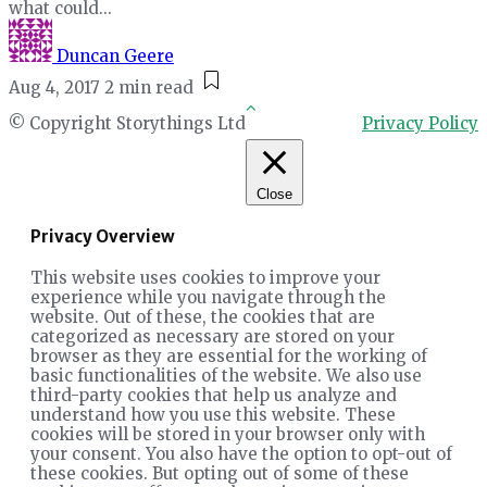
what could...
Duncan Geere
Aug 4, 2017
2 min read
© Copyright Storythings Ltd
Privacy Policy
Close
Privacy Overview
This website uses cookies to improve your
experience while you navigate through the
website. Out of these, the cookies that are
categorized as necessary are stored on your
browser as they are essential for the working of
basic functionalities of the website. We also use
third-party cookies that help us analyze and
understand how you use this website. These
cookies will be stored in your browser only with
your consent. You also have the option to opt-out of
these cookies. But opting out of some of these