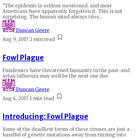
"The epidemic is seldom mentioned, and most
Americans have apparently forgotten it. This is not
surprising. The human mind always tries...
Duncan Geere
Aug 9, 2017
2 min read
Fowl Plague
Pandemics have threatened humanity in the past–and
avian influenza may well be the next one due.
Duncan Geere
Aug 4, 2017
1 min read
Introducing: Fowl Plague
Some of the deadliest forms of these viruses are just a
handful of genetic mutations away from turning into