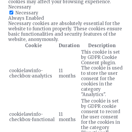
cookies may affect your browsing experience.
Necessary
Necessary
Always Enabled
Necessary cookies are absolutely essential for the
website to function properly. These cookies ensure
basic functionalities and security features of the
website, anonymously.
Cookie
Duration
Description
This cookie is set
by GDPR Cookie
Consent plugin.
The cookie is used
cookielawinfo-
11
to store the user
checkbox-analytics
months
consent for the
cookies in the
category
"Analytics".
The cookie is set
by GDPR cookie
consent to record
cookielawinfo-
11
the user consent
checkbox-functional
months
for the cookies in
the category