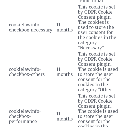
"Functional".
This cookie is set
by GDPR Cookie
Consent plugin.
The cookies is
cookielawinfo-
11
used to store the
checkbox-necessary
months
user consent for
the cookies in the
category
"Necessary".
This cookie is set
by GDPR Cookie
Consent plugin.
cookielawinfo-
11
The cookie is used
checkbox-others
months
to store the user
consent for the
cookies in the
category "Other.
This cookie is set
by GDPR Cookie
Consent plugin.
cookielawinfo-
The cookie is used
11
checkbox-
to store the user
months
performance
consent for the
cookies in the