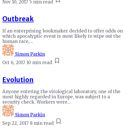
Nov 10, 2017
5 min read
Outbreak
If an enterprising bookmaker decided to offer odds on
which apocalyptic event is most likely to wipe out the
human race,...
Simon Parkin
Oct 6, 2017
10 min read
Evolution
Anyone entering the virological laboratory, one of the
most highly regarded in Europe, was subject to a
security check. Workers were...
Simon Parkin
Sep 22, 2017
8 min read