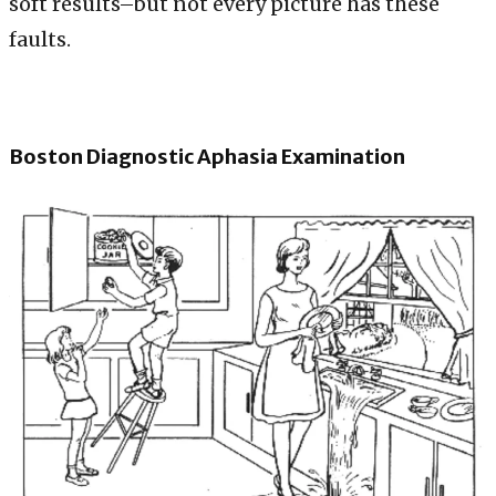
soft results–but not every picture has these
faults.
Boston Diagnostic Aphasia Examination