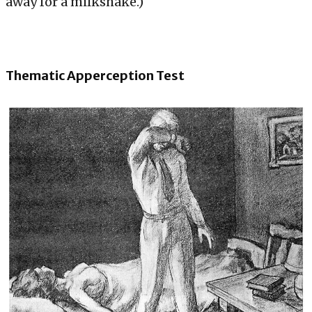
away for a milkshake.)
Thematic Apperception Test