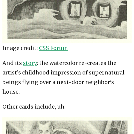
Image credit:
CSS Forum
And its
story
: the watercolor re-creates the
artist’s childhood impression of supernatural
beings flying over a next-door neighbor’s
house.
Other cards include, uh: