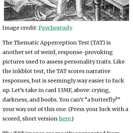
Image credit:
Psychestudy
The Thematic Apperception Test (TAT) is
another set of weird, response-provoking
pictures used to assess personality traits. Like
the inkblot test, the TAT scores narrative
responses, but is seemingly way easier to fuck
up. Let’s take in card 13MF, above: crying,
darkness, and boobs. You can’t “a butterfly?”
your way out of this one. (Press your luck with a
scored, short version
here
.)