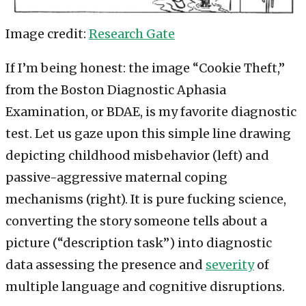
Image credit:
Research Gate
If I’m being honest: the image “Cookie Theft,”
from the Boston Diagnostic Aphasia
Examination, or BDAE, is my favorite diagnostic
test. Let us gaze upon this simple line drawing
depicting childhood misbehavior (left) and
passive-aggressive maternal coping
mechanisms (right). It is pure fucking science,
converting the story someone tells about a
picture (“description task”) into diagnostic
data assessing the presence and
severity
of
multiple language and cognitive disruptions.