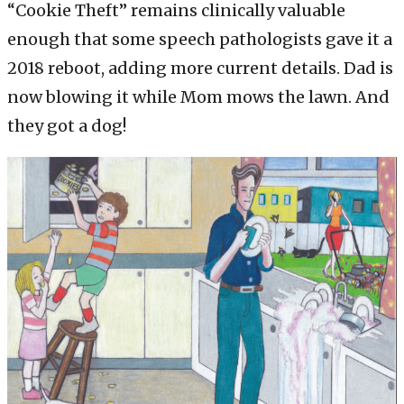
“Cookie Theft” remains clinically valuable
enough that some speech pathologists gave it a
2018 reboot, adding more current details. Dad is
now blowing it while Mom mows the lawn. And
they got a dog!