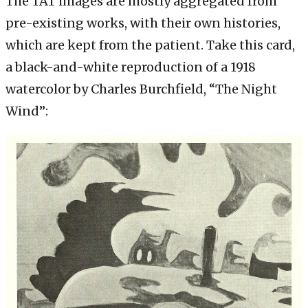
The TAT images are mostly aggregated from
pre-existing works, with their own histories,
which are kept from the patient. Take this card,
a black-and-white reproduction of a 1918
watercolor by Charles Burchfield, “The Night
Wind”: