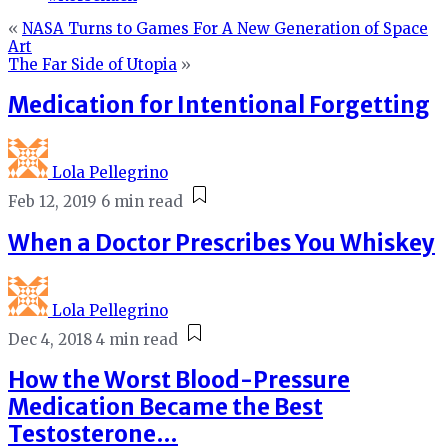
«
NASA Turns to Games For A New Generation of Space
Art
The Far Side of Utopia
»
Medication for Intentional Forgetting
Lola Pellegrino
Feb 12, 2019
6 min read
When a Doctor Prescribes You Whiskey
Lola Pellegrino
Dec 4, 2018
4 min read
How the Worst Blood-Pressure
Medication Became the Best
Testosterone…