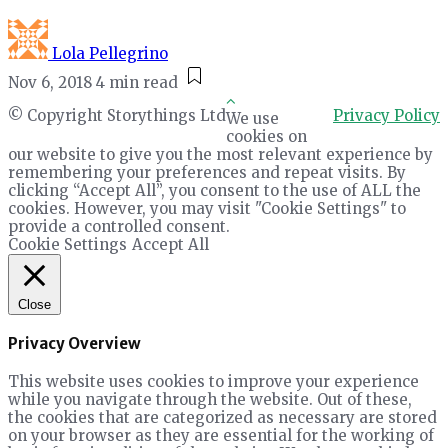
Lola Pellegrino
Nov 6, 2018
4 min read
© Copyright Storythings Ltd
Privacy Policy
We use
cookies on
our website to give you the most relevant experience by
remembering your preferences and repeat visits. By
clicking “Accept All”, you consent to the use of ALL the
cookies. However, you may visit "Cookie Settings" to
provide a controlled consent.
Cookie Settings
Accept All
Close
Privacy Overview
This website uses cookies to improve your experience
while you navigate through the website. Out of these,
the cookies that are categorized as necessary are stored
on your browser as they are essential for the working of