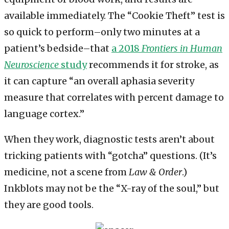
available immediately. The “Cookie Theft” test is
so quick to perform–only two minutes at a
patient’s bedside–that
a 2018
Frontiers in Human
Neuroscience
study
recommends it for stroke, as
it can capture “an overall aphasia severity
measure that correlates with percent damage to
language cortex.”
When they work, diagnostic tests aren’t about
tricking patients with “gotcha” questions. (It’s
medicine, not a scene from
Law & Order
.)
Inkblots may not be the “X-ray of the soul,” but
they are good tools.