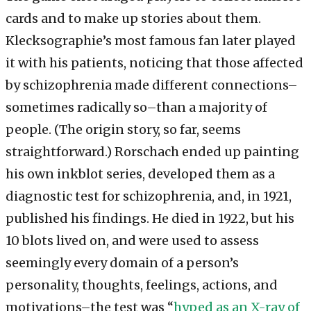
cards and to make up stories about them.
Klecksographie’s most famous fan later played
it with his patients, noticing that those affected
by schizophrenia made different connections–
sometimes radically so–than a majority of
people. (The origin story, so far, seems
straightforward.) Rorschach ended up painting
his own inkblot series, developed them as a
diagnostic test for schizophrenia, and, in 1921,
published his findings. He died in 1922, but his
10 blots lived on, and were used to assess
seemingly every domain of a person’s
personality, thoughts, feelings, actions, and
motivations–the test was “
hyped as an X-ray of