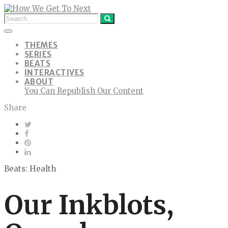
THEMES
SERIES
BEATS
INTERACTIVES
ABOUT
You Can Republish Our Content
Share
Beats: Health
Our Inkblots,