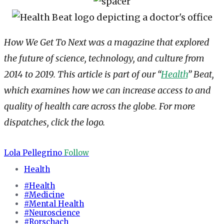
How We Get To Next was a magazine that explored
the future of science, technology, and culture from
2014 to 2019. This article is part of our “
Health
” Beat,
which examines how we can increase access to and
quality of health care across the globe. For more
dispatches, click the logo.
Lola Pellegrino
Follow
Health
#Health
#Medicine
#Mental Health
#Neuroscience
#Rorschach