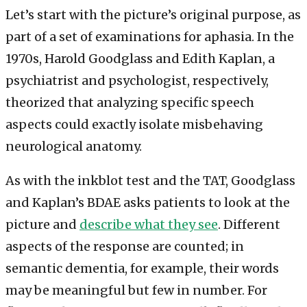
Let’s start with the picture’s original purpose, as
part of a set of examinations for aphasia. In the
1970s, Harold Goodglass and Edith Kaplan, a
psychiatrist and psychologist, respectively,
theorized that analyzing specific speech
aspects could exactly isolate misbehaving
neurological anatomy.
As with the inkblot test and the TAT, Goodglass
and Kaplan’s BDAE asks patients to look at the
picture and
describe what they see
. Different
aspects of the response are counted; in
semantic dementia, for example, their words
may be meaningful but few in number. For