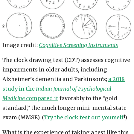
Image credit:
Cognitive Screening Instruments
The clock drawing test (CDT) assesses cognitive
impairments in older adults, including
Alzheimer’s dementia and Parkinson’s;
a 2018
study in the
Indian Journal of Psychological
Medicine
compared it
favorably to the “gold
standard,” the much longer mini-mental state
exam (MMSE). (
Try the clock test out yourself
!)
What is the experience of taking a test like this