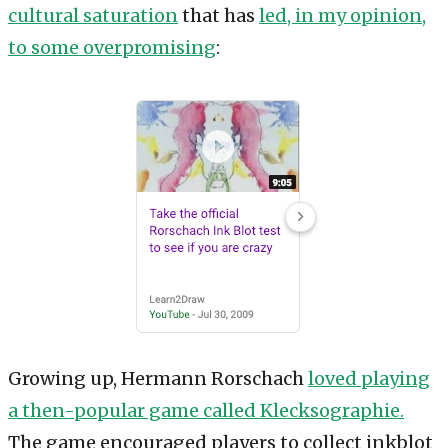
cultural saturation
that has
led, in my opinion,
to some overpromising
:
Growing up, Hermann Rorschach
loved playing
a then-popular game called Klecksographie.
The game encouraged players to collect inkblot