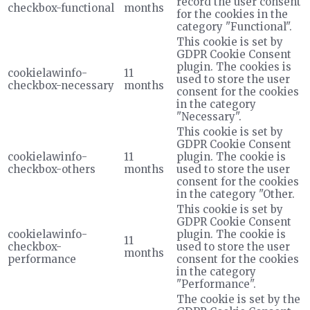
record the user consent
checkbox-functional
months
for the cookies in the
category "Functional".
This cookie is set by
GDPR Cookie Consent
plugin. The cookies is
cookielawinfo-
11
used to store the user
checkbox-necessary
months
consent for the cookies
in the category
"Necessary".
This cookie is set by
GDPR Cookie Consent
cookielawinfo-
11
plugin. The cookie is
checkbox-others
months
used to store the user
consent for the cookies
in the category "Other.
This cookie is set by
GDPR Cookie Consent
cookielawinfo-
plugin. The cookie is
11
checkbox-
used to store the user
months
performance
consent for the cookies
in the category
"Performance".
The cookie is set by the