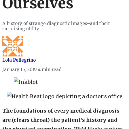
Ourselves
A history of strange diagnostic images–and their
surprising utility
Lola Pellegrino
January 15, 2019
4 min read
The foundations of every medical diagnosis
are (clears throat) the patient’s history and