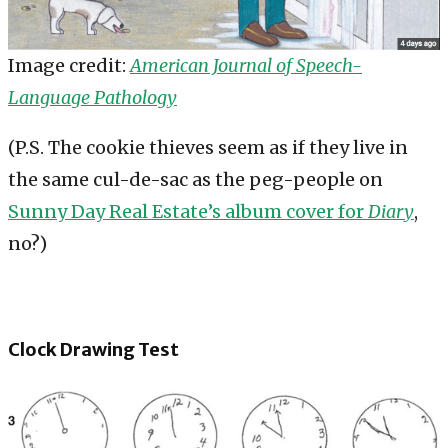
Image credit:
American Journal of Speech-
Language Pathology
(P.S. The cookie thieves seem as if they live in
the same cul-de-sac as the peg-people on
Sunny Day Real Estate’s album cover for
Diary
,
no?)
Clock Drawing Test