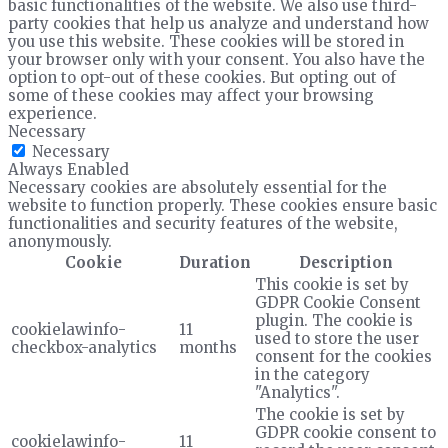
basic functionalities of the website. We also use third-
party cookies that help us analyze and understand how
you use this website. These cookies will be stored in
your browser only with your consent. You also have the
option to opt-out of these cookies. But opting out of
some of these cookies may affect your browsing
experience.
Necessary
Necessary
Always Enabled
Necessary cookies are absolutely essential for the
website to function properly. These cookies ensure basic
functionalities and security features of the website,
anonymously.
Cookie
Duration
Description
This cookie is set by
GDPR Cookie Consent
plugin. The cookie is
cookielawinfo-
11
used to store the user
checkbox-analytics
months
consent for the cookies
in the category
"Analytics".
The cookie is set by
GDPR cookie consent to
cookielawinfo-
11