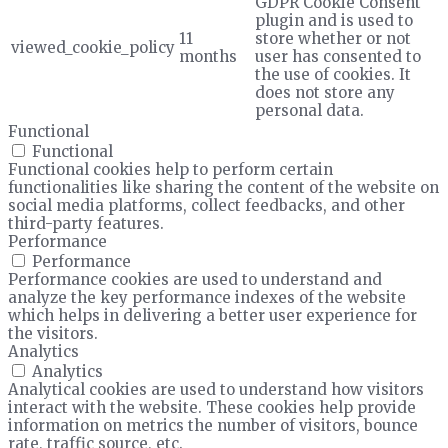
GDPR Cookie Consent
plugin and is used to
11
store whether or not
viewed_cookie_policy
months
user has consented to
the use of cookies. It
does not store any
personal data.
Functional
Functional
Functional cookies help to perform certain
functionalities like sharing the content of the website on
social media platforms, collect feedbacks, and other
third-party features.
Performance
Performance
Performance cookies are used to understand and
analyze the key performance indexes of the website
which helps in delivering a better user experience for
the visitors.
Analytics
Analytics
Analytical cookies are used to understand how visitors
interact with the website. These cookies help provide
information on metrics the number of visitors, bounce
rate, traffic source, etc.