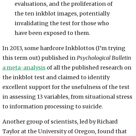
evaluations, and the proliferation of
the ten inkblot images, potentially
invalidating the test for those who
have been exposed to them.
In 2013, some hardcore Inkblottos (I’m trying
this term out) published in
Psychological Bulletin
a meta-analysis
of all the published research on
the inkblot test and claimed to identify
excellent support for the usefulness of the test
in assessing 13 variables, from situational stress
to information processing to suicide.
Another group of scientists, led by Richard
Taylor at the University of Oregon, found that