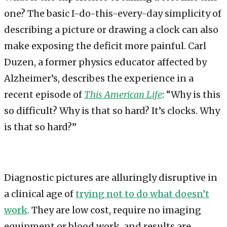
one? The basic I-do-this-every-day simplicity of
describing a picture or drawing a clock can also
make exposing the deficit more painful. Carl
Duzen, a former physics educator affected by
Alzheimer’s, describes the experience in a
recent episode of
This American Life
: “Why is this
so difficult? Why is that so hard? It’s clocks. Why
is that so hard?”
Diagnostic pictures are alluringly disruptive in
a clinical age of
trying not to do what doesn’t
work
. They are low cost, require no imaging
equipment or blood work, and results are