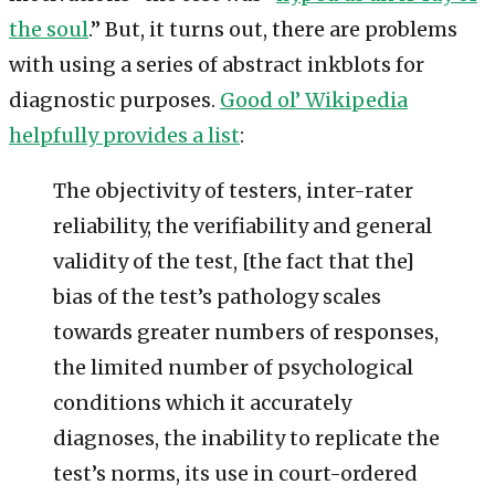
the soul
.” But, it turns out, there are problems
with using a series of abstract inkblots for
diagnostic purposes.
Good ol’ Wikipedia
helpfully provides a list
:
The objectivity of testers, inter-rater
reliability, the verifiability and general
validity of the test, [the fact that the]
bias of the test’s pathology scales
towards greater numbers of responses,
the limited number of psychological
conditions which it accurately
diagnoses, the inability to replicate the
test’s norms, its use in court-ordered