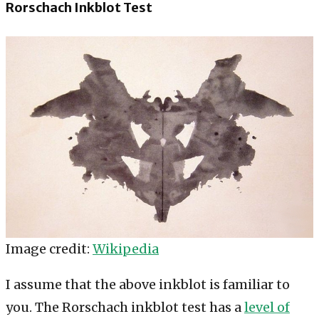
Rorschach Inkblot Test
Image credit:
Wikipedia
I assume that the above inkblot is familiar to
you. The Rorschach inkblot test has a
level of