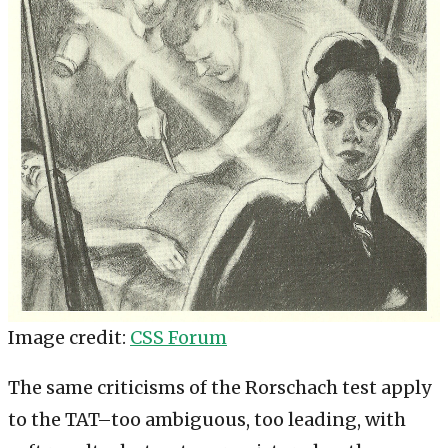
Image credit:
CSS Forum
The same criticisms of the Rorschach test apply
to the TAT–too ambiguous, too leading, with