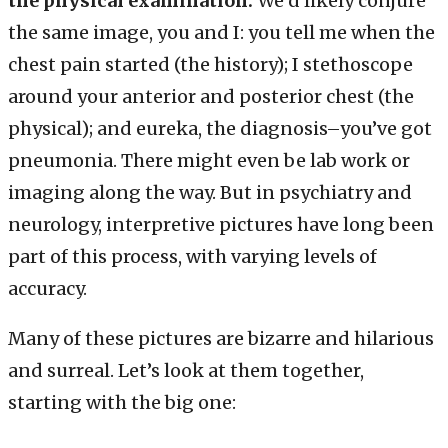
the physical examination.
We’d likely conjure
the same image, you and I: you tell me when the
chest pain started (the history); I stethoscope
around your anterior and posterior chest (the
physical); and eureka, the diagnosis–you’ve got
pneumonia. There might even be lab work or
imaging along the way. But in psychiatry and
neurology, interpretive pictures have long been
part of this process, with varying levels of
accuracy.
Many of these pictures are bizarre and hilarious
and surreal. Let’s look at them together,
starting with the big one: