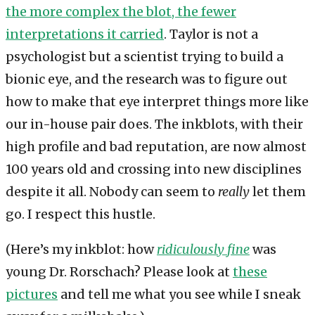
the more complex the blot, the fewer
interpretations it carried
. Taylor is not a
psychologist but a scientist trying to build a
bionic eye, and the research was to figure out
how to make that eye interpret things more like
our in-house pair does. The inkblots, with their
high profile and bad reputation, are now almost
100 years old and crossing into new disciplines
despite it all. Nobody can seem to
really
let them
go. I respect this hustle.
(Here’s my inkblot: how
ridiculously
fine
was
young Dr. Rorschach? Please look at
these
pictures
and tell me what you see while I sneak