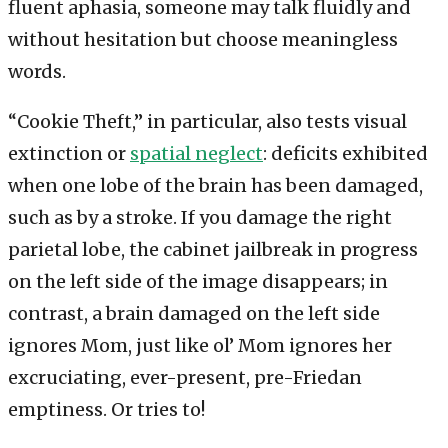
fluent aphasia, someone may talk fluidly and
without hesitation but choose meaningless
words.
“Cookie Theft,” in particular, also tests visual
extinction or
spatial neglect
: deficits exhibited
when one lobe of the brain has been damaged,
such as by a stroke. If you damage the right
parietal lobe, the cabinet jailbreak in progress
on the left side of the image disappears; in
contrast, a brain damaged on the left side
ignores Mom, just like ol’ Mom ignores her
excruciating, ever-present, pre-Friedan
emptiness. Or tries to!