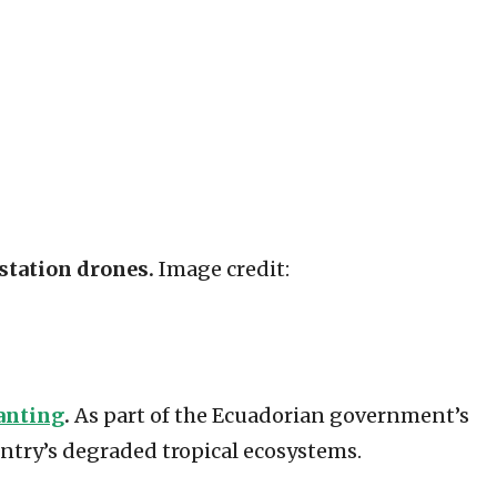
station drones.
Image credit:
anting
.
As part of the Ecuadorian government’s
ntry’s degraded tropical ecosystems.