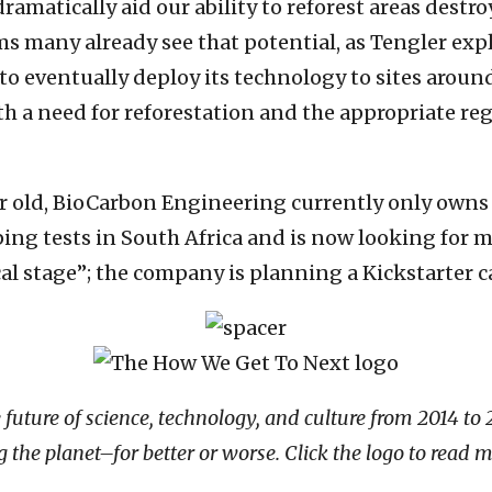
 dramatically aid our ability to reforest areas destr
s many already see that potential, as Tengler exp
eventually deploy its technology to sites around 
th a need for reforestation and the appropriate re
year old, BioCarbon Engineering currently only own
 tests in South Africa and is now looking for mo
ical stage”; the company is planning a Kickstarter
ure of science, technology, and culture from 2014 to 201
the planet–for better or worse. Click the logo to read m