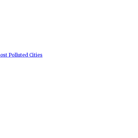
st Polluted Cities