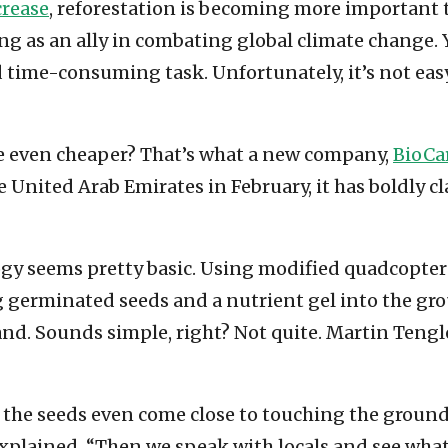
crease
, reforestation is becoming more important th
cting as an ally in combating global climate change
nd time-consuming task. Unfortunately, it’s not eas
be even cheaper? That’s what a new company,
BioCa
e United Arab Emirates in February, it has boldly 
logy seems pretty basic. Using modified quadcopt
germinated seeds and a nutrient gel into the groun
d. Sounds simple, right? Not quite. Martin Tengl
the seeds even come close to touching the ground. 
r explained. “Then we speak with locals and see wha