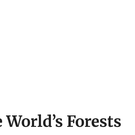
 World’s Forests