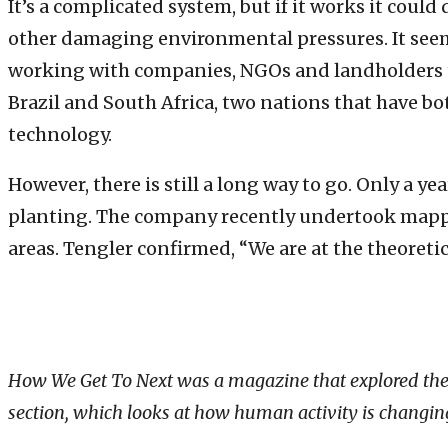
It’s a complicated system, but if it works it could
other damaging environmental pressures. It seem
working with companies, NGOs and landholders to 
Brazil and South Africa, two nations that have bo
technology.
However, there is still a long way to go. Only a 
planting. The company recently undertook mapping
areas. Tengler confirmed, “We are at the theoret
How We Get To Next was a magazine that explored the fut
section, which looks at how human activity is changing 