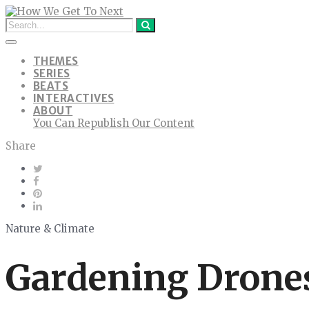
THEMES
SERIES
BEATS
INTERACTIVES
ABOUT
You Can Republish Our Content
Share
Nature & Climate
Gardening Drones