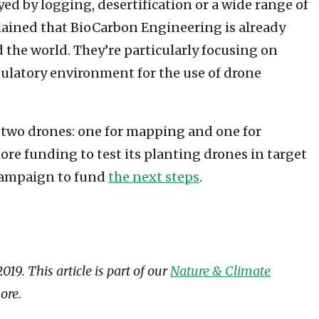
oyed by logging, desertification or a wide range of
lained that BioCarbon Engineering is already
the world. They’re particularly focusing on
gulatory environment for the use of drone
s two drones: one for mapping and one for
re funding to test its planting drones in target
 campaign to fund
the next steps
.
9. This article is part of our
Nature & Climate
ore.