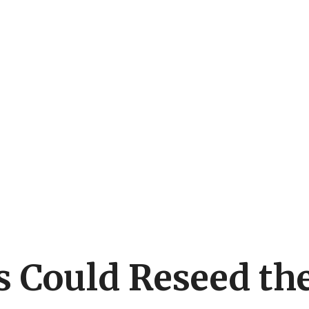
 Could Reseed the