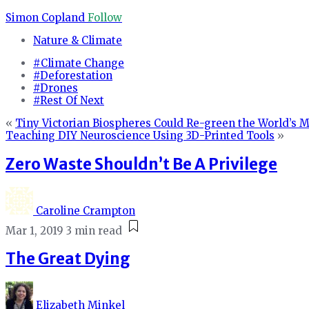
Simon Copland
Follow
Nature & Climate
#Climate Change
#Deforestation
#Drones
#Rest Of Next
«
Tiny Victorian Biospheres Could Re-green the World’s Mo
Teaching DIY Neuroscience Using 3D-Printed Tools
»
Zero Waste Shouldn’t Be A Privilege
Caroline Crampton
Mar 1, 2019
3 min read
The Great Dying
Elizabeth Minkel