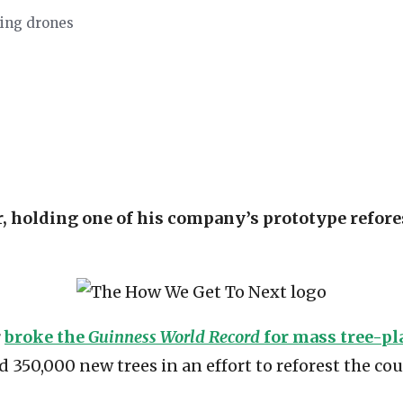
sing drones
 holding one of his company’s prototype refore
r
broke the
Guinness World Record
for mass tree-pl
350,000 new trees in an effort to reforest the cou