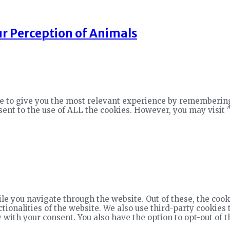
r Perception of Animals
e to give you the most relevant experience by remembering
nsent to the use of ALL the cookies. However, you may visit 
e you navigate through the website. Out of these, the cook
ctionalities of the website. We also use third-party cookie
 with your consent. You also have the option to opt-out of 