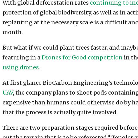
With global deforestation rates
continuing to in
protection of global biodiversity, as well as in a
replanting at the necessary scale is a difficult a
month.
But what if we could plant trees faster, and may
featuring in a
Drones for Good competition
in th
using drones
.
At first glance BioCarbon Engineering’s techno
UAV
, the company plans to shoot pods containing 
expensive than humans could otherwise do by han
that the process is actually quite involved.
There are two preparation stages required before 
out the terrain that is to be reforested,” Tengle