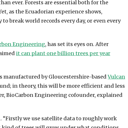
an ever. Forests are essential both for the
. Yet, as the Ecuadorian experience shows,
y to break world records every day, or even every
rbon Engineering
, has set its eyes on. After
claimed
it can plant one billion trees per year
ers manufactured by Gloucestershire-based
Vulcan
d; in theory, this will be more efficient and less
er, BioCarbon Engineering cofounder, explained
“Firstly we use satellite data to roughly work
t kind of trees will grow under what conditions,