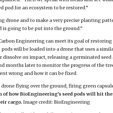
d pod for an ecosystem to be restored.”
g drone and to make a very precise planting patter
 is going to be put into the ground.”
Carbon Engineering can meet its goal of restorin
d pods will be loaded into a drone that uses a sim
 or dissolve on impact, releasing a germinated see
d months later to monitor the progress of the trees.
ent wrong and how it can be fixed.
on of how BioEngineering’s seed pods will hit the
eir cargo.
Image credit: BioEngineering