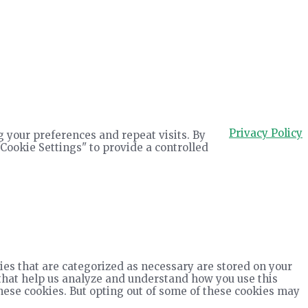
Privacy Policy
 your preferences and repeat visits. By
"Cookie Settings" to provide a controlled
ies that are categorized as necessary are stored on your
s that help us analyze and understand how you use this
these cookies. But opting out of some of these cookies may