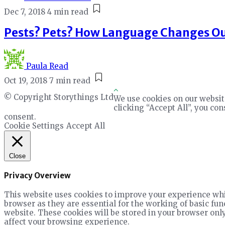
Dec 7, 2018
4 min read
Pests? Pets? How Language Changes Ou
Paula Read
Oct 19, 2018
7 min read
© Copyright Storythings Ltd
We use cookies on our websit
clicking “Accept All”, you co
consent.
Cookie Settings
Accept All
Close
Privacy Overview
This website uses cookies to improve your experience whil
browser as they are essential for the working of basic fun
website. These cookies will be stored in your browser only
affect your browsing experience.