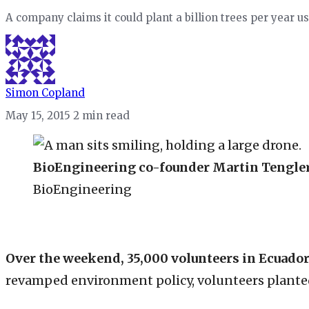
A company claims it could plant a billion trees per year u
Simon Copland
May 15, 2015
2 min read
BioEngineering co-founder Martin Tengler,
BioEngineering
Over the weekend, 35,000 volunteers in Ecuado
revamped environment policy, volunteers planted 