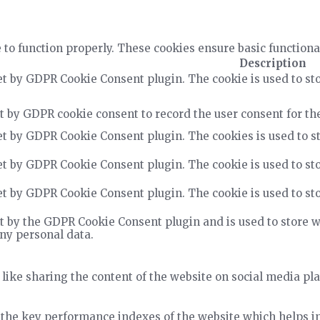
 to function properly. These cookies ensure basic functiona
Description
et by GDPR Cookie Consent plugin. The cookie is used to sto
t by GDPR cookie consent to record the user consent for the
et by GDPR Cookie Consent plugin. The cookies is used to st
et by GDPR Cookie Consent plugin. The cookie is used to sto
et by GDPR Cookie Consent plugin. The cookie is used to sto
t by the GDPR Cookie Consent plugin and is used to store wh
any personal data.
 like sharing the content of the website on social media pla
he key performance indexes of the website which helps in d