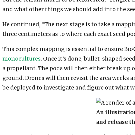
and what other things we should add into the see
He continued, “The next stage is to take a mappin
three centimeters as to where each exact seed pod
This complex mapping is essential to ensure Bio
monocultures
. Once it’s done, bullet-shaped see
a propellant. The pods will then either break up
ground. Drones will then revisit the area weeks an
be deployed to investigate and figure out what w
An illustrati
and release th