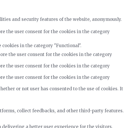
lities and security features of the website, anonymously.
re the user consent for the cookies in the category
 cookies in the category "Functional".
ore the user consent for the cookies in the category
re the user consent for the cookies in the category
re the user consent for the cookies in the category
ether or not user has consented to the use of cookies. It
tforms, collect feedbacks, and other third-party features.
elivering a better user experience for the visitors.