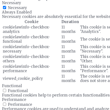
Necessary
Necessary
Always Enabled
Necessary cookies are absolutely essential for the website
Cookie
Duration
cookielawinfo-checkbox-
11
This cookie is s
analytics
months
"Analytics".
cookielawinfo-checkbox-
11
The cookie is se
functional
months
cookielawinfo-checkbox-
11
This cookie is s
necessary
months
"Necessary".
cookielawinfo-checkbox-
11
This cookie is s
others
months
"Other.
cookielawinfo-checkbox-
11
This cookie is s
performance
months
"Performance".
11
The cookie is se
viewed_cookie_policy
months
does not store 
Functional
Functional
Functional cookies help to perform certain functionalities
Performance
Performance
Performance cookies are used to understand and analyze t