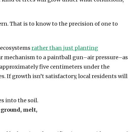
n. That is to know to the precision of one to
g ecosystems
rather than just planting
ilar mechanism to a paintball gun–air pressure–as
d approximately five centimeters under the
 If growth isn’t satisfactory, local residents will
 ground, melt,