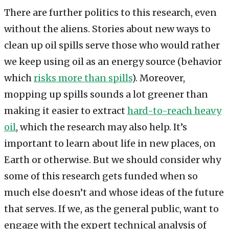
There are further politics to this research, even
without the aliens. Stories about new ways to
clean up oil spills serve those who would rather
we keep using oil as an energy source (behavior
which
risks more than spills
). Moreover,
mopping up spills sounds a lot greener than
making it easier to extract
hard-to-reach heavy
oil
, which the research may also help. It’s
important to learn about life in new places, on
Earth or otherwise. But we should consider why
some of this research gets funded when so
much else doesn’t and whose ideas of the future
that serves. If we, as the general public, want to
engage with the expert technical analysis of