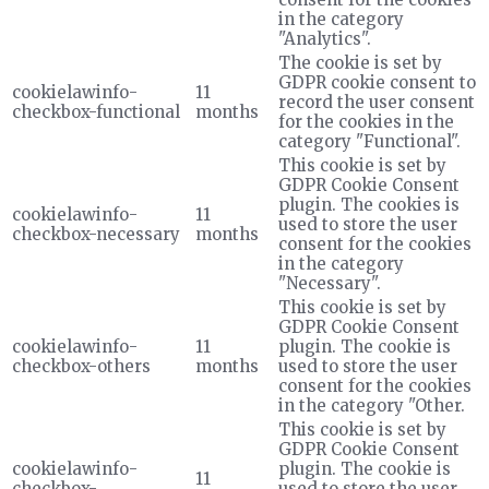
in the category
"Analytics".
The cookie is set by
GDPR cookie consent to
cookielawinfo-
11
record the user consent
checkbox-functional
months
for the cookies in the
category "Functional".
This cookie is set by
GDPR Cookie Consent
plugin. The cookies is
cookielawinfo-
11
used to store the user
checkbox-necessary
months
consent for the cookies
in the category
"Necessary".
This cookie is set by
GDPR Cookie Consent
cookielawinfo-
11
plugin. The cookie is
checkbox-others
months
used to store the user
consent for the cookies
in the category "Other.
This cookie is set by
GDPR Cookie Consent
cookielawinfo-
plugin. The cookie is
11
checkbox-
used to store the user