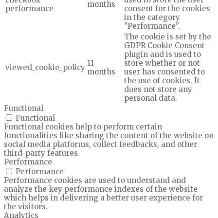
months
performance
consent for the cookies
in the category
"Performance".
The cookie is set by the
GDPR Cookie Consent
plugin and is used to
11
store whether or not
viewed_cookie_policy
months
user has consented to
the use of cookies. It
does not store any
personal data.
Functional
Functional
Functional cookies help to perform certain
functionalities like sharing the content of the website on
social media platforms, collect feedbacks, and other
third-party features.
Performance
Performance
Performance cookies are used to understand and
analyze the key performance indexes of the website
which helps in delivering a better user experience for
the visitors.
Analytics