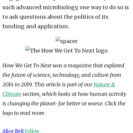
such advanced microbiology, one way to do so is
to ask questions about the politics of its
funding and application.
How We Get To Next was a magazine that explored
the future of science, technology, and culture from
2014 to 2019. This article is part of our
Nature &
Climate
section, which looks at how human activity
is changing the planet–for better or worse. Click the
logo to read more.
Alice Bell
Follow