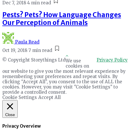
Dec 7, 2018
4 min read
Pests? Pets? How Language Changes
Our Perception of Animals
Paula Read
Oct 19, 2018
7 min read
© Copyright Storythings Ltd
Privacy Policy
We use
cookies on
our website to give you the most relevant experience by
remembering your preferences and repeat visits. By
clicking “Accept All”, you consent to the use of ALL the
cookies. However, you may visit "Cookie Settings" to
provide a controlled consent.
Cookie Settings
Accept All
Close
Privacy Overview