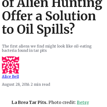
of Alien Hunting
Offer a Solution
to Oil Spills?
The first aliens we find might look like oil-eating
bacteria found in tar pits
Alice Bell
August 28, 2014
2 min read
La Brea Tar Pits.
Photo credit:
Betsy