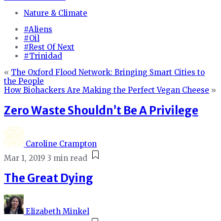
Nature & Climate
#Aliens
#Oil
#Rest Of Next
#Trinidad
«
The Oxford Flood Network: Bringing Smart Cities to
the People
How Biohackers Are Making the Perfect Vegan Cheese
»
Zero Waste Shouldn’t Be A Privilege
Caroline Crampton
Mar 1, 2019
3 min read
The Great Dying
Elizabeth Minkel