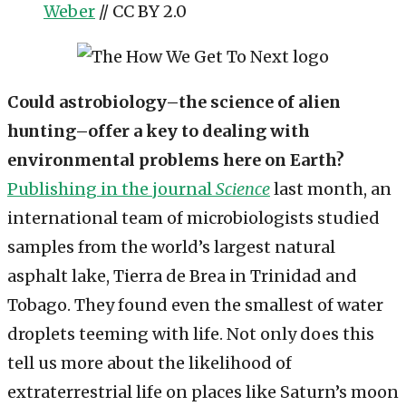
Weber
// CC BY 2.0
Could astrobiology–the science of alien
hunting–offer a key to dealing with
environmental problems here on Earth?
Publishing in the journal
Science
last month, an
international team of microbiologists studied
samples from the world’s largest natural
asphalt lake, Tierra de Brea in Trinidad and
Tobago. They found even the smallest of water
droplets teeming with life. Not only does this
tell us more about the likelihood of
extraterrestrial life on places like Saturn’s moon