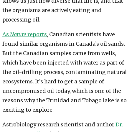
shows us just how diverse that life is, and that
the organisms are actively eating and
processing oil.
As
Nature
reports
, Canadian scientists have
found similar organisms in Canada’s oil sands.
But the Canadian samples came from wells,
which have been injected with water as part of
the oil-drilling process, contaminating natural
ecosystems. It’s hard to get a sample of
uncompromised oil today, which is one of the
reasons why the Trinidad and Tobago lake is so
exciting to explore.
Astrobiology research scientist and author
Dr.