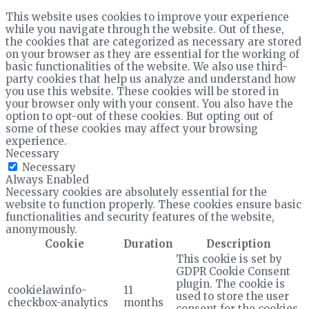
This website uses cookies to improve your experience
while you navigate through the website. Out of these,
the cookies that are categorized as necessary are stored
on your browser as they are essential for the working of
basic functionalities of the website. We also use third-
party cookies that help us analyze and understand how
you use this website. These cookies will be stored in
your browser only with your consent. You also have the
option to opt-out of these cookies. But opting out of
some of these cookies may affect your browsing
experience.
Necessary
Necessary
Always Enabled
Necessary cookies are absolutely essential for the
website to function properly. These cookies ensure basic
functionalities and security features of the website,
anonymously.
Cookie
Duration
Description
This cookie is set by
GDPR Cookie Consent
plugin. The cookie is
cookielawinfo-
11
used to store the user
checkbox-analytics
months
consent for the cookies