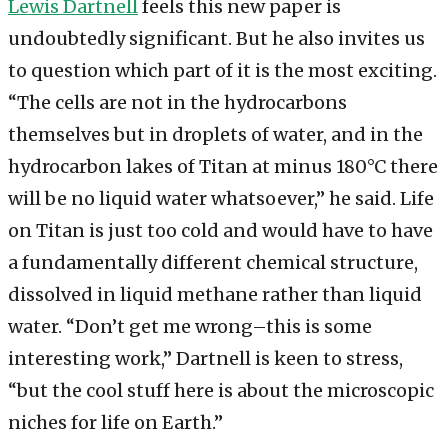
Lewis Dartnell
feels this new paper is
undoubtedly significant. But he also invites us
to question which part of it is the most exciting.
“The cells are not in the hydrocarbons
themselves but in droplets of water, and in the
hydrocarbon lakes of Titan at minus 180°C there
will be no liquid water whatsoever,” he said. Life
on Titan is just too cold and would have to have
a fundamentally different chemical structure,
dissolved in liquid methane rather than liquid
water. “Don’t get me wrong–this is some
interesting work,” Dartnell is keen to stress,
“but the cool stuff here is about the microscopic
niches for life on Earth.”