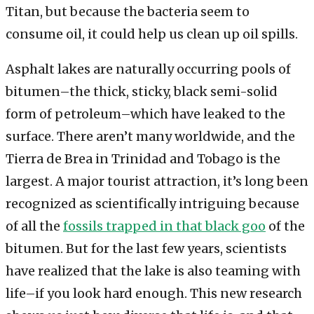
Titan, but because the bacteria seem to
consume oil, it could help us clean up oil spills.
Asphalt lakes are naturally occurring pools of
bitumen–the thick, sticky, black semi-solid
form of petroleum–which have leaked to the
surface. There aren’t many worldwide, and the
Tierra de Brea in Trinidad and Tobago is the
largest. A major tourist attraction, it’s long been
recognized as scientifically intriguing because
of all the
fossils trapped in that black goo
of the
bitumen. But for the last few years, scientists
have realized that the lake is also teaming with
life–if you look hard enough. This new research