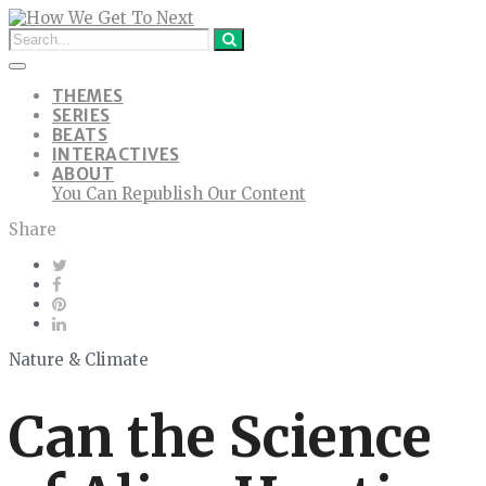
THEMES
SERIES
BEATS
INTERACTIVES
ABOUT
You Can Republish Our Content
Share
Nature & Climate
Can the Science