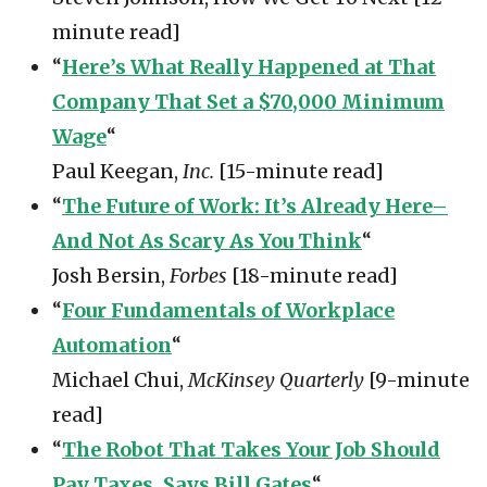
minute read]
“
Here’s What Really Happened at That
Company That Set a $70,000 Minimum
Wage
“
Paul Keegan,
Inc.
[15-minute read]
“
The Future of Work: It’s Already Here–
And Not As Scary As You Think
“
Josh Bersin,
Forbes
[18-minute read]
“
Four Fundamentals of Workplace
Automation
“
Michael Chui,
McKinsey Quarterly
[9-minute
read]
“
The Robot That Takes Your Job Should
Pay Taxes, Says Bill Gates
“