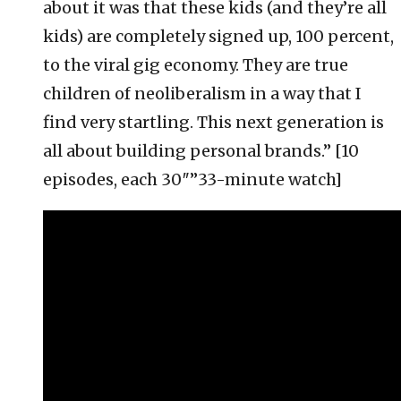
about it was that these kids (and they’re all
kids) are completely signed up, 100 percent,
to the viral gig economy. They are true
children of neoliberalism in a way that I
find very startling. This next generation is
all about building personal brands.” [10
episodes, each 30″”33-minute watch]