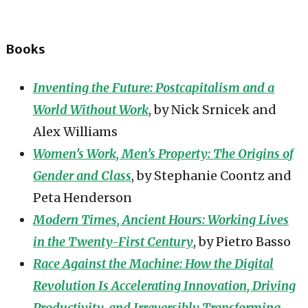
Books
Inventing the Future: Postcapitalism and a
World Without Work
, by Nick Srnicek and
Alex Williams
Women’s Work, Men’s Property: The Origins of
Gender and Class
, by Stephanie Coontz and
Peta Henderson
Modern Times, Ancient Hours: Working Lives
in the Twenty-First Century
, by Pietro Basso
Race Against the Machine: How the Digital
Revolution Is Accelerating Innovation, Driving
Productivity, and Irreversibly Transforming