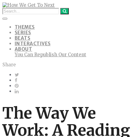
THEMES
SERIES
BEATS
INTERACTIVES
ABOUT
You Can Republish Our Content
Share
The Way We
Work: A Reading