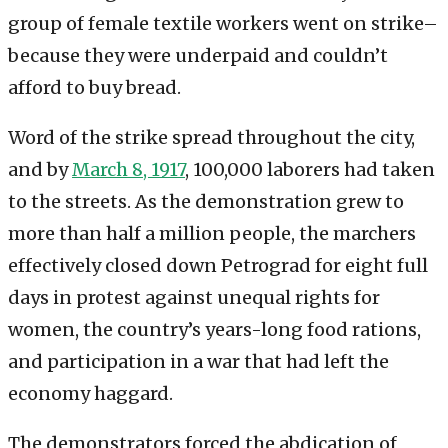
group of female textile workers went on strike–
because they were underpaid and couldn’t
afford to buy bread.
Word of the strike spread throughout the city,
and by
March 8, 1917
, 100,000 laborers had taken
to the streets. As the demonstration grew to
more than half a million people, the marchers
effectively closed down Petrograd for eight full
days in protest against unequal rights for
women, the country’s years-long food rations,
and participation in a war that had left the
economy haggard.
The demonstrators forced the abdication of