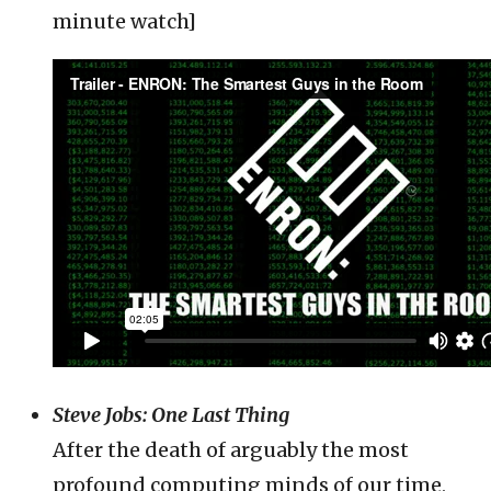
minute watch]
Steve Jobs: One Last Thing
After the death of arguably the most
profound computing minds of our time,