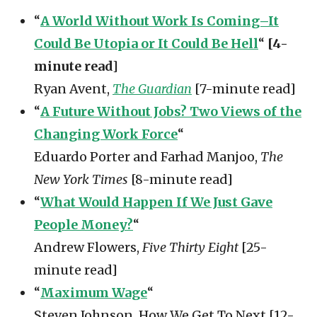
“
A World Without Work Is Coming–It
Could Be Utopia or It Could Be Hell
“
[4-
minute read]
Ryan Avent,
The Guardian
[7-minute read]
“
A Future Without Jobs? Two Views of the
Changing Work Force
“
Eduardo Porter and Farhad Manjoo,
The
New York Times
[8-minute read]
“
What Would Happen If We Just Gave
People Money?
“
Andrew Flowers,
Five Thirty Eight
[25-
minute read]
“
Maximum Wage
“
Steven Johnson, How We Get To Next [12-