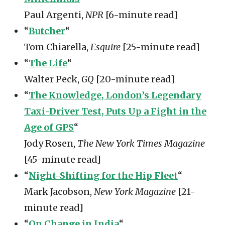
Paul Argenti,
NPR
[6-minute read]
“
Butcher
“
Tom Chiarella,
Esquire
[25-minute read]
“
The Life
“
Walter Peck,
GQ
[20-minute read]
“
The Knowledge, London’s Legendary
Taxi-Driver Test, Puts Up a Fight in the
Age of GPS
“
Jody Rosen,
The New York Times Magazine
[45-minute read]
“
Night-Shifting for the Hip Fleet
“
Mark Jacobson,
New York Magazine
[21-
minute read]
“
On Change in India
“