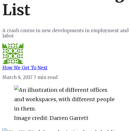
List
A crash course in new developments in employment and
labor
How We Get To Next
March 8, 2017
7 min read
Image credit: Darren Garrett