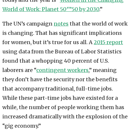
World of Work: Planet 50″”50 by 2030
.”
The UN’s campaign
notes
that the world of work
is changing. That has significant implications
for women, but it’s true for us all. A
2015 report
using data from the Bureau of Labor Statistics
found that a whopping 40 percent of U.S.
laborers are “
contingent workers
,” meaning
they don’t have the security nor the benefits
that accompany traditional, full-time jobs.
While these part-time jobs have existed for a
while, the number of people working them has
increased dramatically with the explosion of the
“gig economy.”