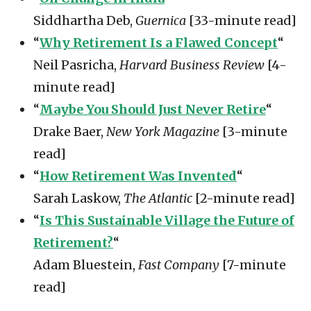
Siddhartha Deb,
Guernica
[33-minute read]
“
Why Retirement Is a Flawed Concept
“
Neil Pasricha,
Harvard Business Review
[4-
minute read]
“
Maybe You Should Just Never Retire
“
Drake Baer,
New York Magazine
[3-minute
read]
“
How Retirement Was Invented
“
Sarah Laskow,
The Atlantic
[2-minute read]
“
Is This Sustainable Village the Future of
Retirement?
“
Adam Bluestein,
Fast Company
[7-minute
read]