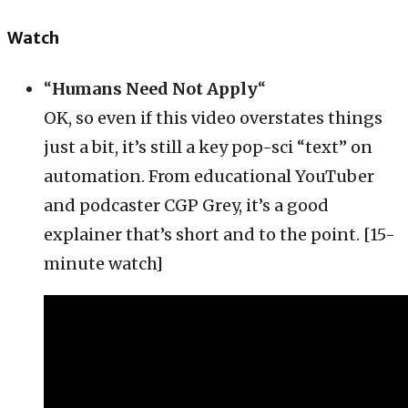
Watch
“
Humans Need Not Apply
“
OK, so even if this video overstates things
just a bit, it’s still a key pop-sci “text” on
automation. From educational YouTuber
and podcaster CGP Grey, it’s a good
explainer that’s short and to the point. [15-
minute watch]