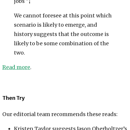
jobs “¦
We cannot foresee at this point which
scenario is likely to emerge, and
history suggests that the outcome is
likely to be some combination of the
two.
Read more
.
Then Try
Our editorial team recommends these reads:
Kristen Taylor suggests Jason Oberholtzer’s