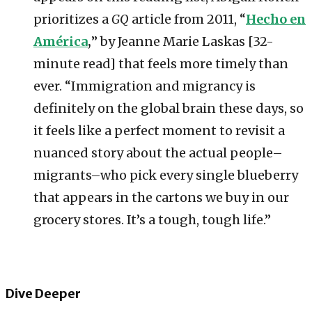
prioritizes a
GQ
article from 2011, “
Hecho en
América
,
” by Jeanne Marie Laskas [32-
minute read] that feels more timely than
ever. “Immigration and migrancy is
definitely on the global brain these days, so
it feels like a perfect moment to revisit a
nuanced story about the actual people–
migrants–who pick every single blueberry
that appears in the cartons we buy in our
grocery stores. It’s a tough, tough life.”
Dive Deeper