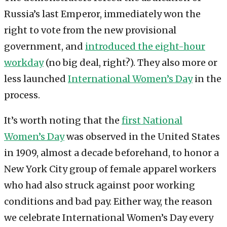
Russia’s last Emperor, immediately won the
right to vote from the new provisional
government, and
introduced the eight-hour
workday
(no big deal, right?). They also more or
less launched
International Women’s Day
in the
process.
It’s worth noting that the
first National
Women’s Day
was observed in the United States
in 1909, almost a decade beforehand, to honor a
New York City group of female apparel workers
who had also struck against poor working
conditions and bad pay. Either way, the reason
we celebrate International Women’s Day every