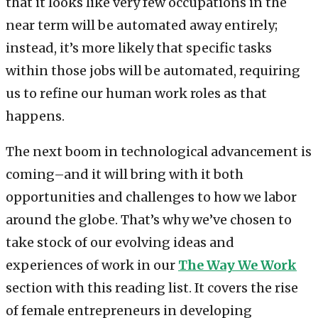
that it looks like very few occupations in the
near term will be automated away entirely;
instead, it’s more likely that specific tasks
within those jobs will be automated, requiring
us to refine our human work roles as that
happens.
The next boom in technological advancement is
coming–and it will bring with it both
opportunities and challenges to how we labor
around the globe. That’s why we’ve chosen to
take stock of our evolving ideas and
experiences of work in our
The Way We Work
section with this reading list. It covers the rise
of female entrepreneurs in developing