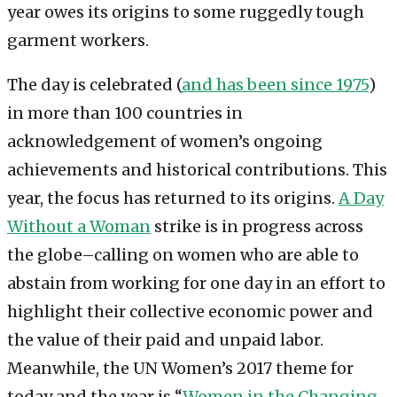
year owes its origins to some ruggedly tough
garment workers.
The day is celebrated (
and has been since 1975
)
in more than 100 countries in
acknowledgement of women’s ongoing
achievements and historical contributions. This
year, the focus has returned to its origins.
A Day
Without a Woman
strike is in progress across
the globe–calling on women who are able to
abstain from working for one day in an effort to
highlight their collective economic power and
the value of their paid and unpaid labor.
Meanwhile, the UN Women’s 2017 theme for
today and the year is “
Women in the Changing