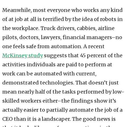
Meanwhile, most everyone who works any kind
of at job at all is terrified by the idea of robots in
the workplace. Truck drivers, cabbies, airline
pilots, doctors, lawyers, financial managers–no
one feels safe from automation. A recent
McKinsey study
suggests that 45 percent of the
activities individuals are paid to perform at
work can be automated with current,
demonstrated technologies. That doesn’t just
mean nearly half of the tasks performed by low-
skilled workers either–the findings show it’s
actually easier to partially automate the job of a
CEO than it is a landscaper. The good news is