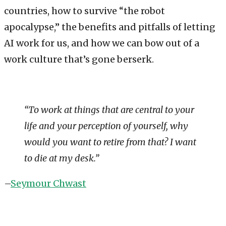
countries, how to survive “the robot
apocalypse,” the benefits and pitfalls of letting
AI work for us, and how we can bow out of a
work culture that’s gone berserk.
“To work at things that are central to your
life and your perception of yourself, why
would you want to retire from that? I want
to die at my desk.”
–
Seymour Chwast