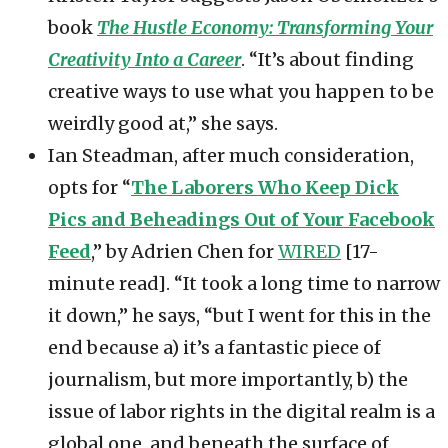
book
The Hustle Economy: Transforming Your
Creativity Into a Career
. “It’s about finding
creative ways to use what you happen to be
weirdly good at,” she says.
Ian Steadman, after much consideration,
opts for “
The Laborers Who Keep Dick
Pics and Beheadings Out of Your Facebook
Feed
,” by Adrien Chen for
WIRED
[17-
minute read]. “It took a long time to narrow
it down,” he says, “but I went for this in the
end because a) it’s a fantastic piece of
journalism, but more importantly, b) the
issue of labor rights in the digital realm is a
global one, and beneath the surface of