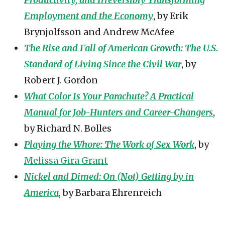
Employment and the Economy
, by Erik
Brynjolfsson and Andrew McAfee
The Rise and Fall of American Growth: The U.S.
Standard of Living Since the Civil War
, by
Robert J. Gordon
What Color Is Your Parachute? A Practical
Manual for Job-Hunters and Career-Changers
,
by Richard N. Bolles
Playing the Whore: The Work of Sex Work
, by
Melissa Gira Grant
Nickel and Dimed: On (Not) Getting by in
America
, by Barbara Ehrenreich