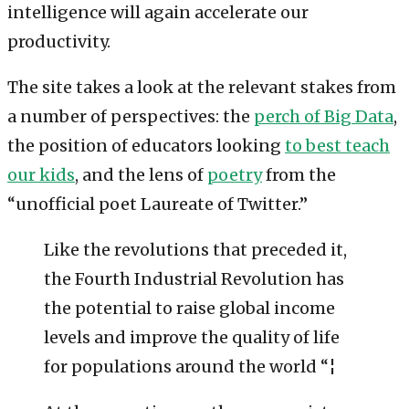
intelligence will again accelerate our
productivity.
The site takes a look at the relevant stakes from
a number of perspectives: the
perch of Big Data
,
the position of educators looking
to best teach
our kids
, and the lens of
poetry
from the
“unofficial poet Laureate of Twitter.”
Like the revolutions that preceded it,
the Fourth Industrial Revolution has
the potential to raise global income
levels and improve the quality of life
for populations around the world “¦