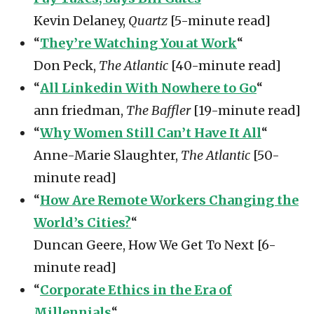
Kevin Delaney,
Quartz
[5-minute read]
“
They’re Watching You at Work
“
Don Peck,
The Atlantic
[40-minute read]
“
All Linkedin With Nowhere to Go
“
ann friedman,
The Baffler
[19-minute read]
“
Why Women Still Can’t Have It All
“
Anne-Marie Slaughter,
The Atlantic
[50-
minute read]
“
How Are Remote Workers Changing the
World’s Cities?
“
Duncan Geere, How We Get To Next [6-
minute read]
“
Corporate Ethics in the Era of
Millennials
“