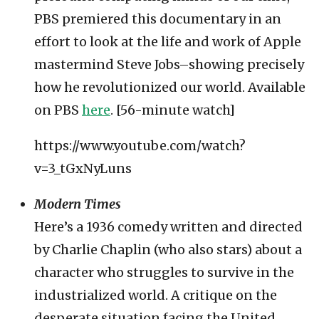
PBS premiered this documentary in an
effort to look at the life and work of Apple
mastermind Steve Jobs–showing precisely
how he revolutionized our world. Available
on PBS
here
. [56-minute watch]
https://www.youtube.com/watch?
v=3_tGxNyLuns
Modern Times
Here’s a 1936 comedy written and directed
by Charlie Chaplin (who also stars) about a
character who struggles to survive in the
industrialized world. A critique on the
desperate situation facing the United