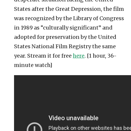
States after the Great Depression, the film
was recognized by the Library of Congress
in 1989 as “culturally significant” and
adopted for preservation by the United
States National Film Registry the same
year. Stream it for free
here
. [1 hour, 36-
minute watch]