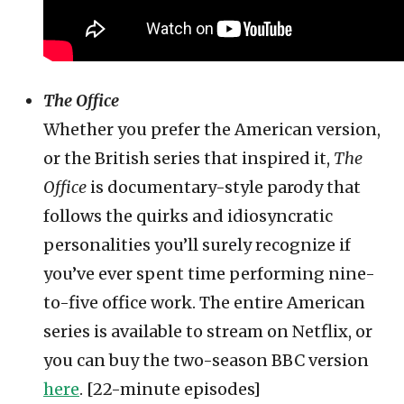
The Office
Whether you prefer the American version,
or the British series that inspired it,
The
Office
is documentary-style parody that
follows the quirks and idiosyncratic
personalities you’ll surely recognize if
you’ve ever spent time performing nine-
to-five office work. The entire American
series is available to stream on Netflix, or
you can buy the two-season BBC version
here
. [22-minute episodes]