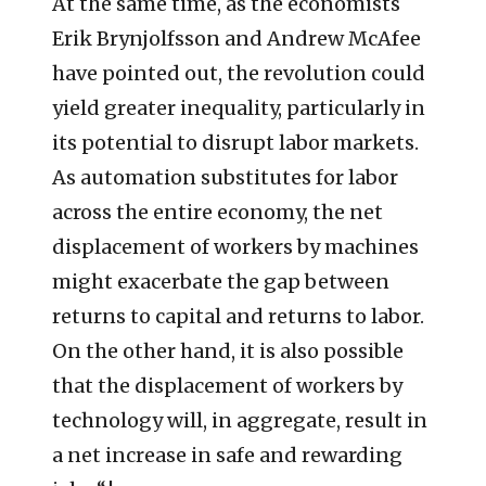
At the same time, as the economists
Erik Brynjolfsson and Andrew McAfee
have pointed out, the revolution could
yield greater inequality, particularly in
its potential to disrupt labor markets.
As automation substitutes for labor
across the entire economy, the net
displacement of workers by machines
might exacerbate the gap between
returns to capital and returns to labor.
On the other hand, it is also possible
that the displacement of workers by
technology will, in aggregate, result in
a net increase in safe and rewarding