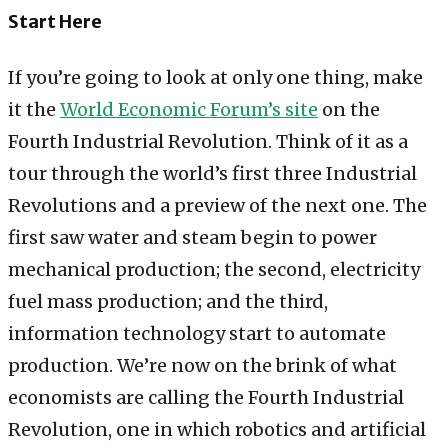
Start Here
If you’re going to look at only one thing, make
it the
World Economic Forum’s site
on the
Fourth Industrial Revolution. Think of it as a
tour through the world’s first three Industrial
Revolutions and a preview of the next one. The
first saw water and steam begin to power
mechanical production; the second, electricity
fuel mass production; and the third,
information technology start to automate
production. We’re now on the brink of what
economists are calling the Fourth Industrial
Revolution, one in which robotics and artificial