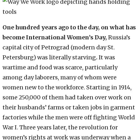
One hundred years ago to the day, on what has
become International Women’s Day,
Russia’s
capital city of Petrograd (modern day St.
Petersburg) was literally starving
.
It was
wartime and food was scarce, particularly
among day laborers, many of whom were
women new to the workforce. Starting in 1914,
some 250,000 of them had taken over work on
their husbands’ farms or taken jobs in garment
factories while the men were off fighting World
War I. Three years later, the revolution for
women’s rights at work was underway when a