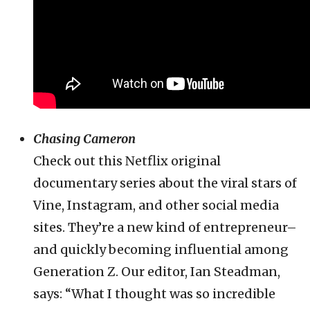
Chasing Cameron
Check out this Netflix original
documentary series about the viral stars of
Vine, Instagram, and other social media
sites. They’re a new kind of entrepreneur–
and quickly becoming influential among
Generation Z. Our editor, Ian Steadman,
says: “What I thought was so incredible