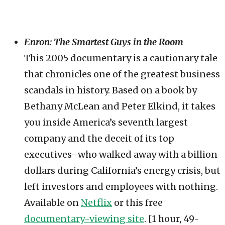
Enron: The Smartest Guys in the Room
This 2005 documentary is a cautionary tale
that chronicles one of the greatest business
scandals in history. Based on a book by
Bethany McLean and Peter Elkind, it takes
you inside America’s seventh largest
company and the deceit of its top
executives–who walked away with a billion
dollars during California’s energy crisis, but
left investors and employees with nothing.
Available on
Netflix
or this free
documentary-viewing site
. [1 hour, 49-