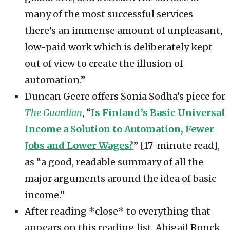
many of the most successful services
there’s an immense amount of unpleasant,
low-paid work which is deliberately kept
out of view to create the illusion of
automation.”
Duncan Geere offers Sonia Sodha’s piece for
The Guardian
, “
Is Finland’s Basic Universal
Income a Solution to Automation, Fewer
Jobs and Lower Wages?
” [17-minute read],
as “a good, readable summary of all the
major arguments around the idea of basic
income.”
After reading *close* to everything that
appears on this reading list, Abigail Ronck