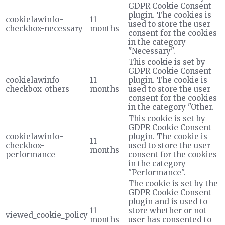
GDPR Cookie Consent
plugin. The cookies is
cookielawinfo-
11
used to store the user
checkbox-necessary
months
consent for the cookies
in the category
"Necessary".
This cookie is set by
GDPR Cookie Consent
cookielawinfo-
11
plugin. The cookie is
checkbox-others
months
used to store the user
consent for the cookies
in the category "Other.
This cookie is set by
GDPR Cookie Consent
cookielawinfo-
plugin. The cookie is
11
checkbox-
used to store the user
months
performance
consent for the cookies
in the category
"Performance".
The cookie is set by the
GDPR Cookie Consent
plugin and is used to
11
store whether or not
viewed_cookie_policy
months
user has consented to