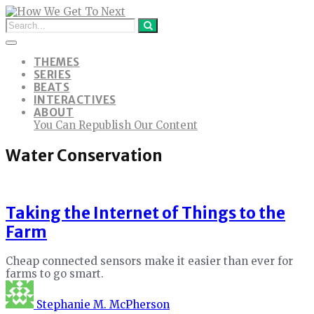
THEMES
SERIES
BEATS
INTERACTIVES
ABOUT
You Can Republish Our Content
Water Conservation
Taking the Internet of Things to the
Farm
Cheap connected sensors make it easier than ever for
farms to go smart.
Stephanie M. McPherson