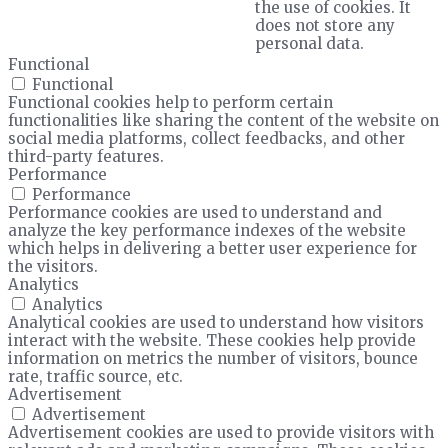
the use of cookies. It
does not store any
personal data.
Functional
Functional
Functional cookies help to perform certain
functionalities like sharing the content of the website on
social media platforms, collect feedbacks, and other
third-party features.
Performance
Performance
Performance cookies are used to understand and
analyze the key performance indexes of the website
which helps in delivering a better user experience for
the visitors.
Analytics
Analytics
Analytical cookies are used to understand how visitors
interact with the website. These cookies help provide
information on metrics the number of visitors, bounce
rate, traffic source, etc.
Advertisement
Advertisement
Advertisement cookies are used to provide visitors with