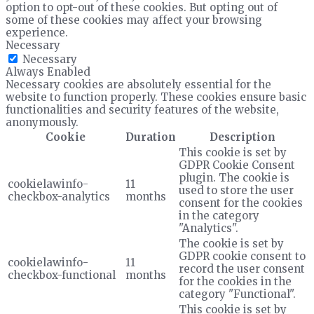
option to opt-out of these cookies. But opting out of
some of these cookies may affect your browsing
experience.
Necessary
Necessary
Always Enabled
Necessary cookies are absolutely essential for the
website to function properly. These cookies ensure basic
functionalities and security features of the website,
anonymously.
Cookie
Duration
Description
This cookie is set by
GDPR Cookie Consent
plugin. The cookie is
cookielawinfo-
11
used to store the user
checkbox-analytics
months
consent for the cookies
in the category
"Analytics".
The cookie is set by
GDPR cookie consent to
cookielawinfo-
11
record the user consent
checkbox-functional
months
for the cookies in the
category "Functional".
This cookie is set by