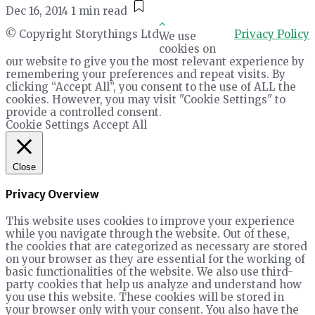
Dec 16, 2014
1 min read
© Copyright Storythings Ltd
Privacy Policy
We use
cookies on
our website to give you the most relevant experience by
remembering your preferences and repeat visits. By
clicking “Accept All”, you consent to the use of ALL the
cookies. However, you may visit "Cookie Settings" to
provide a controlled consent.
Cookie Settings
Accept All
Close
Privacy Overview
This website uses cookies to improve your experience
while you navigate through the website. Out of these,
the cookies that are categorized as necessary are stored
on your browser as they are essential for the working of
basic functionalities of the website. We also use third-
party cookies that help us analyze and understand how
you use this website. These cookies will be stored in
your browser only with your consent. You also have the