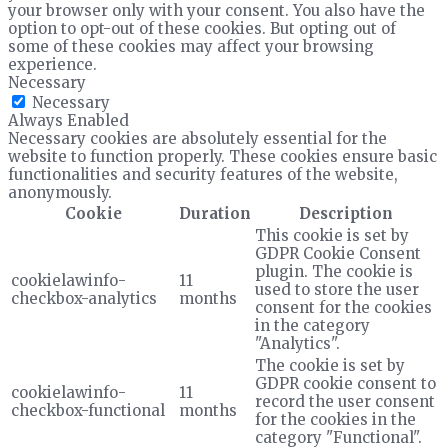
your browser only with your consent. You also have the
option to opt-out of these cookies. But opting out of
some of these cookies may affect your browsing
experience.
Necessary
Necessary
Always Enabled
Necessary cookies are absolutely essential for the
website to function properly. These cookies ensure basic
functionalities and security features of the website,
anonymously.
Cookie
Duration
Description
This cookie is set by
GDPR Cookie Consent
plugin. The cookie is
cookielawinfo-
11
used to store the user
checkbox-analytics
months
consent for the cookies
in the category
"Analytics".
The cookie is set by
GDPR cookie consent to
cookielawinfo-
11
record the user consent
checkbox-functional
months
for the cookies in the
category "Functional".