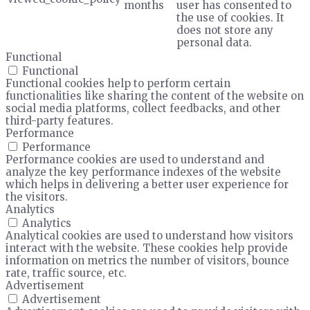
months
user has consented to
the use of cookies. It
does not store any
personal data.
Functional
Functional
Functional cookies help to perform certain
functionalities like sharing the content of the website on
social media platforms, collect feedbacks, and other
third-party features.
Performance
Performance
Performance cookies are used to understand and
analyze the key performance indexes of the website
which helps in delivering a better user experience for
the visitors.
Analytics
Analytics
Analytical cookies are used to understand how visitors
interact with the website. These cookies help provide
information on metrics the number of visitors, bounce
rate, traffic source, etc.
Advertisement
Advertisement