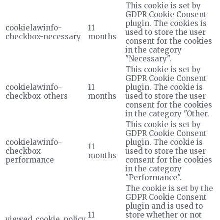
This cookie is set by
GDPR Cookie Consent
plugin. The cookies is
cookielawinfo-
11
used to store the user
checkbox-necessary
months
consent for the cookies
in the category
"Necessary".
This cookie is set by
GDPR Cookie Consent
cookielawinfo-
11
plugin. The cookie is
checkbox-others
months
used to store the user
consent for the cookies
in the category "Other.
This cookie is set by
GDPR Cookie Consent
cookielawinfo-
plugin. The cookie is
11
checkbox-
used to store the user
months
performance
consent for the cookies
in the category
"Performance".
The cookie is set by the
GDPR Cookie Consent
plugin and is used to
11
store whether or not
viewed_cookie_policy