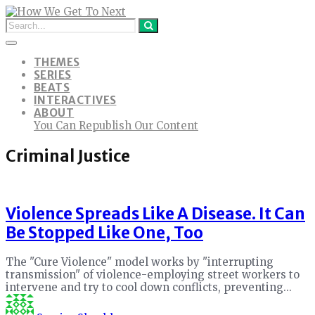
THEMES
SERIES
BEATS
INTERACTIVES
ABOUT
You Can Republish Our Content
Criminal Justice
Violence Spreads Like A Disease. It Can
Be Stopped Like One, Too
The "Cure Violence" model works by "interrupting
transmission" of violence-employing street workers to
intervene and try to cool down conflicts, preventing...