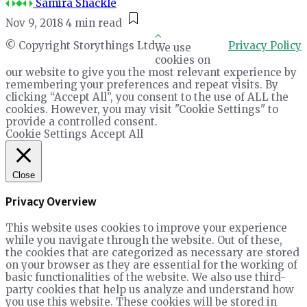
Samira Shackle
Nov 9, 2018
4 min read
© Copyright Storythings Ltd
Privacy Policy
We use
cookies on
our website to give you the most relevant experience by
remembering your preferences and repeat visits. By
clicking “Accept All”, you consent to the use of ALL the
cookies. However, you may visit "Cookie Settings" to
provide a controlled consent.
Cookie Settings
Accept All
Close
Privacy Overview
This website uses cookies to improve your experience
while you navigate through the website. Out of these,
the cookies that are categorized as necessary are stored
on your browser as they are essential for the working of
basic functionalities of the website. We also use third-
party cookies that help us analyze and understand how
you use this website. These cookies will be stored in