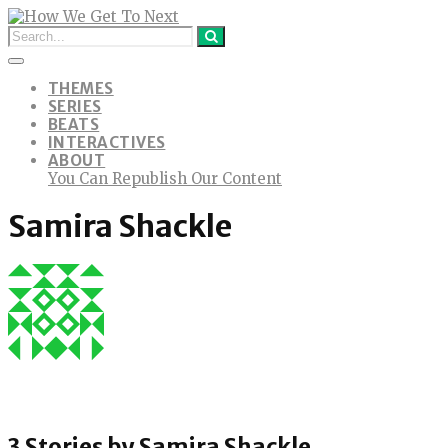
THEMES
SERIES
BEATS
INTERACTIVES
ABOUT
You Can Republish Our Content
Samira Shackle
3 Stories by
Samira Shackle