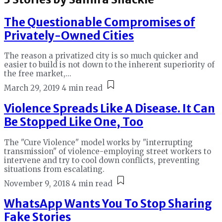
The Questionable Compromises of
Privately-Owned Cities
The reason a privatized city is so much quicker and
easier to build is not down to the inherent superiority of
the free market,...
March 29, 2019
4 min read
Violence Spreads Like A Disease. It Can
Be Stopped Like One, Too
The "Cure Violence" model works by "interrupting
transmission" of violence-employing street workers to
intervene and try to cool down conflicts, preventing
situations from escalating.
November 9, 2018
4 min read
WhatsApp Wants You To Stop Sharing
Fake Stories