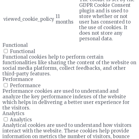
GDPR Cookie Consent
plugin and is used to
11
store whether or not
viewed_cookie_policy
months
user has consented to
the use of cookies. It
does not store any
personal data.
Functional
Functional
Functional cookies help to perform certain
functionalities like sharing the content of the website on
social media platforms, collect feedbacks, and other
third-party features.
Performance
Performance
Performance cookies are used to understand and
analyze the key performance indexes of the website
which helps in delivering a better user experience for
the visitors.
Analytics
Analytics
Analytical cookies are used to understand how visitors
interact with the website. These cookies help provide
information on metrics the number of visitors, bounce