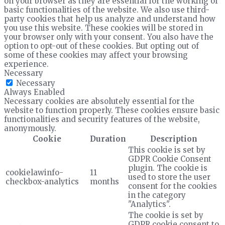
on your browser as they are essential for the working of
basic functionalities of the website. We also use third-
party cookies that help us analyze and understand how
you use this website. These cookies will be stored in
your browser only with your consent. You also have the
option to opt-out of these cookies. But opting out of
some of these cookies may affect your browsing
experience.
Necessary
Necessary
Always Enabled
Necessary cookies are absolutely essential for the
website to function properly. These cookies ensure basic
functionalities and security features of the website,
anonymously.
Cookie
Duration
Description
This cookie is set by
GDPR Cookie Consent
plugin. The cookie is
cookielawinfo-
11
used to store the user
checkbox-analytics
months
consent for the cookies
in the category
"Analytics".
The cookie is set by
GDPR cookie consent to