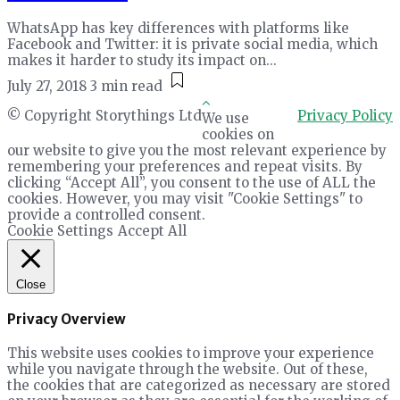
WhatsApp has key differences with platforms like
Facebook and Twitter: it is private social media, which
makes it harder to study its impact on...
July 27, 2018
3 min read
© Copyright Storythings Ltd
Privacy Policy
We use
cookies on
our website to give you the most relevant experience by
remembering your preferences and repeat visits. By
clicking “Accept All”, you consent to the use of ALL the
cookies. However, you may visit "Cookie Settings" to
provide a controlled consent.
Cookie Settings
Accept All
Close
Privacy Overview
This website uses cookies to improve your experience
while you navigate through the website. Out of these,
the cookies that are categorized as necessary are stored