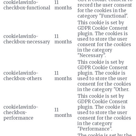
cookielawinfo-
11
record the user consent
checkbox-functional
months
for the cookies in the
category "Functional".
This cookie is set by
GDPR Cookie Consent
plugin. The cookies is
cookielawinfo-
11
used to store the user
checkbox-necessary
months
consent for the cookies
in the category
"Necessary".
This cookie is set by
GDPR Cookie Consent
cookielawinfo-
11
plugin. The cookie is
checkbox-others
months
used to store the user
consent for the cookies
in the category "Other.
This cookie is set by
GDPR Cookie Consent
cookielawinfo-
plugin. The cookie is
11
checkbox-
used to store the user
months
performance
consent for the cookies
in the category
"Performance".
The cookie is set by the