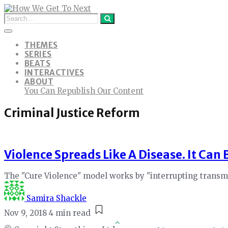
THEMES
SERIES
BEATS
INTERACTIVES
ABOUT
You Can Republish Our Content
Criminal Justice Reform
Violence Spreads Like A Disease. It Can
The "Cure Violence" model works by "interrupting transmis
Samira Shackle
Nov 9, 2018
4 min read