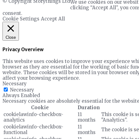
© Copyright Storythings Ltd
We use cookies on our websit
clicking “Accept All”, you co
consent.
Cookie Settings
Accept All
Close
Privacy Overview
This website uses cookies to improve your experience whil
browser as they are essential for the working of basic fun
website. These cookies will be stored in your browser only
affect your browsing experience.
Necessary
Necessary
Always Enabled
Necessary cookies are absolutely essential for the website
Cookie
Duration
cookielawinfo-checkbox-
11
This cookie is s
analytics
months
"Analytics".
cookielawinfo-checkbox-
11
The cookie is se
functional
months