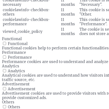
cookielawinfo-checkbox-
11
This cookie is s
necessary
months
"Necessary".
cookielawinfo-checkbox-
11
This cookie is s
others
months
"Other.
cookielawinfo-checkbox-
11
This cookie is s
performance
months
"Performance".
11
The cookie is se
viewed_cookie_policy
months
does not store 
Functional
Functional
Functional cookies help to perform certain functionalities
Performance
Performance
Performance cookies are used to understand and analyze t
Analytics
Analytics
Analytical cookies are used to understand how visitors in
traffic source, etc.
Advertisement
Advertisement
Advertisement cookies are used to provide visitors with 
provide customized ads.
Others
Others