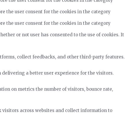
ore the user consent for the cookies in the category
re the user consent for the cookies in the category
re the user consent for the cookies in the category
ether or not user has consented to the use of cookies. It
tforms, collect feedbacks, and other third-party features.
elivering a better user experience for the visitors.
tion on metrics the number of visitors, bounce rate,
visitors across websites and collect information to