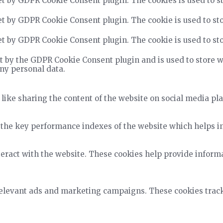
et by GDPR Cookie Consent plugin. The cookies is used to st
et by GDPR Cookie Consent plugin. The cookie is used to sto
et by GDPR Cookie Consent plugin. The cookie is used to sto
t by the GDPR Cookie Consent plugin and is used to store wh
any personal data.
 like sharing the content of the website on social media pla
he key performance indexes of the website which helps in d
teract with the website. These cookies help provide informa
relevant ads and marketing campaigns. These cookies track 