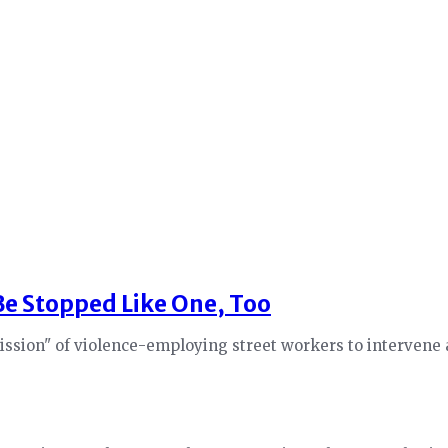
 Be Stopped Like One, Too
sion" of violence-employing street workers to intervene an