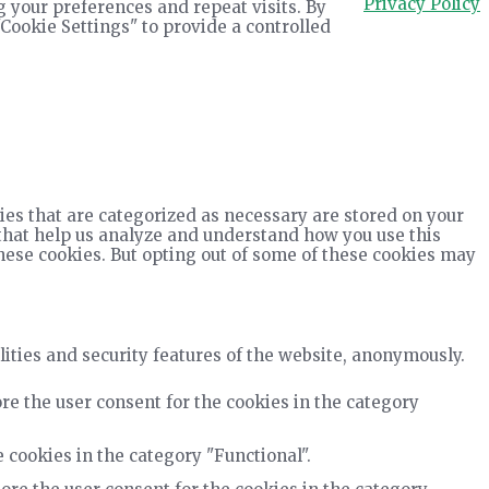
Privacy Policy
 your preferences and repeat visits. By
"Cookie Settings" to provide a controlled
ies that are categorized as necessary are stored on your
s that help us analyze and understand how you use this
these cookies. But opting out of some of these cookies may
lities and security features of the website, anonymously.
re the user consent for the cookies in the category
 cookies in the category "Functional".