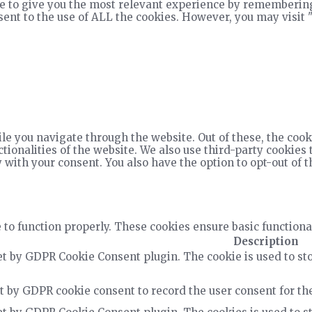
e to give you the most relevant experience by remembering
nsent to the use of ALL the cookies. However, you may visit 
e you navigate through the website. Out of these, the cook
ctionalities of the website. We also use third-party cookie
 with your consent. You also have the option to opt-out of 
 to function properly. These cookies ensure basic functiona
Description
et by GDPR Cookie Consent plugin. The cookie is used to sto
t by GDPR cookie consent to record the user consent for the