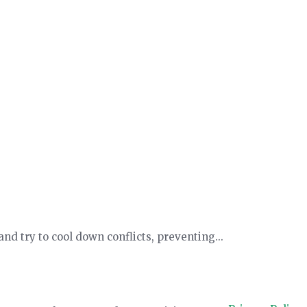
d try to cool down conflicts, preventing...