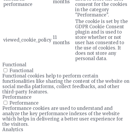
months
performance
consent for the cookies
in the category
"Performance".
The cookie is set by the
GDPR Cookie Consent
plugin and is used to
11
store whether or not
viewed_cookie_policy
months
user has consented to
the use of cookies. It
does not store any
personal data.
Functional
Functional
Functional cookies help to perform certain
functionalities like sharing the content of the website on
social media platforms, collect feedbacks, and other
third-party features.
Performance
Performance
Performance cookies are used to understand and
analyze the key performance indexes of the website
which helps in delivering a better user experience for
the visitors.
Analytics