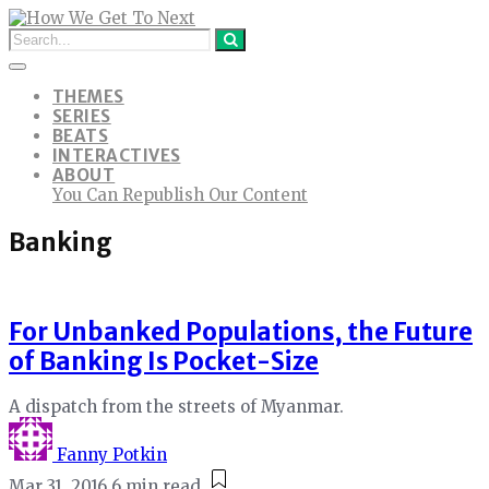
THEMES
SERIES
BEATS
INTERACTIVES
ABOUT
You Can Republish Our Content
Banking
For Unbanked Populations, the Future
of Banking Is Pocket-Size
A dispatch from the streets of Myanmar.
Fanny Potkin
Mar 31, 2016
6 min read