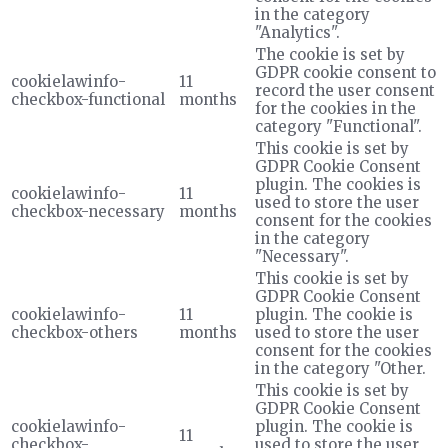
in the category
"Analytics".
The cookie is set by
GDPR cookie consent to
cookielawinfo-
11
record the user consent
checkbox-functional
months
for the cookies in the
category "Functional".
This cookie is set by
GDPR Cookie Consent
plugin. The cookies is
cookielawinfo-
11
used to store the user
checkbox-necessary
months
consent for the cookies
in the category
"Necessary".
This cookie is set by
GDPR Cookie Consent
cookielawinfo-
11
plugin. The cookie is
checkbox-others
months
used to store the user
consent for the cookies
in the category "Other.
This cookie is set by
GDPR Cookie Consent
cookielawinfo-
plugin. The cookie is
11
checkbox-
used to store the user