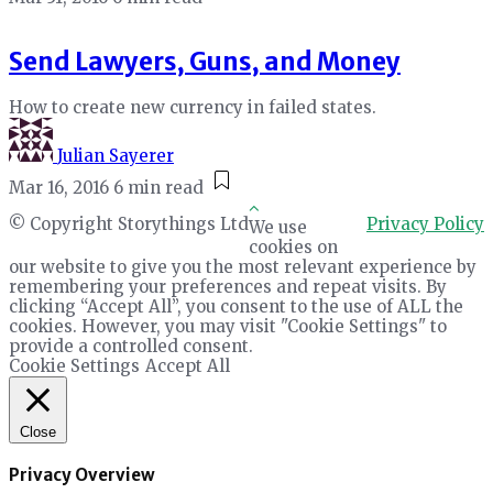
Send Lawyers, Guns, and Money
How to create new currency in failed states.
Julian Sayerer
Mar 16, 2016
6 min read
© Copyright Storythings Ltd
Privacy Policy
We use
cookies on
our website to give you the most relevant experience by
remembering your preferences and repeat visits. By
clicking “Accept All”, you consent to the use of ALL the
cookies. However, you may visit "Cookie Settings" to
provide a controlled consent.
Cookie Settings
Accept All
Close
Privacy Overview