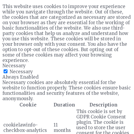
This website uses cookies to improve your experience
while you navigate through the website. Out of these,
the cookies that are categorized as necessary are stored
on your browser as they are essential for the working of
basic functionalities of the website. We also use third-
party cookies that help us analyze and understand how
you use this website. These cookies will be stored in
your browser only with your consent. You also have the
option to opt-out of these cookies. But opting out of
some of these cookies may affect your browsing
experience.
Necessary
Necessary
Always Enabled
Necessary cookies are absolutely essential for the
website to function properly. These cookies ensure basic
functionalities and security features of the website,
anonymously.
Cookie
Duration
Description
This cookie is set by
GDPR Cookie Consent
plugin. The cookie is
cookielawinfo-
11
used to store the user
checkbox-analytics
months
consent for the cookies