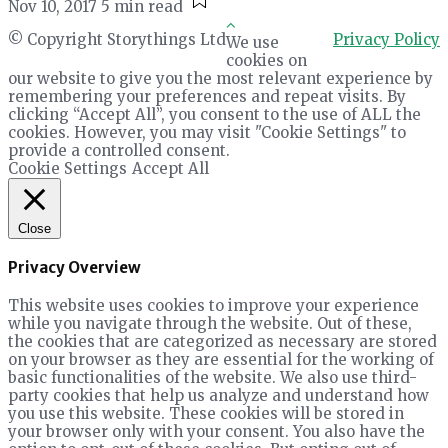
Nov 10, 2017
5 min read
© Copyright Storythings Ltd
Privacy Policy
We use
cookies on
our website to give you the most relevant experience by
remembering your preferences and repeat visits. By
clicking “Accept All”, you consent to the use of ALL the
cookies. However, you may visit "Cookie Settings" to
provide a controlled consent.
Cookie Settings
Accept All
Close
Privacy Overview
This website uses cookies to improve your experience
while you navigate through the website. Out of these,
the cookies that are categorized as necessary are stored
on your browser as they are essential for the working of
basic functionalities of the website. We also use third-
party cookies that help us analyze and understand how
you use this website. These cookies will be stored in
your browser only with your consent. You also have the