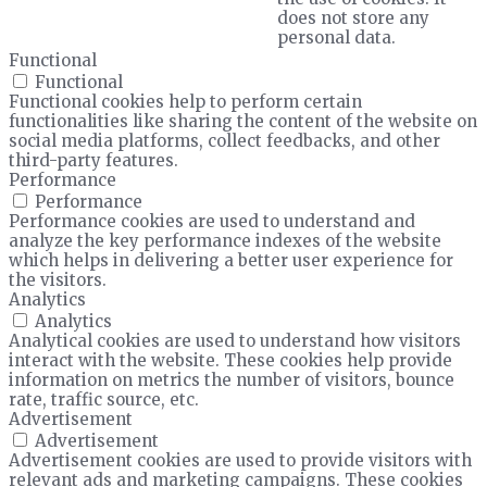
does not store any
personal data.
Functional
Functional
Functional cookies help to perform certain
functionalities like sharing the content of the website on
social media platforms, collect feedbacks, and other
third-party features.
Performance
Performance
Performance cookies are used to understand and
analyze the key performance indexes of the website
which helps in delivering a better user experience for
the visitors.
Analytics
Analytics
Analytical cookies are used to understand how visitors
interact with the website. These cookies help provide
information on metrics the number of visitors, bounce
rate, traffic source, etc.
Advertisement
Advertisement
Advertisement cookies are used to provide visitors with
relevant ads and marketing campaigns. These cookies