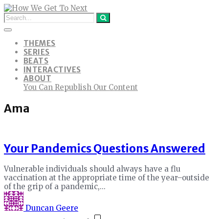
THEMES
SERIES
BEATS
INTERACTIVES
ABOUT
You Can Republish Our Content
Ama
Your Pandemics Questions Answered
Vulnerable individuals should always have a flu
vaccination at the appropriate time of the year–outside
of the grip of a pandemic,...
Duncan Geere