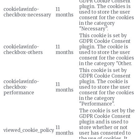
GDPR Cookie Consent
plugin. The cookies is
cookielawinfo-
11
used to store the user
checkbox-necessary
months
consent for the cookies
in the category
"Necessary".
This cookie is set by
GDPR Cookie Consent
cookielawinfo-
11
plugin. The cookie is
checkbox-others
months
used to store the user
consent for the cookies
in the category "Other.
This cookie is set by
GDPR Cookie Consent
cookielawinfo-
plugin. The cookie is
11
checkbox-
used to store the user
months
performance
consent for the cookies
in the category
"Performance".
The cookie is set by the
GDPR Cookie Consent
plugin and is used to
11
store whether or not
viewed_cookie_policy
months
user has consented to
the use of cookies. It