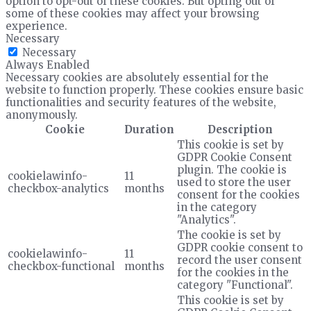
option to opt-out of these cookies. But opting out of
some of these cookies may affect your browsing
experience.
Necessary
Necessary
Always Enabled
Necessary cookies are absolutely essential for the
website to function properly. These cookies ensure basic
functionalities and security features of the website,
anonymously.
Cookie
Duration
Description
This cookie is set by
GDPR Cookie Consent
plugin. The cookie is
cookielawinfo-
11
used to store the user
checkbox-analytics
months
consent for the cookies
in the category
"Analytics".
The cookie is set by
GDPR cookie consent to
cookielawinfo-
11
record the user consent
checkbox-functional
months
for the cookies in the
category "Functional".
This cookie is set by