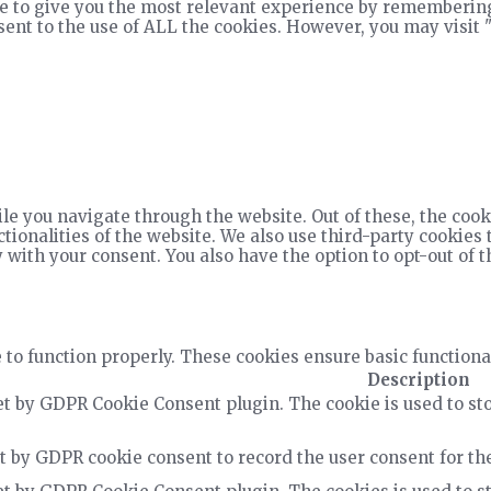
e to give you the most relevant experience by remembering
nsent to the use of ALL the cookies. However, you may visit 
e you navigate through the website. Out of these, the cook
ctionalities of the website. We also use third-party cookie
 with your consent. You also have the option to opt-out of 
 to function properly. These cookies ensure basic functiona
Description
et by GDPR Cookie Consent plugin. The cookie is used to sto
t by GDPR cookie consent to record the user consent for the