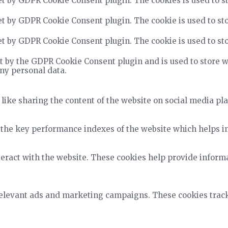
et by GDPR Cookie Consent plugin. The cookies is used to st
et by GDPR Cookie Consent plugin. The cookie is used to sto
et by GDPR Cookie Consent plugin. The cookie is used to sto
t by the GDPR Cookie Consent plugin and is used to store wh
any personal data.
 like sharing the content of the website on social media pla
he key performance indexes of the website which helps in d
teract with the website. These cookies help provide informa
relevant ads and marketing campaigns. These cookies track 