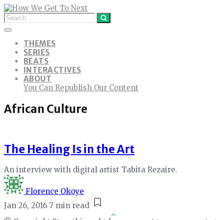
THEMES
SERIES
BEATS
INTERACTIVES
ABOUT
You Can Republish Our Content
African Culture
The Healing Is in the Art
An interview with digital artist Tabita Rezaire.
Florence Okoye
Jan 26, 2016
7 min read