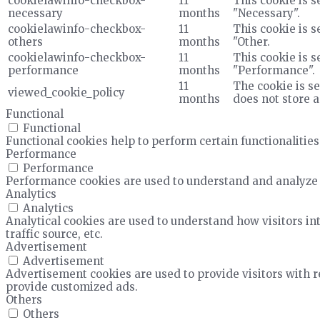
cookielawinfo-checkbox-
11
This cookie is s
necessary
months
"Necessary".
cookielawinfo-checkbox-
11
This cookie is s
others
months
"Other.
cookielawinfo-checkbox-
11
This cookie is s
performance
months
"Performance".
11
The cookie is se
viewed_cookie_policy
months
does not store 
Functional
Functional
Functional cookies help to perform certain functionalities
Performance
Performance
Performance cookies are used to understand and analyze t
Analytics
Analytics
Analytical cookies are used to understand how visitors in
traffic source, etc.
Advertisement
Advertisement
Advertisement cookies are used to provide visitors with 
provide customized ads.
Others
Others