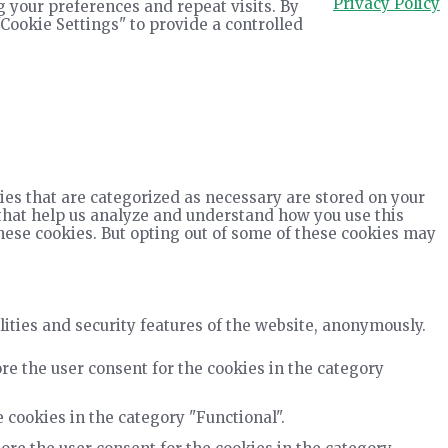
Privacy Policy
 your preferences and repeat visits. By
"Cookie Settings" to provide a controlled
ies that are categorized as necessary are stored on your
s that help us analyze and understand how you use this
these cookies. But opting out of some of these cookies may
lities and security features of the website, anonymously.
re the user consent for the cookies in the category
 cookies in the category "Functional".