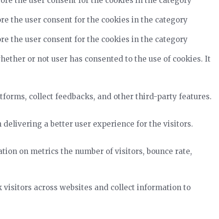
ore the user consent for the cookies in the category
re the user consent for the cookies in the category
re the user consent for the cookies in the category
ether or not user has consented to the use of cookies. It
tforms, collect feedbacks, and other third-party features.
elivering a better user experience for the visitors.
tion on metrics the number of visitors, bounce rate,
visitors across websites and collect information to