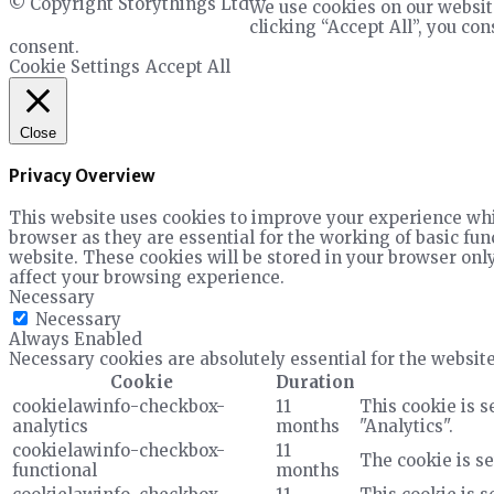
© Copyright Storythings Ltd
We use cookies on our websit
clicking “Accept All”, you co
consent.
Cookie Settings
Accept All
Close
Privacy Overview
This website uses cookies to improve your experience whil
browser as they are essential for the working of basic fun
website. These cookies will be stored in your browser only
affect your browsing experience.
Necessary
Necessary
Always Enabled
Necessary cookies are absolutely essential for the website
Cookie
Duration
cookielawinfo-checkbox-
11
This cookie is s
analytics
months
"Analytics".
cookielawinfo-checkbox-
11
The cookie is se
functional
months