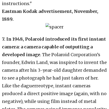
Eastman Kodak advertisement, November,
1889.
7. In 1948, Polaroid introduced its first instant
camera: a camera capable of outputting a
developed image
. The Polaroid Corporation’s
founder, Edwin Land, was inspired to invent the
camera after his 3-year-old daughter demanded
to see a photograph he had just taken of her.
Like the daguerreotype, instant cameras
produced a direct positive image (again, with no
negative), while using film instead of metal