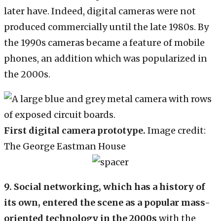
later have. Indeed, digital cameras were not
produced commercially until the late 1980s. By
the 1990s cameras became a feature of mobile
phones, an addition which was popularized in
the 2000s.
First digital camera prototype.
Image credit:
The George Eastman House
9. Social networking, which has a history of
its own, entered the scene as a popular mass-
oriented technology in the 2000s
with the