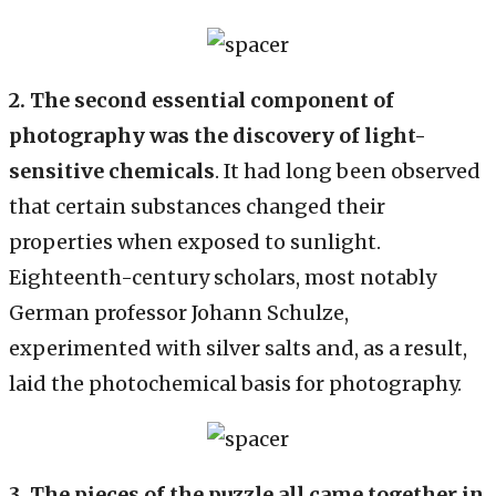
2.
The second essential component of
photography was the discovery of light-
sensitive chemicals
. It had long been observed
that certain substances changed their
properties when exposed to sunlight.
Eighteenth-century scholars, most notably
German professor Johann Schulze,
experimented with silver salts and, as a result,
laid the photochemical basis for photography.
3. The pieces of the puzzle all came together in