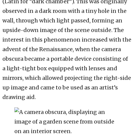
(Latin for “dark chamber”). This was originally
observed in a dark room with a tiny hole in the
wall, through which light passed, forming an
upside-down image of the scene outside. The
interest in this phenomenon increased with the
advent of the Renaissance, when the camera
obscura became a portable device consisting of
a light-tight box equipped with lenses and
mirrors, which allowed projecting the right-side
up image and came to be used as an artist’s
drawing aid.