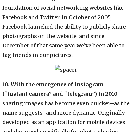
foundation of social networking websites like
Facebook and Twitter. In October of 2005,
Facebook launched the ability to publicly share
photographs on the website, and since
December of that same year we’ve been able to
tag friends in our pictures.
10. With the emergence of Instagram
(“instant camera” and “telegram”) in 2010,
sharing images has become even quicker–as the
name suggests–and more dynamic. Originally
developed as an application for mobile devices
and designed specifically for photo-sharing,