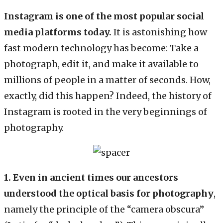
Instagram is one of the most popular social
media platforms today.
It is astonishing how
fast modern technology has become: Take a
photograph, edit it, and make it available to
millions of people in a matter of seconds. How,
exactly, did this happen? Indeed, the history of
Instagram is rooted in the very beginnings of
photography.
1.
Even in ancient times our ancestors
understood the optical basis for photography
,
namely the principle of the “camera obscura”