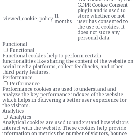
GDPR Cookie Consent
plugin and is used to
11
store whether or not
viewed_cookie_policy
months
user has consented to
the use of cookies. It
does not store any
personal data.
Functional
Functional
Functional cookies help to perform certain
functionalities like sharing the content of the website on
social media platforms, collect feedbacks, and other
third-party features.
Performance
Performance
Performance cookies are used to understand and
analyze the key performance indexes of the website
which helps in delivering a better user experience for
the visitors.
Analytics
Analytics
Analytical cookies are used to understand how visitors
interact with the website. These cookies help provide
information on metrics the number of visitors, bounce