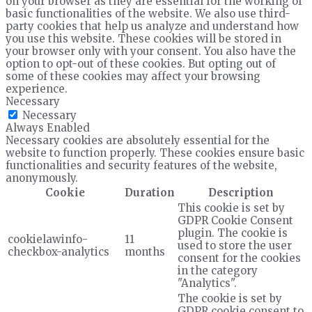
on your browser as they are essential for the working of
basic functionalities of the website. We also use third-
party cookies that help us analyze and understand how
you use this website. These cookies will be stored in
your browser only with your consent. You also have the
option to opt-out of these cookies. But opting out of
some of these cookies may affect your browsing
experience.
Necessary
Necessary
Always Enabled
Necessary cookies are absolutely essential for the
website to function properly. These cookies ensure basic
functionalities and security features of the website,
anonymously.
Cookie
Duration
Description
This cookie is set by
GDPR Cookie Consent
plugin. The cookie is
cookielawinfo-
11
used to store the user
checkbox-analytics
months
consent for the cookies
in the category
"Analytics".
The cookie is set by
GDPR cookie consent to