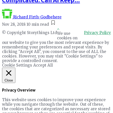
Complicated. Can AI Keep…
Richard Firth-Godbehere
Nov 28, 2018
10 min read
© Copyright Storythings Ltd
Privacy Policy
We use
cookies on
our website to give you the most relevant experience by
remembering your preferences and repeat visits. By
clicking “Accept All”, you consent to the use of ALL the
cookies. However, you may visit "Cookie Settings" to
provide a controlled consent.
Cookie Settings
Accept All
Close
Privacy Overview
This website uses cookies to improve your experience
while you navigate through the website. Out of these,
the cookies that are categorized as necessary are stored