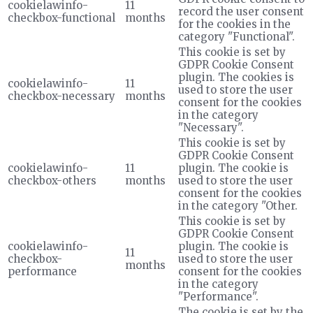
cookielawinfo-
11
record the user consent
checkbox-functional
months
for the cookies in the
category "Functional".
This cookie is set by
GDPR Cookie Consent
plugin. The cookies is
cookielawinfo-
11
used to store the user
checkbox-necessary
months
consent for the cookies
in the category
"Necessary".
This cookie is set by
GDPR Cookie Consent
cookielawinfo-
11
plugin. The cookie is
checkbox-others
months
used to store the user
consent for the cookies
in the category "Other.
This cookie is set by
GDPR Cookie Consent
cookielawinfo-
plugin. The cookie is
11
checkbox-
used to store the user
months
performance
consent for the cookies
in the category
"Performance".
The cookie is set by the