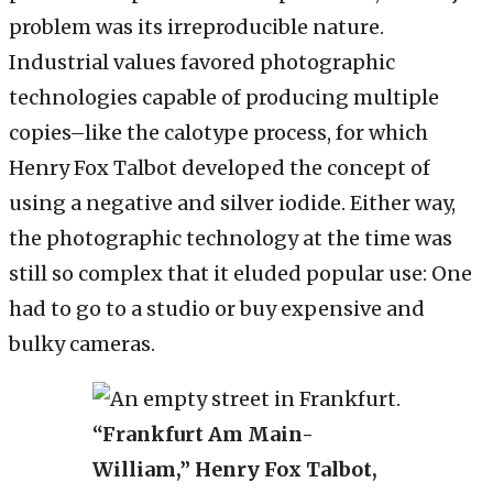
problem was its irreproducible nature.
Industrial values favored photographic
technologies capable of producing multiple
copies–like the calotype process, for which
Henry Fox Talbot developed the concept of
using a negative and silver iodide. Either way,
the photographic technology at the time was
still so complex that it eluded popular use: One
had to go to a studio or buy expensive and
bulky cameras.
“Frankfurt Am Main-
William,” Henry Fox Talbot,