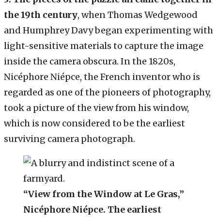
the 19th century
, when Thomas Wedgewood
and Humphrey Davy began experimenting with
light-sensitive materials to capture the image
inside the camera obscura. In the 1820s,
Nicéphore Niépce, the French inventor who is
regarded as one of the pioneers of photography,
took a picture of the view from his window,
which is now considered to be the earliest
surviving camera photograph.
“View from the Window at Le Gras,”
Nicéphore Niépce. The earliest