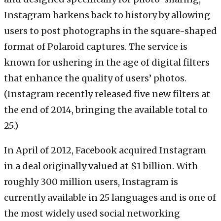
Instagram harkens back to history by allowing
users to post photographs in the square-shaped
format of Polaroid captures. The service is
known for ushering in the age of digital filters
that enhance the quality of users’ photos.
(Instagram recently released five new filters at
the end of 2014, bringing the available total to
25.)
In April of 2012, Facebook acquired Instagram
in a deal originally valued at $1 billion. With
roughly 300 million users, Instagram is
currently available in 25 languages and is one of
the most widely used social networking