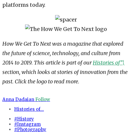
platforms today.
How We Get To Next was a magazine that explored
the future of science, technology, and culture from
2014 to 2019. This article is part of our
Histories of”¦
section, which looks at stories of innovation from the
past. Click the logo to read more.
Anna Dadaian
Follow
Histories of...
#History
#Instagram
#Photography