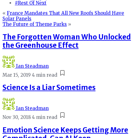
#Rest Of Next
«
France Mandates That All New Roofs Should Have
Solar Panels
The Future of Theme Parks
»
The Forgotten Woman Who Unlocked
the Greenhouse Effect
Ian Steadman
Mar 15, 2019
4 min read
Science Is a Liar Sometimes
Ian Steadman
Nov 30, 2018
4 min read
Emotion Science Keeps Getting More