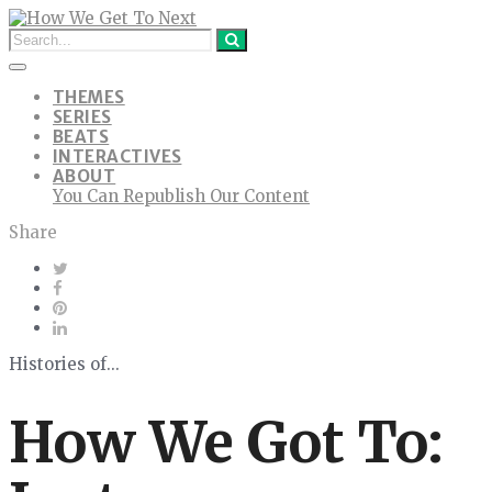
THEMES
SERIES
BEATS
INTERACTIVES
ABOUT
You Can Republish Our Content
Share
Histories of...
How We Got To: