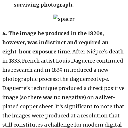
surviving photograph.
4. The image he produced in the 1820s,
however, was indistinct and required an
eight-hour exposure time
. After Niépce’s death
in 1833, French artist Louis Daguerre continued
his research and in 1839 introduced a new
photographic process: the daguerreotype.
Daguerre’s technique produced a direct positive
image (so there was no negative) on a silver-
plated copper sheet. It’s significant to note that
the images were produced at a resolution that
still constitutes a challenge for modern digital