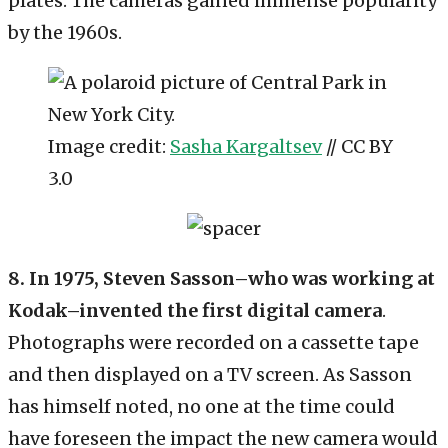
plates. The cameras gained immense popularity
by the 1960s.
Image credit:
Sasha Kargaltsev
// CC BY
3.0
8. In 1975, Steven Sasson–who was working at
Kodak–invented the first digital camera
.
Photographs were recorded on a cassette tape
and then displayed on a TV screen. As Sasson
has himself noted, no one at the time could
have foreseen the impact the new camera would