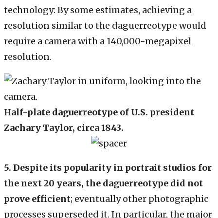
technology: By some estimates, achieving a
resolution similar to the daguerreotype would
require a camera with a 140,000-megapixel
resolution.
Half-plate daguerreotype of U.S. president
Zachary Taylor, circa 1843.
5.
Despite its popularity in portrait studios for
the next 20 years, the daguerreotype did not
prove efficient
; eventually other photographic
processes superseded it. In particular, the major