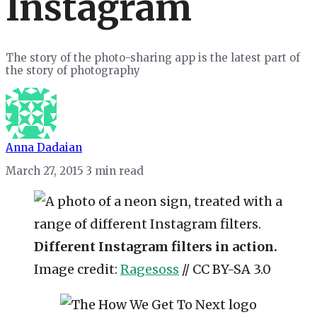
Instagram
The story of the photo-sharing app is the latest part of
the story of photography
Anna Dadaian
March 27, 2015
3 min read
Different Instagram filters in action.
Image credit:
Ragesoss
// CC BY-SA 3.0