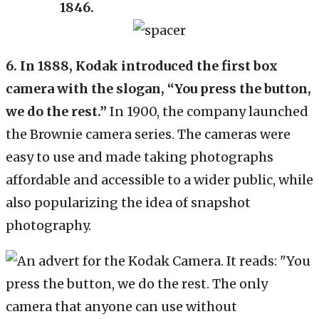
1846.
6.
In 1888, Kodak introduced the first box
camera with the slogan, “You press the button,
we do the rest.”
In 1900, the company launched
the Brownie camera series. The cameras were
easy to use and made taking photographs
affordable and accessible to a wider public, while
also popularizing the idea of snapshot
photography.