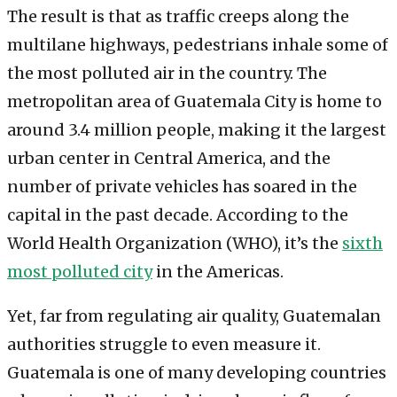
The result is that as traffic creeps along the
multilane highways, pedestrians inhale some of
the most polluted air in the country. The
metropolitan area of Guatemala City is home to
around 3.4 million people, making it the largest
urban center in Central America, and the
number of private vehicles has soared in the
capital in the past decade. According to the
World Health Organization (WHO), it’s the
sixth
most polluted city
in the Americas.
Yet, far from regulating air quality, Guatemalan
authorities struggle to even measure it.
Guatemala is one of many developing countries