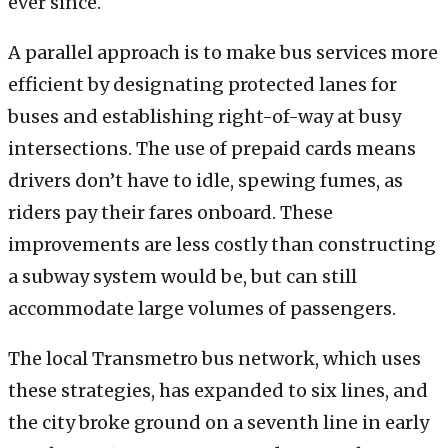
ever since.
A parallel approach is to make bus services more
efficient by designating protected lanes for
buses and establishing right-of-way at busy
intersections. The use of prepaid cards means
drivers don’t have to idle, spewing fumes, as
riders pay their fares onboard. These
improvements are less costly than constructing
a subway system would be, but can still
accommodate large volumes of passengers.
The local Transmetro bus network, which uses
these strategies, has expanded to six lines, and
the city broke ground on a seventh line in early