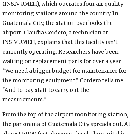
(INSIVUMEH), which operates four air quality
monitoring stations around the country. In
Guatemala City, the station overlooks the
airport. Claudia Cordero, a technician at
INSIVUMEH, explains that this facility isn’t
currently operating. Researchers have been
waiting on replacement parts for over a year.
“We need a bigger budget for maintenance for
the monitoring equipment,” Cordero tells me.
“And to pay staff to carry out the
measurements.”
From the top of the airport monitoring station,
the panorama of Guatemala City spreads out. At
almost 5,000 feet above sea level, the capital is