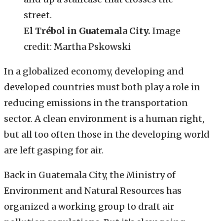
El Trébol in Guatemala City.
Image
credit: Martha Pskowski
In a globalized economy, developing and
developed countries must both play a role in
reducing emissions in the transportation
sector. A clean environment is a human right,
but all too often those in the developing world
are left gasping for air.
Back in Guatemala City, the Ministry of
Environment and Natural Resources has
organized a working group to draft air