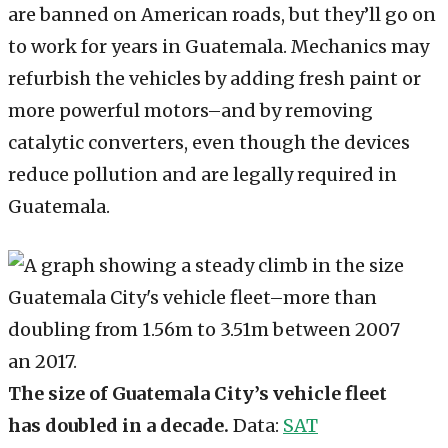
are banned on American roads, but they’ll go on
to work for years in Guatemala. Mechanics may
refurbish the vehicles by adding fresh paint or
more powerful motors–and by removing
catalytic converters, even though the devices
reduce pollution and are legally required in
Guatemala.
The size of Guatemala City’s vehicle fleet
has doubled in a decade.
Data:
SAT