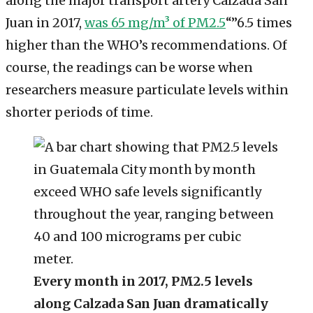
along the major transport artery Calzada San
Juan in 2017,
was 65 mg/m³ of PM2.5
“”6.5 times
higher than the WHO’s recommendations. Of
course, the readings can be worse when
researchers measure particulate levels within
shorter periods of time.
Every month in 2017, PM2.5 levels
along Calzada San Juan dramatically