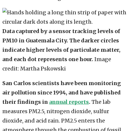
Data captured by a sensor tracking levels of
PM10 in Guatemala City. The darker circles
indicate higher levels of particulate matter,
and each dot represents one hour.
Image
credit: Martha Pskowski
San Carlos scientists have been monitoring
air pollution since 1994, and have published
their findings in
annual reports
.
The lab
measures PM2.5, nitrogen dioxide, sulfur
dioxide, and acid rain. PM2.5 enters the
atmosphere through the combustion of fossil