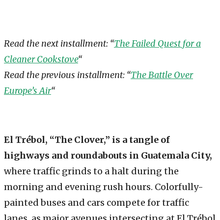
Read the next installment: “
The Failed Quest for a
Cleaner Cookstove
“
Read the previous installment: “
The Battle Over
Europe’s Air
“
El Trébol, “The Clover,” is a tangle of
highways and roundabouts in Guatemala City,
where traffic grinds to a halt during the
morning and evening rush hours. Colorfully-
painted buses and cars compete for traffic
lanes, as major avenues intersecting at El Trébol