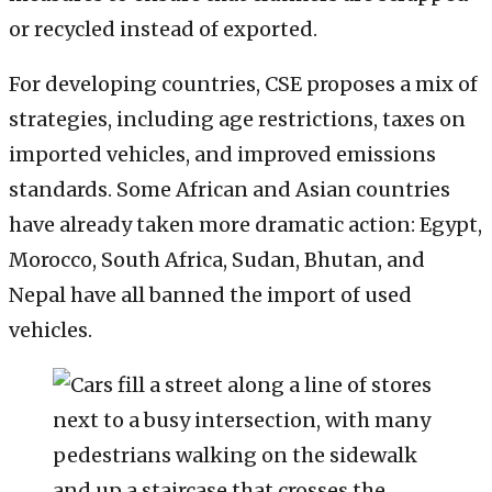
or recycled instead of exported.
For developing countries, CSE proposes a mix of
strategies, including age restrictions, taxes on
imported vehicles, and improved emissions
standards. Some African and Asian countries
have already taken more dramatic action: Egypt,
Morocco, South Africa, Sudan, Bhutan, and
Nepal have all banned the import of used
vehicles.