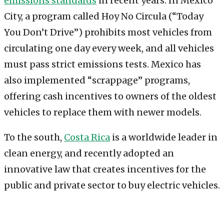
emissions standards
in recent years. In Mexico
City, a program called Hoy No Circula (“Today
You Don’t Drive”) prohibits most vehicles from
circulating one day every week, and all vehicles
must pass strict emissions tests. Mexico has
also implemented “scrappage” programs,
offering cash incentives to owners of the oldest
vehicles to replace them with newer models.
To the south,
Costa Rica
is a worldwide leader in
clean energy, and recently adopted an
innovative law that creates incentives for the
public and private sector to buy electric vehicles.