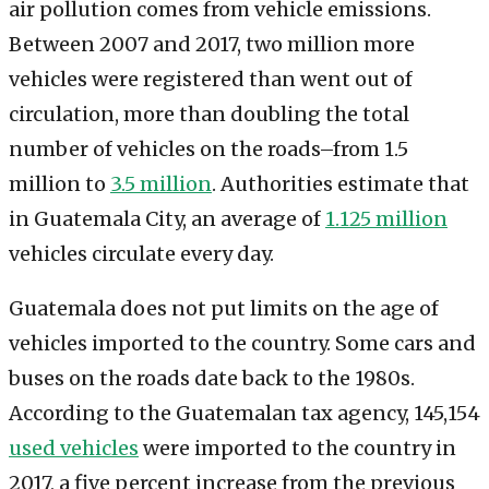
air pollution comes from vehicle emissions.
Between 2007 and 2017, two million more
vehicles were registered than went out of
circulation, more than doubling the total
number of vehicles on the roads–from 1.5
million to
3.5 million
. Authorities estimate that
in Guatemala City, an average of
1.125 million
vehicles circulate every day.
Guatemala does not put limits on the age of
vehicles imported to the country. Some cars and
buses on the roads date back to the 1980s.
According to the Guatemalan tax agency, 145,154
used vehicles
were imported to the country in
2017, a five percent increase from the previous