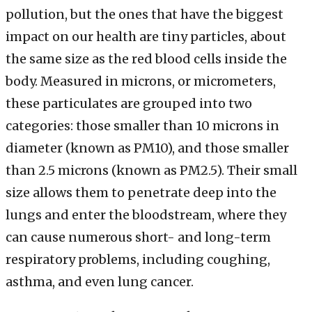
pollution, but the ones that have the biggest
impact on our health are tiny particles, about
the same size as the red blood cells inside the
body. Measured in microns, or micrometers,
these particulates are grouped into two
categories: those smaller than 10 microns in
diameter (known as PM10), and those smaller
than 2.5 microns (known as PM2.5). Their small
size allows them to penetrate deep into the
lungs and enter the bloodstream, where they
can cause numerous short- and long-term
respiratory problems, including coughing,
asthma, and even lung cancer.