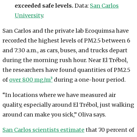
exceeded safe levels.
Data:
San Carlos
University
.
San Carlos and the private lab Ecoquimsa have
recorded the highest levels of PM2.5 between 6
and 7:30 a.m., as cars, buses, and trucks depart
during the morning rush hour. Near El Trébol,
the researchers have found quantities of PM2.5
of
over 800 mg/m³
during a one-hour period.
“In locations where we have measured air
quality, especially around El Trébol, just walking
around can make you sick,” Oliva says.
San Carlos scientists estimate
that 70 percent of