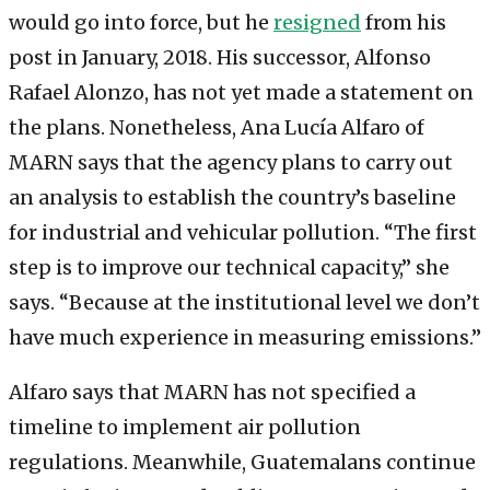
would go into force, but he
resigned
from his
post in January, 2018. His successor, Alfonso
Rafael Alonzo, has not yet made a statement on
the plans. Nonetheless, Ana Lucía Alfaro of
MARN says that the agency plans to carry out
an analysis to establish the country’s baseline
for industrial and vehicular pollution. “The first
step is to improve our technical capacity,” she
says. “Because at the institutional level we don’t
have much experience in measuring emissions.”
Alfaro says that MARN has not specified a
timeline to implement air pollution
regulations. Meanwhile, Guatemalans continue