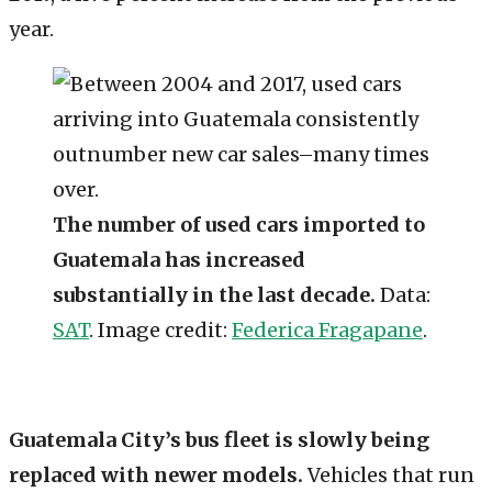
year.
The number of used cars imported to
Guatemala has increased
substantially in the last decade.
Data:
SAT
. Image credit:
Federica Fragapane
.
Guatemala City’s bus fleet is slowly being
replaced with newer models.
Vehicles that run