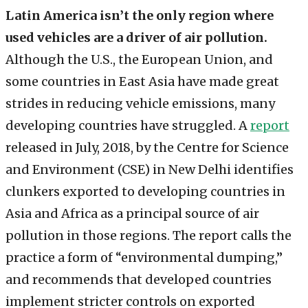
Latin America isn’t the only region where
used vehicles are a driver of air pollution.
Although the U.S., the European Union, and
some countries in East Asia have made great
strides in reducing vehicle emissions, many
developing countries have struggled. A
report
released in July, 2018, by the Centre for Science
and Environment (CSE) in New Delhi identifies
clunkers exported to developing countries in
Asia and Africa as a principal source of air
pollution in those regions. The report calls the
practice a form of “environmental dumping,”
and recommends that developed countries
implement stricter controls on exported