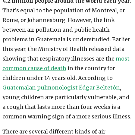
4.2 million people around the world each year.
That’s equal to the population of Montreal, or
Rome, or Johannesburg. However, the link
between air pollution and public health
problems in Guatemala is understudied. Earlier
this year, the Ministry of Health released data
showing that respiratory illnesses are the
most
common cause of death
in the country for
children under 14 years old. According to
Guatemalan pulmonologist Édgar Beltetón
,
young children are particularly vulnerable, and
a cough that lasts more than four weeks is a
common warning sign of a more serious illness.
There are several different kinds of air