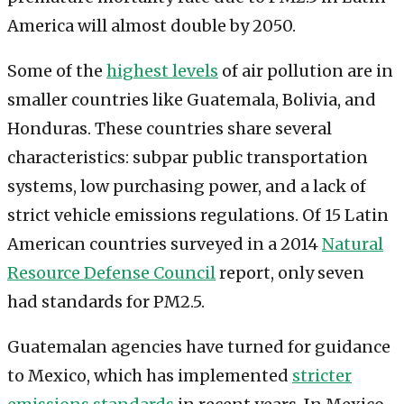
America will almost double by 2050.
Some of the
highest levels
of air pollution are in
smaller countries like Guatemala, Bolivia, and
Honduras. These countries share several
characteristics: subpar public transportation
systems, low purchasing power, and a lack of
strict vehicle emissions regulations. Of 15 Latin
American countries surveyed in a 2014
Natural
Resource Defense Council
report, only seven
had standards for PM2.5.
Guatemalan agencies have turned for guidance
to Mexico, which has implemented
stricter