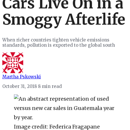
Cars Live On in a
Smoggy Afterlife
When richer countries tighten vehicle emissions
standards, pollution is exported to the global south
Martha Pskowski
October 31, 2018
8 min read
Image credit: Federica Fragapane