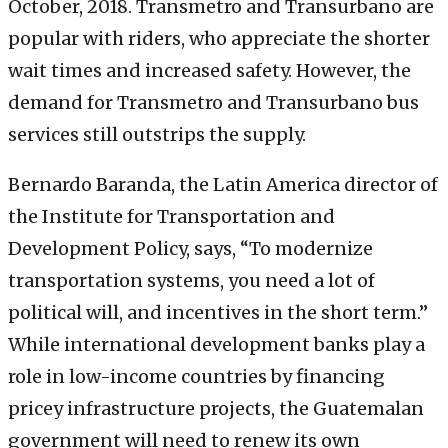
October, 2018. Transmetro and Transurbano are
popular with riders, who appreciate the shorter
wait times and increased safety. However, the
demand for Transmetro and Transurbano bus
services still outstrips the supply.
Bernardo Baranda, the Latin America director of
the Institute for Transportation and
Development Policy, says, “To modernize
transportation systems, you need a lot of
political will, and incentives in the short term.”
While international development banks play a
role in low-income countries by financing
pricey infrastructure projects, the Guatemalan
government will need to renew its own