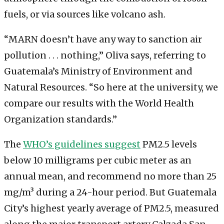
fuels, or via sources like volcano ash.
“MARN doesn’t have any way to sanction air
pollution . . . nothing,” Oliva says, referring to
Guatemala’s Ministry of Environment and
Natural Resources. “So here at the university, we
compare our results with the World Health
Organization standards.”
The
WHO’s guidelines suggest
PM2.5 levels
below 10 milligrams per cubic meter as an
annual mean, and recommend no more than 25
mg/m³ during a 24-hour period. But Guatemala
City’s highest yearly average of PM2.5, measured