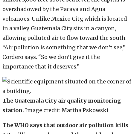
overshadowed by the Pacaya and Agua
volcanoes. Unlike Mexico City, which is located
in a valley, Guatemala City sits in a canyon,
allowing polluted air to flow toward the south.
“Air pollution is something that we don’t see,”
Cordero says. “So we don’t give it the
importance that it deserves.”
The Guatemala City air quality monitoring
station.
Image credit: Martha Pskowski
The WHO says that outdoor air pollution kills