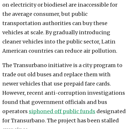
on electricity or biodiesel are inaccessible for
the average consumer, but public
transportation authorities can buy these
vehicles at scale. By gradually introducing
cleaner vehicles into the public sector, Latin
American countries can reduce air pollution.
The Transurbano initiative is a city program to
trade out old buses and replace them with
newer vehicles that use prepaid fare cards.
However, recent anti-corruption investigations
found that government officials and bus
operators
siphoned off public funds
designated
for Transurbano. The project has been stalled