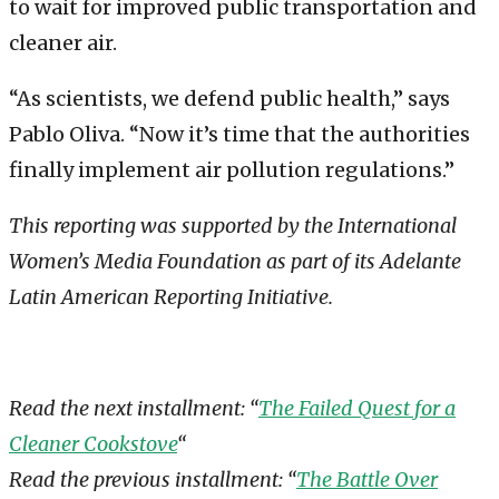
to wait for improved public transportation and
cleaner air.
“As scientists, we defend public health,” says
Pablo Oliva. “Now it’s time that the authorities
finally implement air pollution regulations.”
This reporting was supported by the International
Women’s Media Foundation as part of its Adelante
Latin American Reporting Initiative.
Read the next installment: “
The Failed Quest for a
Cleaner Cookstove
“
Read the previous installment: “
The Battle Over