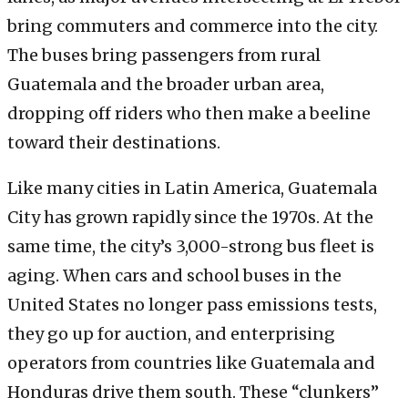
bring commuters and commerce into the city.
The buses bring passengers from rural
Guatemala and the broader urban area,
dropping off riders who then make a beeline
toward their destinations.
Like many cities in Latin America, Guatemala
City has grown rapidly since the 1970s. At the
same time, the city’s 3,000-strong bus fleet is
aging. When cars and school buses in the
United States no longer pass emissions tests,
they go up for auction, and enterprising
operators from countries like Guatemala and
Honduras drive them south. These “clunkers”