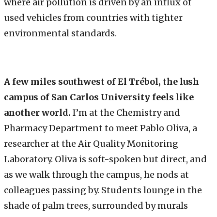
where air pollution is driven by an influx of
used vehicles from countries with tighter
environmental standards.
A few miles southwest of El Trébol, the lush
campus of San Carlos University feels like
another world.
I’m at the Chemistry and
Pharmacy Department to meet Pablo Oliva, a
researcher at the Air Quality Monitoring
Laboratory. Oliva is soft-spoken but direct, and
as we walk through the campus, he nods at
colleagues passing by. Students lounge in the
shade of palm trees, surrounded by murals