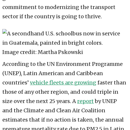
commitment to modernizing the transport
sector if the country is going to thrive.
Image credit: Martha Pskowski
According to the UN Environment Programme
(UNEP), Latin American and Caribbean
countries’
vehicle fleets are growing
faster than
those of any other region, and could triple in
size over the next 25 years. A
report
by UNEP
and the Climate and Clean Air Coalition
estimates that if no action is taken, the annual
premature mortality rate due to PM2.5 in Latin