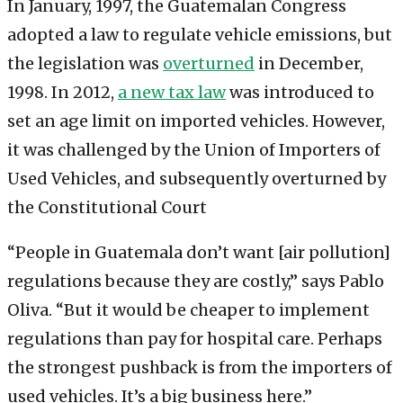
In January, 1997, the Guatemalan Congress
adopted a law to regulate vehicle emissions, but
the legislation was
overturned
in December,
1998. In 2012,
a new tax law
was introduced to
set an age limit on imported vehicles. However,
it was challenged by the Union of Importers of
Used Vehicles, and subsequently overturned by
the Constitutional Court
“People in Guatemala don’t want [air pollution]
regulations because they are costly,” says Pablo
Oliva. “But it would be cheaper to implement
regulations than pay for hospital care. Perhaps
the strongest pushback is from the importers of
used vehicles. It’s a big business here.”