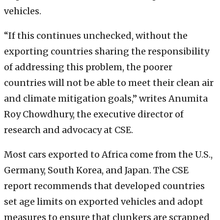
vehicles.
“If this continues unchecked, without the
exporting countries sharing the responsibility
of addressing this problem, the poorer
countries will not be able to meet their clean air
and climate mitigation goals,” writes Anumita
Roy Chowdhury, the executive director of
research and advocacy at CSE.
Most cars exported to Africa come from the U.S.,
Germany, South Korea, and Japan. The CSE
report recommends that developed countries
set age limits on exported vehicles and adopt
measures to ensure that clunkers are scrapped