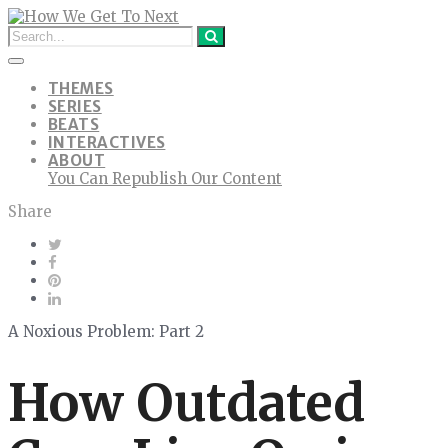
THEMES
SERIES
BEATS
INTERACTIVES
ABOUT
You Can Republish Our Content
Share
A Noxious Problem: Part 2
How Outdated