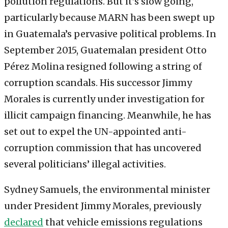
pollution regulations. But it’s slow going,
particularly because MARN has been swept up
in Guatemala’s pervasive political problems. In
September 2015, Guatemalan president Otto
Pérez Molina resigned following a string of
corruption scandals. His successor Jimmy
Morales is currently under investigation for
illicit campaign financing. Meanwhile, he has
set out to expel the UN-appointed anti-
corruption commission that has uncovered
several politicians’ illegal activities.
Sydney Samuels, the environmental minister
under President Jimmy Morales, previously
declared
that vehicle emissions regulations