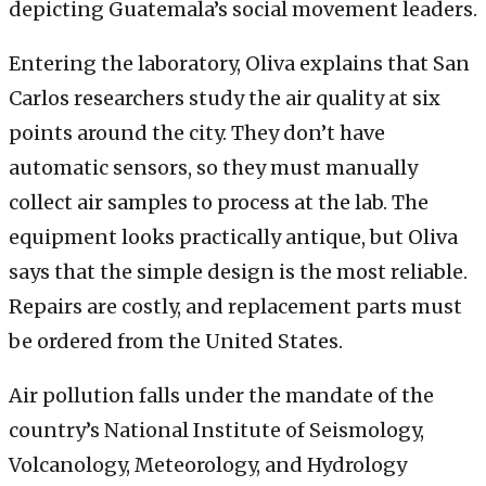
depicting Guatemala’s social movement leaders.
Entering the laboratory, Oliva explains that San
Carlos researchers study the air quality at six
points around the city. They don’t have
automatic sensors, so they must manually
collect air samples to process at the lab. The
equipment looks practically antique, but Oliva
says that the simple design is the most reliable.
Repairs are costly, and replacement parts must
be ordered from the United States.
Air pollution falls under the mandate of the
country’s National Institute of Seismology,
Volcanology, Meteorology, and Hydrology