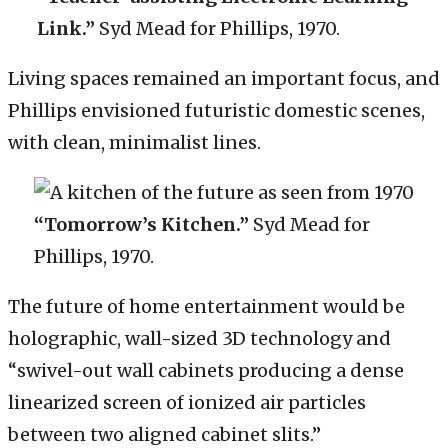
Link.”
Syd Mead for Phillips, 1970.
Living spaces remained an important focus, and
Phillips envisioned futuristic domestic scenes,
with clean, minimalist lines.
“Tomorrow’s Kitchen.”
Syd Mead for
Phillips, 1970.
The future of home entertainment would be
holographic, wall-sized 3D technology and
“swivel-out wall cabinets producing a dense
linearized screen of ionized air particles
between two aligned cabinet slits.”