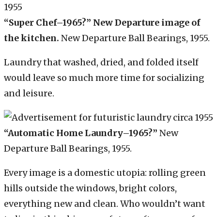
“Super Chef–1965?” New Departure image of
the kitchen.
New Departure Ball Bearings, 1955.
Laundry that washed, dried, and folded itself
would leave so much more time for socializing
and leisure.
“Automatic Home Laundry–1965?”
New
Departure Ball Bearings, 1955.
Every image is a domestic utopia: rolling green
hills outside the windows, bright colors,
everything new and clean. Who wouldn’t want