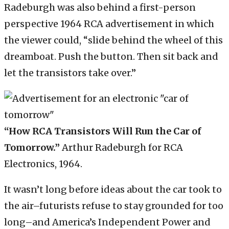
Radeburgh was also behind a first-person
perspective 1964 RCA advertisement in which
the viewer could, “slide behind the wheel of this
dreamboat. Push the button. Then sit back and
let the transistors take over.”
“How RCA Transistors Will Run the Car of
Tomorrow.”
Arthur Radeburgh for RCA
Electronics, 1964.
It wasn’t long before ideas about the car took to
the air–futurists refuse to stay grounded for too
long–and America’s Independent Power and