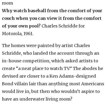
Why watch baseball from the comfort of your
couch when you can view it from the comfort
of your own pool?
Charles Schridde for
Motorola, 1961.
The homes were painted by artist Charles
Schridde, who landed the account through an
in-house competition, which asked artists to
create “a neat place to watch TV.” The abodes he
devised are closer to a Ken Adams-designed
Bond villain lair than anything most Americans
would live in, but then who wouldn’t aspire to
have an underwater living room?