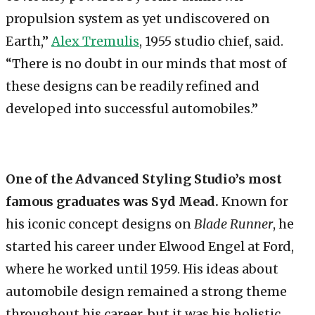
propulsion system as yet undiscovered on
Earth,”
Alex Tremulis
, 1955 studio chief, said.
“There is no doubt in our minds that most of
these designs can be readily refined and
developed into successful automobiles.”
One of the Advanced Styling Studio’s most
famous graduates was Syd Mead.
Known for
his iconic concept designs on
Blade Runner
, he
started his career under Elwood Engel at Ford,
where he worked until 1959. His ideas about
automobile design remained a strong theme
throughout his career, but it was his holistic