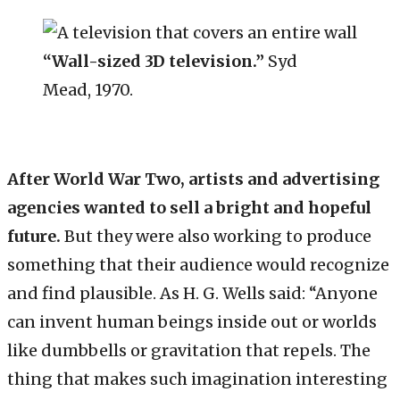
“Wall-sized 3D television.”
Syd
Mead, 1970.
After World War Two, artists and advertising
agencies wanted to sell a bright and hopeful
future.
But they were also working to produce
something that their audience would recognize
and find plausible. As H. G. Wells said: “Anyone
can invent human beings inside out or worlds
like dumbbells or gravitation that repels. The
thing that makes such imagination interesting