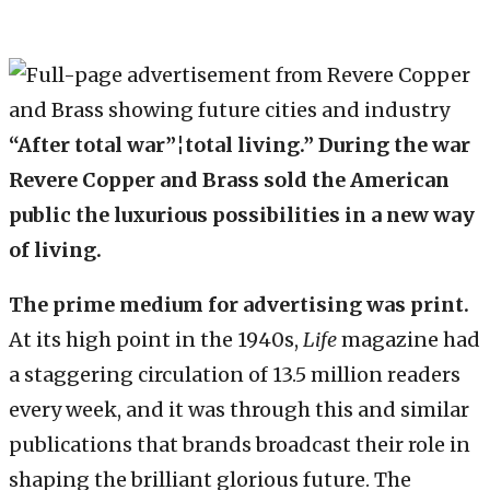
“After total war”¦total living.” During the war
Revere Copper and Brass sold the American
public the luxurious possibilities in a new way
of living.
The prime medium for advertising was print.
At its high point in the 1940s,
Life
magazine had
a staggering circulation of 13.5 million readers
every week, and it was through this and similar
publications that brands broadcast their role in
shaping the brilliant glorious future. The