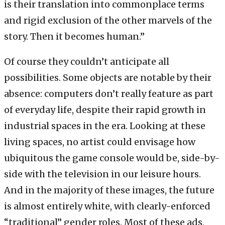
is their translation into commonplace terms
and rigid exclusion of the other marvels of the
story. Then it becomes human.”
Of course they couldn’t anticipate all
possibilities. Some objects are notable by their
absence: computers don’t really feature as part
of everyday life, despite their rapid growth in
industrial spaces in the era. Looking at these
living spaces, no artist could envisage how
ubiquitous the game console would be, side-by-
side with the television in our leisure hours.
And in the majority of these images, the future
is almost entirely white, with clearly-enforced
“traditional” gender roles. Most of these ads,