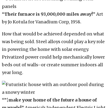
“Their furnace is 93,000,000 miles away!”
Art
by Jo Kotula for Vanadium Corp, 1958.
How that would be achieved depended on what
was being sold. Steel alloys could play a key role
in powering the home with solar energy.
Privatized power could help mechanically lower
beds out of walls–or create summer indoors all
year long.
“”¦make your home of the future a house of
marvels!”
America’s Independent Electric Light