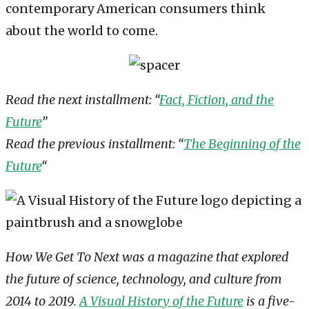
contemporary American consumers think
about the world to come.
Read the next installment: “
Fact, Fiction, and the
Future
”
Read the previous installment: “
The Beginning of the
Future
“
How We Get To Next was a magazine that explored
the future of science, technology, and culture from
2014 to 2019.
A Visual History of the Future
is a five-