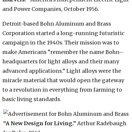
and Power Companies, October 1956.
Detroit-based Bohn Aluminum and Brass
Corporation started a long-running futuristic
campaign in the 1940s. Their mission was to
make Americans “remember the name Bohn–
headquarters for light alloys and their many
advanced applications.” Light alloys were the
miracle material that would open the gateway
to a revolution in everything from farming to
basic living standards.
“A New Design for Living.”
Arthur Radebaugh