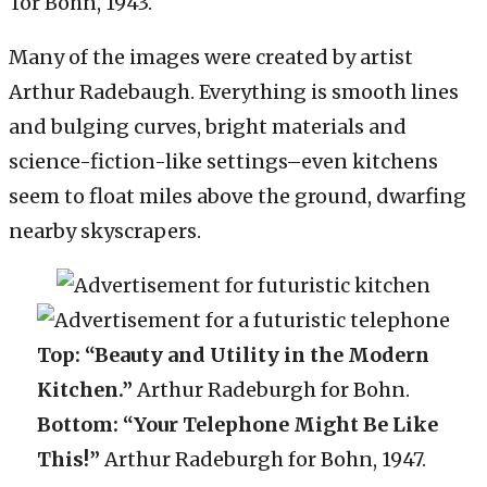
for Bohn, 1943.
Many of the images were created by artist
Arthur Radebaugh. Everything is smooth lines
and bulging curves, bright materials and
science-fiction-like settings–even kitchens
seem to float miles above the ground, dwarfing
nearby skyscrapers.
Top: “Beauty and Utility in the Modern
Kitchen.”
Arthur Radeburgh for Bohn.
Bottom: “Your Telephone Might Be Like
This!”
Arthur Radeburgh for Bohn, 1947.