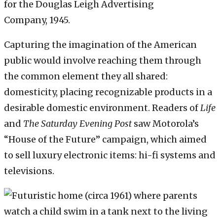
for the Douglas Leigh Advertising
Company, 1945.
Capturing the imagination of the American
public would involve reaching them through
the common element they all shared:
domesticity, placing recognizable products in a
desirable domestic environment. Readers of
Life
and
The Saturday Evening Post
saw Motorola’s
“House of the Future” campaign, which aimed
to sell luxury electronic items: hi-fi systems and
televisions.