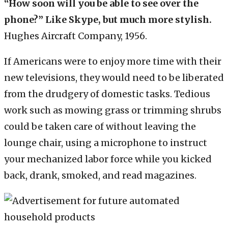
“How soon will you be able to see over the
phone?” Like Skype, but much more stylish.
Hughes Aircraft Company, 1956.
If Americans were to enjoy more time with their
new televisions, they would need to be liberated
from the drudgery of domestic tasks. Tedious
work such as mowing grass or trimming shrubs
could be taken care of without leaving the
lounge chair, using a microphone to instruct
your mechanized labor force while you kicked
back, drank, smoked, and read magazines.