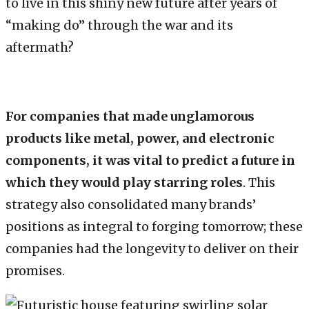
to live in this shiny new future after years of
“making do” through the war and its
aftermath?
For companies that made unglamorous
products like metal, power, and electronic
components, it was vital to predict a future in
which they would play starring roles
. This
strategy also consolidated many brands’
positions as integral to forging tomorrow; these
companies had the longevity to deliver on their
promises.