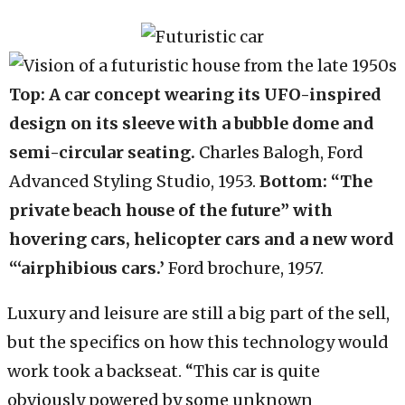
Top: A car concept wearing its UFO-inspired
design on its sleeve with a bubble dome and
semi-circular seating.
Charles Balogh, Ford
Advanced Styling Studio, 1953.
Bottom: “The
private beach house of the future” with
hovering cars, helicopter cars and a new word
“‘airphibious cars.’
Ford brochure, 1957.
Luxury and leisure are still a big part of the sell,
but the specifics on how this technology would
work took a backseat. “This car is quite
obviously powered by some unknown