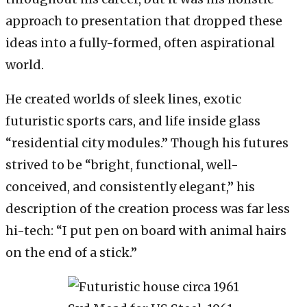
approach to presentation that dropped these
ideas into a fully-formed, often aspirational
world.
He created worlds of sleek lines, exotic
futuristic sports cars, and life inside glass
“residential city modules.” Though his futures
strived to be “bright, functional, well-
conceived, and consistently elegant,” his
description of the creation process was far less
hi-tech: “I put pen on board with animal hairs
on the end of a stick.”