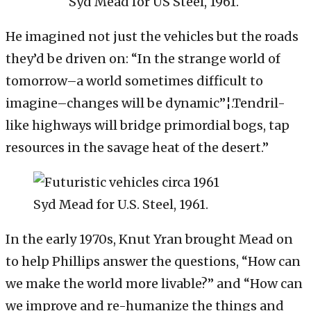
Syd Mead for US Steel, 1961.
He imagined not just the vehicles but the roads
they’d be driven on: “In the strange world of
tomorrow–a world sometimes difficult to
imagine–changes will be dynamic”¦.Tendril-
like highways will bridge primordial bogs, tap
resources in the savage heat of the desert.”
Syd Mead for U.S. Steel, 1961.
In the early 1970s, Knut Yran brought Mead on
to help Phillips answer the questions, “How can
we make the world more livable?” and “How can
we improve and re-humanize the things and