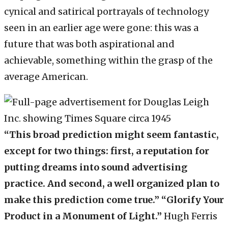
cynical and satirical portrayals of technology
seen in an earlier age were gone: this was a
future that was both aspirational and
achievable, something within the grasp of the
average American.
“This broad prediction might seem fantastic,
except for two things: first, a reputation for
putting dreams into sound advertising
practice. And second, a well organized plan to
make this prediction come true.” “Glorify Your
Product in a Monument of Light.”
Hugh Ferris