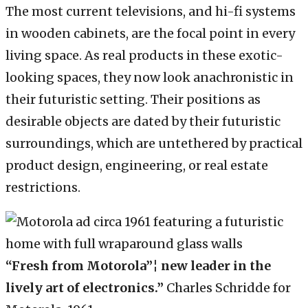
The most current televisions, and hi-fi systems
in wooden cabinets, are the focal point in every
living space. As real products in these exotic-
looking spaces, they now look anachronistic in
their futuristic setting. Their positions as
desirable objects are dated by their futuristic
surroundings, which are untethered by practical
product design, engineering, or real estate
restrictions.
“Fresh from Motorola”¦ new leader in the
lively art of electronics.”
Charles Schridde for