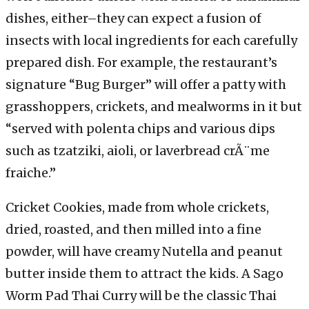
dishes, either–they can expect a fusion of
insects with local ingredients for each carefully
prepared dish. For example, the restaurant’s
signature “Bug Burger” will offer a patty with
grasshoppers, crickets, and mealworms in it but
“served with polenta chips and various dips
such as tzatziki, aioli, or laverbread crÃ¨me
fraiche.”
Cricket Cookies, made from whole crickets,
dried, roasted, and then milled into a fine
powder, will have creamy Nutella and peanut
butter inside them to attract the kids. A Sago
Worm Pad Thai Curry will be the classic Thai