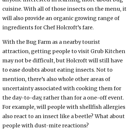
cuisine. With all of those insects on the menu, it
will also provide an organic growing range of
ingredients for Chef Holcroft’s fare.
With the Bug Farm as a nearby tourist
attraction, getting people to visit Grub Kitchen
may not be difficult, but Holcroft will still have
to ease doubts about eating insects. Not to
mention, there’s also whole other areas of
uncertainty associated with cooking them for
the day-to-day, rather than for a one-off event.
For example, will people with shellfish allergies
also react to an insect like a beetle? What about
people with dust-mite reactions?