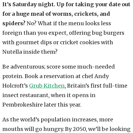
It’s Saturday night. Up for taking your date out
for a huge meal of worms, crickets, and
spiders?
No? What if the menu looks less
foreign than you expect, offering bug burgers
with gourmet dips or cricket cookies with
Nutella inside them?
Be adventurous; score some much-needed
protein. Book a reservation at chef Andy
Holcroft’s
Grub Kitchen
, Britain’s first full-time
insect restaurant, when it opens in
Pembrokeshire later this year.
As the world’s population increases, more
mouths will go hungry. By 2050, we’ll be looking