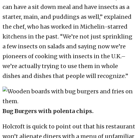
can have a sit down meal and have insects as a
starter, main, and puddings as well,” explained
the chef, who has worked in Michelin-starred
kitchens in the past. “We’re not just sprinkling
a few insects on salads and saying now we’re
pioneers of cooking with insects in the U.K.–
we’re actually trying to use them in whole
dishes and dishes that people will recognize.”
Bug Burgers with polenta chips.
Holcroft is quick to point out that his restaurant
won’t alienate diners with a menu of unfamiliar