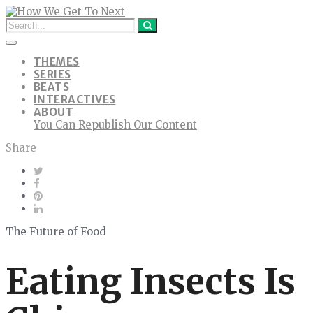
THEMES
SERIES
BEATS
INTERACTIVES
ABOUT
You Can Republish Our Content
Share
The Future of Food
Eating Insects Is