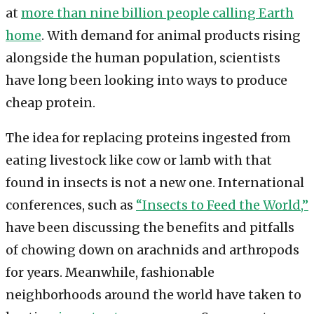
at
more than nine billion people calling Earth
home
. With demand for animal products rising
alongside the human population, scientists
have long been looking into ways to produce
cheap protein.
The idea for replacing proteins ingested from
eating livestock like cow or lamb with that
found in insects is not a new one. International
conferences, such as
“Insects to Feed the World,”
have been discussing the benefits and pitfalls
of chowing down on arachnids and arthropods
for years. Meanwhile, fashionable
neighborhoods around the world have taken to