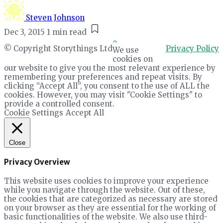
Steven Johnson
Dec 3, 2015
1 min read
© Copyright Storythings Ltd
Privacy Policy
We use
cookies on
our website to give you the most relevant experience by
remembering your preferences and repeat visits. By
clicking “Accept All”, you consent to the use of ALL the
cookies. However, you may visit "Cookie Settings" to
provide a controlled consent.
Cookie Settings
Accept All
Close
Privacy Overview
This website uses cookies to improve your experience
while you navigate through the website. Out of these,
the cookies that are categorized as necessary are stored
on your browser as they are essential for the working of
basic functionalities of the website. We also use third-