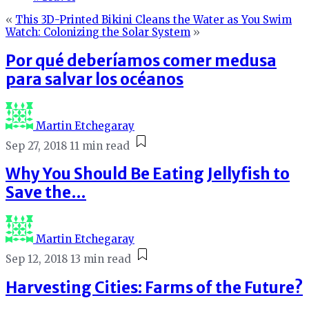
«
This 3D-Printed Bikini Cleans the Water as You Swim
Watch: Colonizing the Solar System
»
Por qué deberíamos comer medusa
para salvar los océanos
Martin Etchegaray
Sep 27, 2018
11 min read
Why You Should Be Eating Jellyfish to
Save the…
Martin Etchegaray
Sep 12, 2018
13 min read
Harvesting Cities: Farms of the Future?