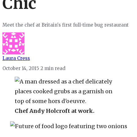
Chic
Meet the chef at Britain's first full-time bug restaurant
Laura Cress
October 14, 2015
2 min read
Chef Andy Holcroft at work.