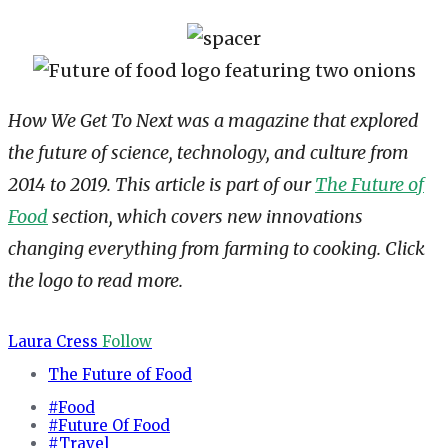
How We Get To Next was a magazine that explored
the future of science, technology, and culture from
2014 to 2019. This article is part of our
The Future of
Food
section, which covers new innovations
changing everything from farming to cooking. Click
the logo to read more.
Laura Cress
Follow
The Future of Food
#Food
#Future Of Food
#Travel