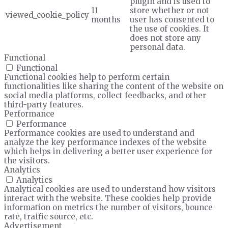
plugin and is used to
11
store whether or not
viewed_cookie_policy
months
user has consented to
the use of cookies. It
does not store any
personal data.
Functional
Functional
Functional cookies help to perform certain
functionalities like sharing the content of the website on
social media platforms, collect feedbacks, and other
third-party features.
Performance
Performance
Performance cookies are used to understand and
analyze the key performance indexes of the website
which helps in delivering a better user experience for
the visitors.
Analytics
Analytics
Analytical cookies are used to understand how visitors
interact with the website. These cookies help provide
information on metrics the number of visitors, bounce
rate, traffic source, etc.
Advertisement