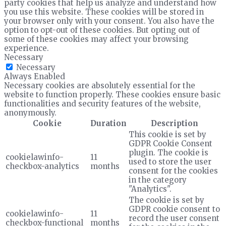
party cookies that help us analyze and understand how
you use this website. These cookies will be stored in
your browser only with your consent. You also have the
option to opt-out of these cookies. But opting out of
some of these cookies may affect your browsing
experience.
Necessary
Necessary
Always Enabled
Necessary cookies are absolutely essential for the
website to function properly. These cookies ensure basic
functionalities and security features of the website,
anonymously.
Cookie
Duration
Description
This cookie is set by
GDPR Cookie Consent
plugin. The cookie is
cookielawinfo-
11
used to store the user
checkbox-analytics
months
consent for the cookies
in the category
"Analytics".
The cookie is set by
GDPR cookie consent to
cookielawinfo-
11
record the user consent
checkbox-functional
months