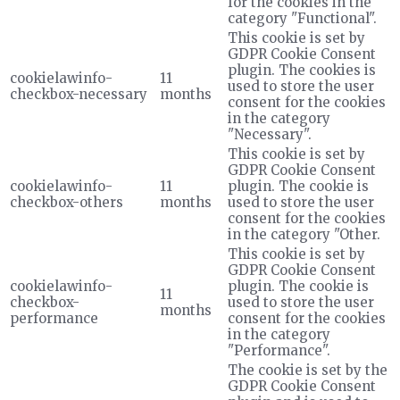
for the cookies in the
category "Functional".
This cookie is set by
GDPR Cookie Consent
plugin. The cookies is
cookielawinfo-
11
used to store the user
checkbox-necessary
months
consent for the cookies
in the category
"Necessary".
This cookie is set by
GDPR Cookie Consent
cookielawinfo-
11
plugin. The cookie is
checkbox-others
months
used to store the user
consent for the cookies
in the category "Other.
This cookie is set by
GDPR Cookie Consent
cookielawinfo-
plugin. The cookie is
11
checkbox-
used to store the user
months
performance
consent for the cookies
in the category
"Performance".
The cookie is set by the
GDPR Cookie Consent