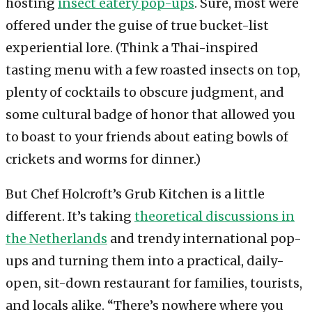
hosting
insect eatery pop-ups
. Sure, most were
offered under the guise of true bucket-list
experiential lore. (Think a Thai-inspired
tasting menu with a few roasted insects on top,
plenty of cocktails to obscure judgment, and
some cultural badge of honor that allowed you
to boast to your friends about eating bowls of
crickets and worms for dinner.)
But Chef Holcroft’s Grub Kitchen is a little
different. It’s taking
theoretical discussions in
the Netherlands
and trendy international pop-
ups and turning them into a practical, daily-
open, sit-down restaurant for families, tourists,
and locals alike. “There’s nowhere where you