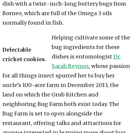
dish with a twist–inch-long buttery bugs from
Borneo, which are full of the Omega 3 oils
normally found in fish.
Helping cultivate some of the
bug ingredients for these
Delectable
dishes is entomologist
Dr.
cricket cookies.
Sarah Beynon
, whose passion
for all things insect spurred her to buy her
uncle’s 100-acre farm in December 2013, the
land on which the Grub Kitchen and
neighboring Bug Farm both exist today. The
Bug Farm is set to open alongside the
restaurant, offering talks and attractions for
anyone interested in learning more about bug