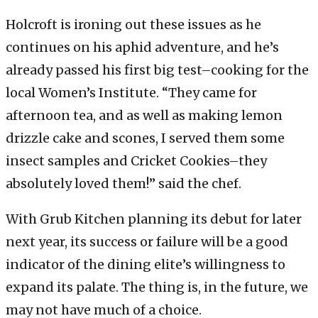
Holcroft is ironing out these issues as he
continues on his aphid adventure, and he’s
already passed his first big test–cooking for the
local Women’s Institute. “They came for
afternoon tea, and as well as making lemon
drizzle cake and scones, I served them some
insect samples and Cricket Cookies–they
absolutely loved them!” said the chef.
With Grub Kitchen planning its debut for later
next year, its success or failure will be a good
indicator of the dining elite’s willingness to
expand its palate. The thing is, in the future, we
may not have much of a choice.