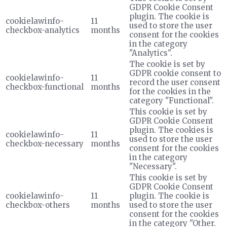
GDPR Cookie Consent
plugin. The cookie is
cookielawinfo-
11
used to store the user
checkbox-analytics
months
consent for the cookies
in the category
"Analytics".
The cookie is set by
GDPR cookie consent to
cookielawinfo-
11
record the user consent
checkbox-functional
months
for the cookies in the
category "Functional".
This cookie is set by
GDPR Cookie Consent
plugin. The cookies is
cookielawinfo-
11
used to store the user
checkbox-necessary
months
consent for the cookies
in the category
"Necessary".
This cookie is set by
GDPR Cookie Consent
cookielawinfo-
11
plugin. The cookie is
checkbox-others
months
used to store the user
consent for the cookies
in the category "Other.