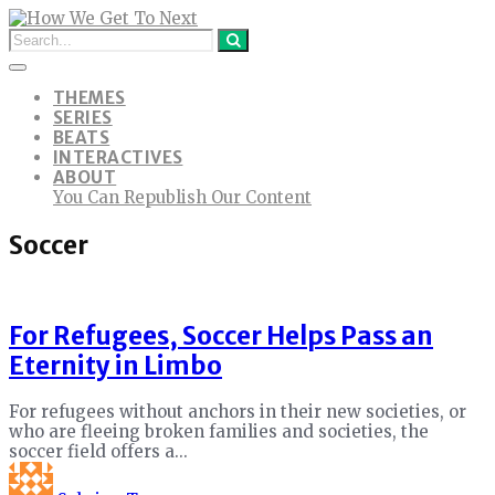
THEMES
SERIES
BEATS
INTERACTIVES
ABOUT
You Can Republish Our Content
Soccer
For Refugees, Soccer Helps Pass an
Eternity in Limbo
For refugees without anchors in their new societies, or
who are fleeing broken families and societies, the
soccer field offers a...