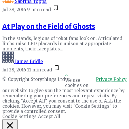
Sabrina Toppa
Jul 28, 2016
9 min read
At Play on the Field of Ghosts
In the stands, legions of robot fans look on. Articulated
limbs raise LED placards in unison at appropriate
moments, their faceplates...
James Bridle
Jul 28, 2016
11 min read
© Copyright Storythings Ltd
Privacy Policy
We use
cookies on
our website to give you the most relevant experience by
remembering your preferences and repeat visits. By
clicking “Accept All”, you consent to the use of ALL the
cookies. However, you may visit "Cookie Settings" to
provide a controlled consent.
Cookie Settings
Accept All