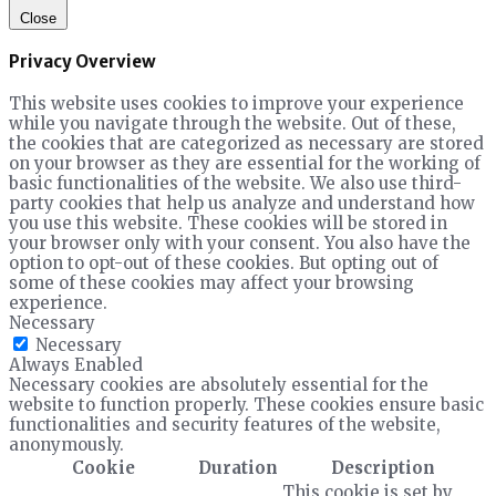
Close
Privacy Overview
This website uses cookies to improve your experience
while you navigate through the website. Out of these,
the cookies that are categorized as necessary are stored
on your browser as they are essential for the working of
basic functionalities of the website. We also use third-
party cookies that help us analyze and understand how
you use this website. These cookies will be stored in
your browser only with your consent. You also have the
option to opt-out of these cookies. But opting out of
some of these cookies may affect your browsing
experience.
Necessary
Necessary
Always Enabled
Necessary cookies are absolutely essential for the
website to function properly. These cookies ensure basic
functionalities and security features of the website,
anonymously.
Cookie
Duration
Description
This cookie is set by