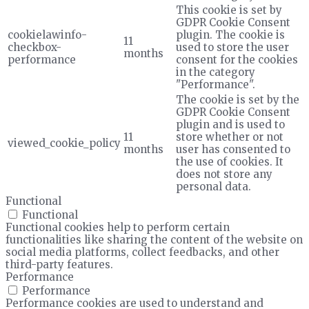
This cookie is set by
GDPR Cookie Consent
cookielawinfo-
plugin. The cookie is
11
checkbox-
used to store the user
months
performance
consent for the cookies
in the category
"Performance".
The cookie is set by the
GDPR Cookie Consent
plugin and is used to
11
store whether or not
viewed_cookie_policy
months
user has consented to
the use of cookies. It
does not store any
personal data.
Functional
Functional
Functional cookies help to perform certain
functionalities like sharing the content of the website on
social media platforms, collect feedbacks, and other
third-party features.
Performance
Performance
Performance cookies are used to understand and