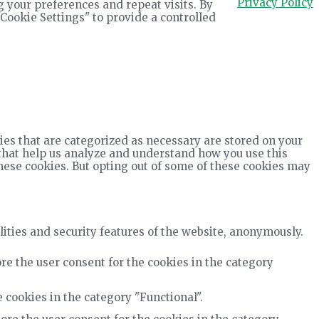
Privacy Policy
 your preferences and repeat visits. By
"Cookie Settings" to provide a controlled
ies that are categorized as necessary are stored on your
s that help us analyze and understand how you use this
these cookies. But opting out of some of these cookies may
lities and security features of the website, anonymously.
re the user consent for the cookies in the category
 cookies in the category "Functional".