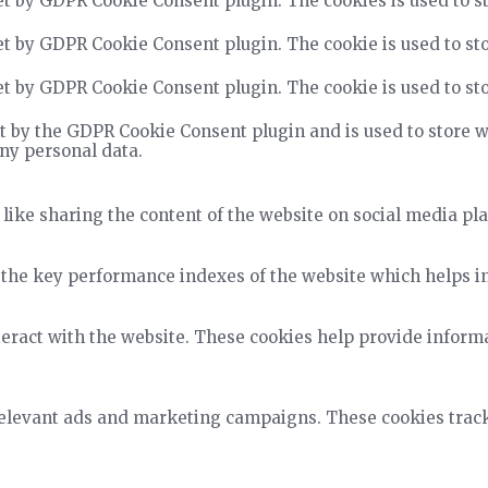
et by GDPR Cookie Consent plugin. The cookies is used to st
et by GDPR Cookie Consent plugin. The cookie is used to sto
et by GDPR Cookie Consent plugin. The cookie is used to sto
t by the GDPR Cookie Consent plugin and is used to store wh
any personal data.
 like sharing the content of the website on social media pla
he key performance indexes of the website which helps in d
teract with the website. These cookies help provide informa
relevant ads and marketing campaigns. These cookies track 