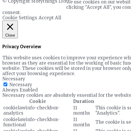
© Copyright Storythings Ltd
We use cookies on our websit
clicking “Accept All”, you co
consent.
Cookie Settings
Accept All
Close
Privacy Overview
This website uses cookies to improve your experience whil
browser as they are essential for the working of basic fun
website. These cookies will be stored in your browser only
affect your browsing experience.
Necessary
Necessary
Always Enabled
Necessary cookies are absolutely essential for the website
Cookie
Duration
cookielawinfo-checkbox-
11
This cookie is s
analytics
months
"Analytics".
cookielawinfo-checkbox-
11
The cookie is se
functional
months