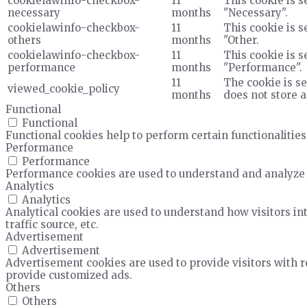
cookielawinfo-checkbox-
11
This cookie is s
necessary
months
"Necessary".
cookielawinfo-checkbox-
11
This cookie is s
others
months
"Other.
cookielawinfo-checkbox-
11
This cookie is s
performance
months
"Performance".
11
The cookie is se
viewed_cookie_policy
months
does not store 
Functional
Functional
Functional cookies help to perform certain functionalities
Performance
Performance
Performance cookies are used to understand and analyze t
Analytics
Analytics
Analytical cookies are used to understand how visitors in
traffic source, etc.
Advertisement
Advertisement
Advertisement cookies are used to provide visitors with 
provide customized ads.
Others
Others