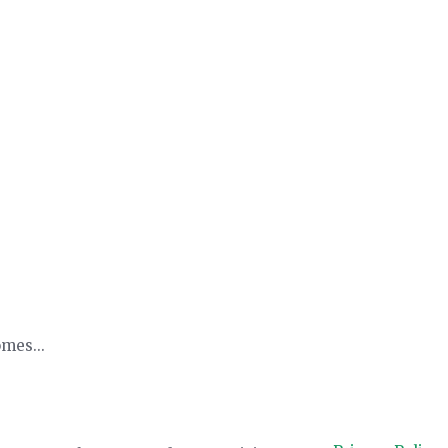
mes...