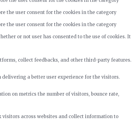
ore the user consent for the cookies in the category
re the user consent for the cookies in the category
re the user consent for the cookies in the category
ether or not user has consented to the use of cookies. It
tforms, collect feedbacks, and other third-party features.
elivering a better user experience for the visitors.
tion on metrics the number of visitors, bounce rate,
visitors across websites and collect information to