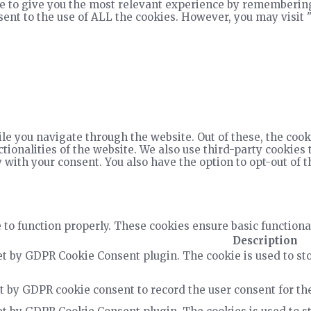
e to give you the most relevant experience by remembering
nsent to the use of ALL the cookies. However, you may visit 
e you navigate through the website. Out of these, the cook
ctionalities of the website. We also use third-party cookie
 with your consent. You also have the option to opt-out of 
 to function properly. These cookies ensure basic functiona
Description
et by GDPR Cookie Consent plugin. The cookie is used to sto
t by GDPR cookie consent to record the user consent for the