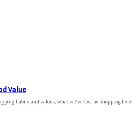
od Value
opping habits and values, what we've lost as shopping beco