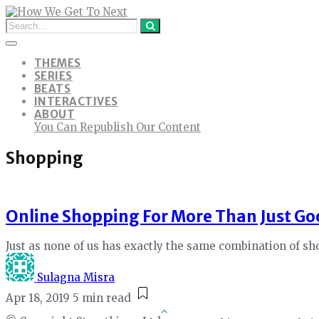
THEMES
SERIES
BEATS
INTERACTIVES
ABOUT
You Can Republish Our Content
Shopping
Online Shopping For More Than Just Go
Just as none of us has exactly the same combination of sh
Sulagna Misra
Apr 18, 2019
5 min read