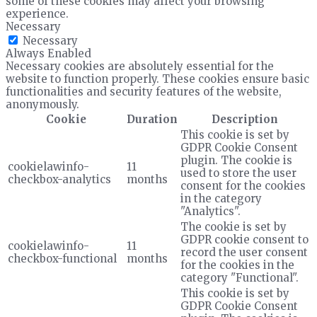
some of these cookies may affect your browsing
experience.
Necessary
Necessary
Always Enabled
Necessary cookies are absolutely essential for the
website to function properly. These cookies ensure basic
functionalities and security features of the website,
anonymously.
Cookie
Duration
Description
This cookie is set by
GDPR Cookie Consent
plugin. The cookie is
cookielawinfo-
11
used to store the user
checkbox-analytics
months
consent for the cookies
in the category
"Analytics".
The cookie is set by
GDPR cookie consent to
cookielawinfo-
11
record the user consent
checkbox-functional
months
for the cookies in the
category "Functional".
This cookie is set by
GDPR Cookie Consent