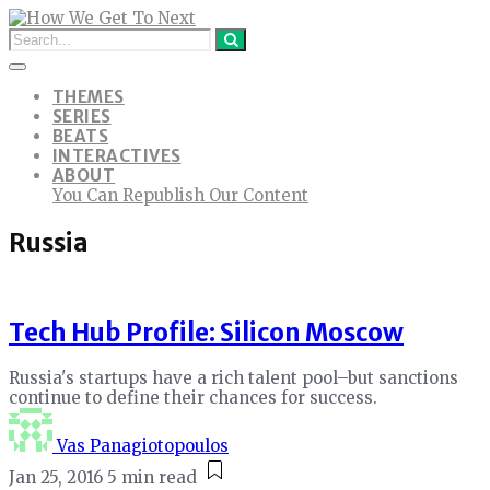
THEMES
SERIES
BEATS
INTERACTIVES
ABOUT
You Can Republish Our Content
Russia
Tech Hub Profile: Silicon Moscow
Russia's startups have a rich talent pool–but sanctions
continue to define their chances for success.
Vas Panagiotopoulos
Jan 25, 2016
5 min read