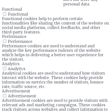
personal data.
Functional
Functional
Functional cookies help to perform certain
functionalities like sharing the content of the website on
social media platforms, collect feedbacks, and other
third-party features.
Performance
Performance
Performance cookies are used to understand and
analyze the key performance indexes of the website
which helps in delivering a better user experience for
the visitors.
Analytics
Analytics
Analytical cookies are used to understand how visitors
interact with the website. These cookies help provide
information on metrics the number of visitors, bounce
rate, traffic source, etc.
Advertisement
Advertisement
Advertisement cookies are used to provide visitors with
relevant ads and marketing campaigns. These cookies
track visitors across websites and collect information to