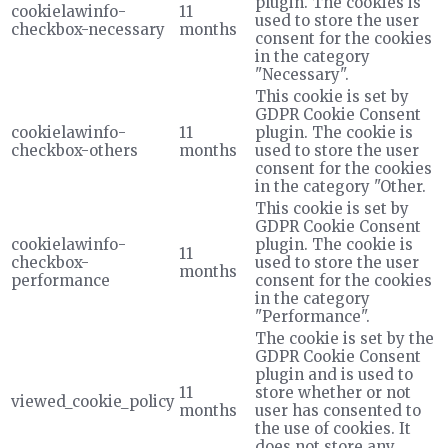
plugin. The cookies is
cookielawinfo-
11
used to store the user
checkbox-necessary
months
consent for the cookies
in the category
"Necessary".
This cookie is set by
GDPR Cookie Consent
cookielawinfo-
11
plugin. The cookie is
checkbox-others
months
used to store the user
consent for the cookies
in the category "Other.
This cookie is set by
GDPR Cookie Consent
cookielawinfo-
plugin. The cookie is
11
checkbox-
used to store the user
months
performance
consent for the cookies
in the category
"Performance".
The cookie is set by the
GDPR Cookie Consent
plugin and is used to
11
store whether or not
viewed_cookie_policy
months
user has consented to
the use of cookies. It
does not store any