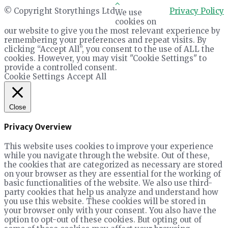
© Copyright Storythings Ltd
Privacy Policy
We use
cookies on
our website to give you the most relevant experience by
remembering your preferences and repeat visits. By
clicking “Accept All”, you consent to the use of ALL the
cookies. However, you may visit "Cookie Settings" to
provide a controlled consent.
Cookie Settings
Accept All
Close
Privacy Overview
This website uses cookies to improve your experience
while you navigate through the website. Out of these,
the cookies that are categorized as necessary are stored
on your browser as they are essential for the working of
basic functionalities of the website. We also use third-
party cookies that help us analyze and understand how
you use this website. These cookies will be stored in
your browser only with your consent. You also have the
option to opt-out of these cookies. But opting out of