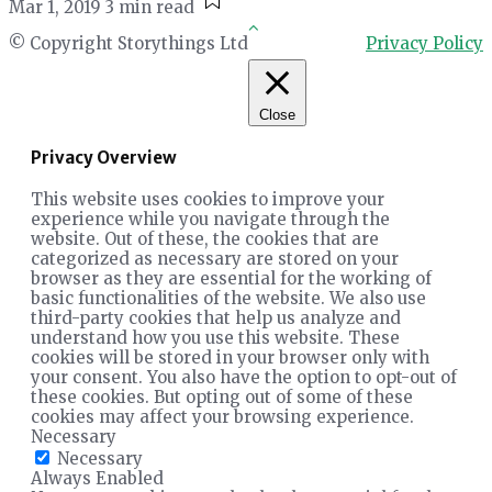
Mar 1, 2019
3 min read
© Copyright Storythings Ltd
Privacy Policy
Close
Privacy Overview
This website uses cookies to improve your
experience while you navigate through the
website. Out of these, the cookies that are
categorized as necessary are stored on your
browser as they are essential for the working of
basic functionalities of the website. We also use
third-party cookies that help us analyze and
understand how you use this website. These
cookies will be stored in your browser only with
your consent. You also have the option to opt-out of
these cookies. But opting out of some of these
cookies may affect your browsing experience.
Necessary
Necessary
Always Enabled