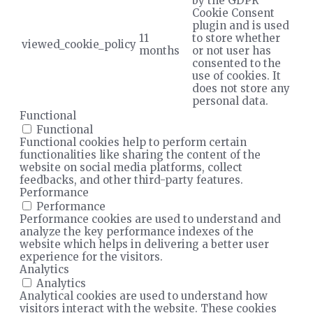
by the GDPR
Cookie Consent
plugin and is used
11
to store whether
viewed_cookie_policy
months
or not user has
consented to the
use of cookies. It
does not store any
personal data.
Functional
Functional
Functional cookies help to perform certain
functionalities like sharing the content of the
website on social media platforms, collect
feedbacks, and other third-party features.
Performance
Performance
Performance cookies are used to understand and
analyze the key performance indexes of the
website which helps in delivering a better user
experience for the visitors.
Analytics
Analytics
Analytical cookies are used to understand how
visitors interact with the website. These cookies