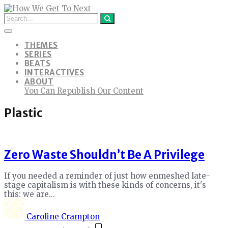
THEMES
SERIES
BEATS
INTERACTIVES
ABOUT
You Can Republish Our Content
Plastic
Zero Waste Shouldn’t Be A Privilege
If you needed a reminder of just how enmeshed late-
stage capitalism is with these kinds of concerns, it's
this: we are...
Caroline Crampton