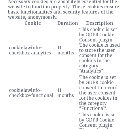
Necessary cookies are absolutely essential for the
website to function properly. These cookies ensure
basic functionalities and security features of the
website, anonymously.
Cookie
Duration
Description
This cookie is set
by GDPR Cookie
Consent plugin.
The cookie is used
cookielawinfo-
11
to store the user
checkbox-analytics
months
consent for the
cookies in the
category
"Analytics".
The cookie is set
by GDPR cookie
consent to record
cookielawinfo-
11
the user consent
checkbox-functional
months
for the cookies in
the category
"Functional".
This cookie is set
by GDPR Cookie
Consent plugin.