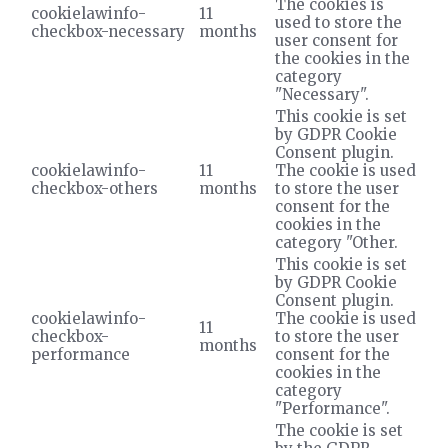
The cookies is
cookielawinfo-
11
used to store the
checkbox-necessary
months
user consent for
the cookies in the
category
"Necessary".
This cookie is set
by GDPR Cookie
Consent plugin.
cookielawinfo-
11
The cookie is used
checkbox-others
months
to store the user
consent for the
cookies in the
category "Other.
This cookie is set
by GDPR Cookie
Consent plugin.
cookielawinfo-
The cookie is used
11
checkbox-
to store the user
months
performance
consent for the
cookies in the
category
"Performance".
The cookie is set