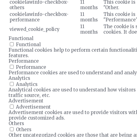
cookielawinfo-checkbox-
11
This cookie is
others
months
"Other.
cookielawinfo-checkbox-
11
This cookie is
performance
months
"Performance"
11
The cookie is 
viewed_cookie_policy
months
cookies. It do
Functional
Functional
Functional cookies help to perform certain functionalit
features.
Performance
Performance
Performance cookies are used to understand and analyze
Analytics
Analytics
Analytical cookies are used to understand how visitors 
traffic source, etc.
Advertisement
Advertisement
Advertisement cookies are used to provide visitors wit
provide customized ads.
Others
Others
Other uncategorized cookies are those that are being an