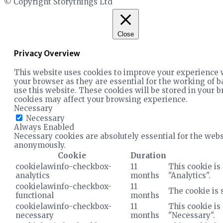
© Copyright Storythings Ltd
Close
Privacy Overview
This website uses cookies to improve your experience w
your browser as they are essential for the working of b
use this website. These cookies will be stored in your b
cookies may affect your browsing experience.
Necessary
Necessary
Always Enabled
Necessary cookies are absolutely essential for the websi
anonymously.
Cookie
Duration
cookielawinfo-checkbox-
11
This cookie is
analytics
months
"Analytics".
cookielawinfo-checkbox-
11
The cookie is 
functional
months
cookielawinfo-checkbox-
11
This cookie is
necessary
months
"Necessary".