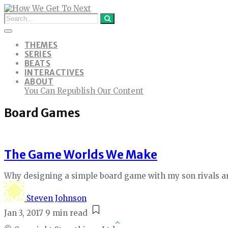
THEMES
SERIES
BEATS
INTERACTIVES
ABOUT
You Can Republish Our Content
Board Games
The Game Worlds We Make
Why designing a simple board game with my son rivals an
Steven Johnson
Jan 3, 2017
9 min read