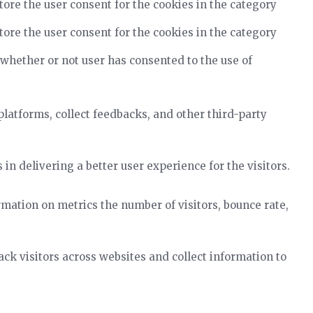
tore the user consent for the cookies in the category
tore the user consent for the cookies in the category
 whether or not user has consented to the use of
platforms, collect feedbacks, and other third-party
 delivering a better user experience for the visitors.
rmation on metrics the number of visitors, bounce rate,
k visitors across websites and collect information to
.