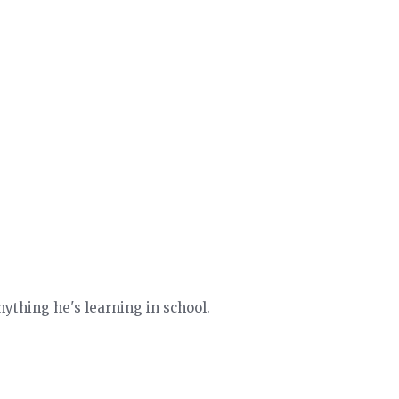
ything he's learning in school.