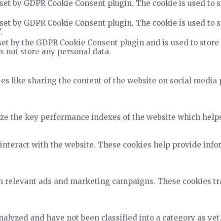
 set by GDPR Cookie Consent plugin. The cookie is used to s
 set by GDPR Cookie Consent plugin. The cookie is used to s
.
set by the GDPR Cookie Consent plugin and is used to store
es not store any personal data.
ies like sharing the content of the website on social media 
 the key performance indexes of the website which helps in
interact with the website. These cookies help provide info
h relevant ads and marketing campaigns. These cookies trac
alyzed and have not been classified into a category as yet