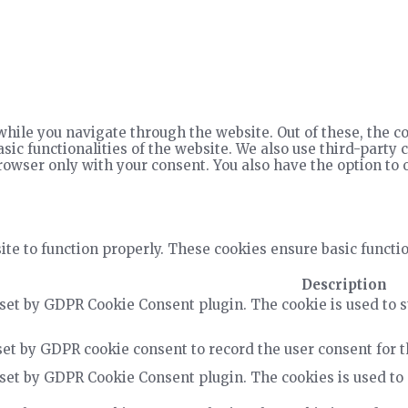
hile you navigate through the website. Out of these, the co
asic functionalities of the website. We also use third-part
rowser only with your consent. You also have the option to 
te to function properly. These cookies ensure basic functio
Description
 set by GDPR Cookie Consent plugin. The cookie is used to s
set by GDPR cookie consent to record the user consent for t
 set by GDPR Cookie Consent plugin. The cookies is used to 