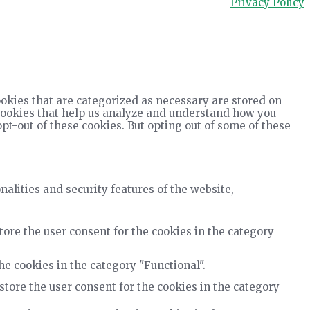
Privacy Policy
okies that are categorized as necessary are stored on
y cookies that help us analyze and understand how you
opt-out of these cookies. But opting out of some of these
nalities and security features of the website,
tore the user consent for the cookies in the category
he cookies in the category "Functional".
store the user consent for the cookies in the category