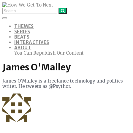
THEMES
SERIES
BEATS
INTERACTIVES
ABOUT
You Can Republish Our Content
James O'Malley
James O’Malley is a freelance technology and politics
writer. He tweets as @Psythor.