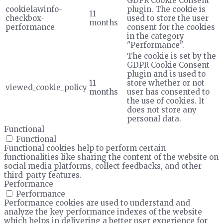
GDPR Cookie Consent
cookielawinfo-
plugin. The cookie is
11
checkbox-
used to store the user
months
performance
consent for the cookies
in the category
"Performance".
The cookie is set by the
GDPR Cookie Consent
plugin and is used to
11
store whether or not
viewed_cookie_policy
months
user has consented to
the use of cookies. It
does not store any
personal data.
Functional
Functional
Functional cookies help to perform certain
functionalities like sharing the content of the website on
social media platforms, collect feedbacks, and other
third-party features.
Performance
Performance
Performance cookies are used to understand and
analyze the key performance indexes of the website
which helps in delivering a better user experience for