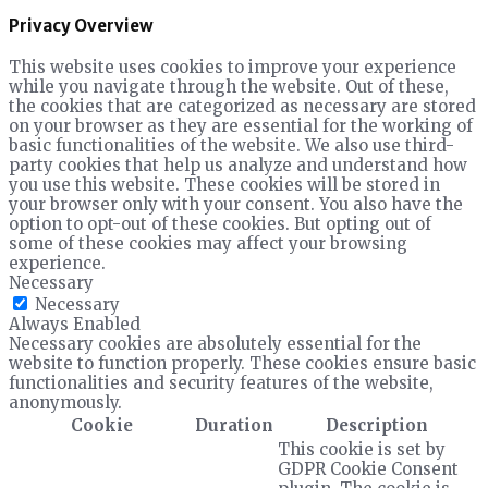
Privacy Overview
This website uses cookies to improve your experience
while you navigate through the website. Out of these,
the cookies that are categorized as necessary are stored
on your browser as they are essential for the working of
basic functionalities of the website. We also use third-
party cookies that help us analyze and understand how
you use this website. These cookies will be stored in
your browser only with your consent. You also have the
option to opt-out of these cookies. But opting out of
some of these cookies may affect your browsing
experience.
Necessary
Necessary
Always Enabled
Necessary cookies are absolutely essential for the
website to function properly. These cookies ensure basic
functionalities and security features of the website,
anonymously.
Cookie
Duration
Description
This cookie is set by
GDPR Cookie Consent