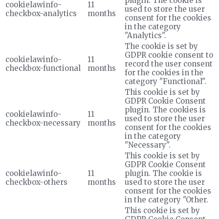
plugin. The cookie is
cookielawinfo-
11
used to store the user
checkbox-analytics
months
consent for the cookies
in the category
"Analytics".
The cookie is set by
GDPR cookie consent to
cookielawinfo-
11
record the user consent
checkbox-functional
months
for the cookies in the
category "Functional".
This cookie is set by
GDPR Cookie Consent
plugin. The cookies is
cookielawinfo-
11
used to store the user
checkbox-necessary
months
consent for the cookies
in the category
"Necessary".
This cookie is set by
GDPR Cookie Consent
cookielawinfo-
11
plugin. The cookie is
checkbox-others
months
used to store the user
consent for the cookies
in the category "Other.
This cookie is set by