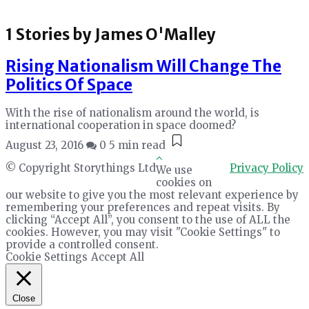
1 Stories by
James O'Malley
Rising Nationalism Will Change The
Politics Of Space
With the rise of nationalism around the world, is
international cooperation in space doomed?
August 23, 2016
0
5 min read
© Copyright Storythings Ltd
Privacy Policy
We use
cookies on
our website to give you the most relevant experience by
remembering your preferences and repeat visits. By
clicking “Accept All”, you consent to the use of ALL the
cookies. However, you may visit "Cookie Settings" to
provide a controlled consent.
Cookie Settings
Accept All
Close