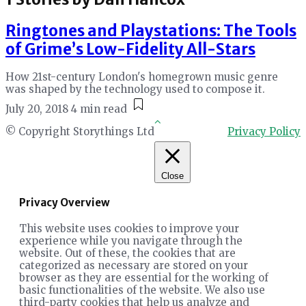
Ringtones and Playstations: The Tools
of Grime’s Low-Fidelity All-Stars
How 21st-century London's homegrown music genre
was shaped by the technology used to compose it.
July 20, 2018
4 min read
© Copyright Storythings Ltd
Privacy Policy
Close
Privacy Overview
This website uses cookies to improve your
experience while you navigate through the
website. Out of these, the cookies that are
categorized as necessary are stored on your
browser as they are essential for the working of
basic functionalities of the website. We also use
third-party cookies that help us analyze and