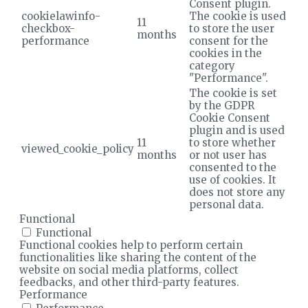
Consent plugin.
cookielawinfo-
The cookie is used
11
checkbox-
to store the user
months
performance
consent for the
cookies in the
category
"Performance".
The cookie is set
by the GDPR
Cookie Consent
plugin and is used
11
to store whether
viewed_cookie_policy
months
or not user has
consented to the
use of cookies. It
does not store any
personal data.
Functional
Functional
Functional cookies help to perform certain
functionalities like sharing the content of the
website on social media platforms, collect
feedbacks, and other third-party features.
Performance