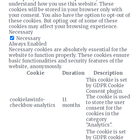
understand how you use this website. These
cookies will be stored in your browser only with
your consent. You also have the option to opt-out of
these cookies. But opting out of some of these
cookies may affect your browsing experience.
Necessary
Necessary
Always Enabled
Necessary cookies are absolutely essential for the
website to function properly. These cookies ensure
basic functionalities and security features of the
website, anonymously.
Cookie
Duration
Description
This cookie is set
by GDPR Cookie
Consent plugin.
The cookie is used
cookielawinfo-
11
to store the user
checkbox-analytics
months
consent for the
cookies in the
category
"Analytics".
The cookie is set
by GDPR cookie