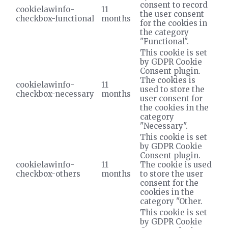
consent to record
cookielawinfo-
11
the user consent
checkbox-functional
months
for the cookies in
the category
"Functional".
This cookie is set
by GDPR Cookie
Consent plugin.
The cookies is
cookielawinfo-
11
used to store the
checkbox-necessary
months
user consent for
the cookies in the
category
"Necessary".
This cookie is set
by GDPR Cookie
Consent plugin.
cookielawinfo-
11
The cookie is used
checkbox-others
months
to store the user
consent for the
cookies in the
category "Other.
This cookie is set
by GDPR Cookie