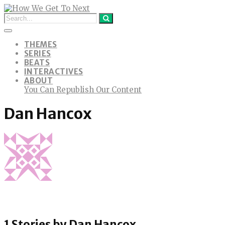
THEMES
SERIES
BEATS
INTERACTIVES
ABOUT
You Can Republish Our Content
Dan Hancox
1 Stories by
Dan Hancox